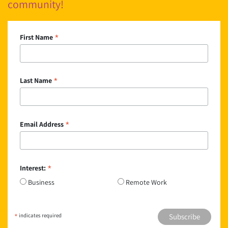
community!
*
First Name
*
Last Name
*
Email Address
*
Interest:
Business
Remote Work
*
indicates required