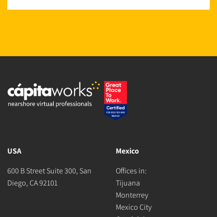
USA
Mexico
600 B Street Suite 300, San
Offices in:
Diego, CA 92101
Tijuana
Monterrey
Mexico City