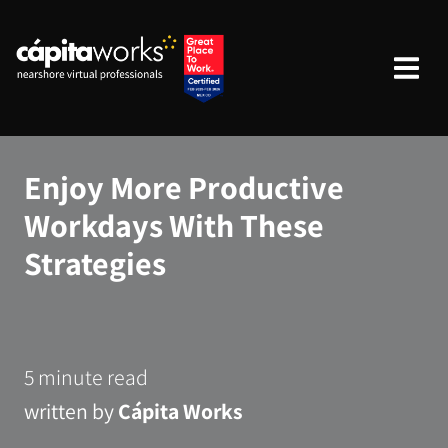
Enjoy More Productive
Workdays With These
Strategies
5 minute read
written by
Cápita Works