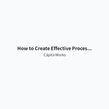
How to Create Effective Proces...
Cápita Works