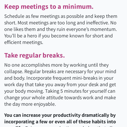
Keep meetings to a minimum.
Schedule as few meetings as possible and keep them
short. Most meetings are too long and ineffective. No
one likes them and they ruin everyone’s momentum.
You’ll be a hero if you become known for short and
efficient meetings.
Take regular breaks.
No one accomplishes more by working until they
collapse. Regular breaks are necessary for your mind
and body. Incorporate frequent mini-breaks in your
work day that take you away from your desk and get
your body moving. Taking 5 minutes for yourself can
change your whole attitude towards work and make
the day more enjoyable.
You can increase your productivity dramatically by
incorporating a few or even all of these habits into