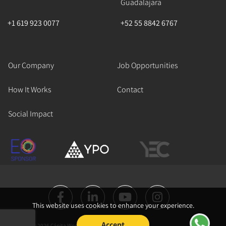
Guadalajara
+1 619 923 0077
+52 55 8842 6767
Our Company
Job Opportunities
How It Works
Contact
Social Impact
This website uses cookies to enhance your experience.
Accept
Copyright © 2026 Cápita Works All Rights