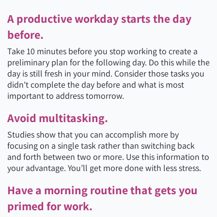
A productive workday starts the day
before.
Take 10 minutes before you stop working to create a
preliminary plan for the following day. Do this while the
day is still fresh in your mind. Consider those tasks you
didn't complete the day before and what is most
important to address tomorrow.
Avoid multitasking.
Studies show that you can accomplish more by
focusing on a single task rather than switching back
and forth between two or more. Use this information to
your advantage. You’ll get more done with less stress.
Have a morning routine that gets you
primed for work.