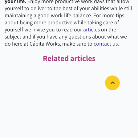
your life.
Enjoy more productive work days that allow
yourself to deliver to the best of your abilities while still
maintaining a good work-life balance. For more tips
about being more productive while taking care of
yourself we invite you to read our
articles
on the
subject and if you have any questions about what we
do here at Cápita Works, make sure to
contact us.
Related articles