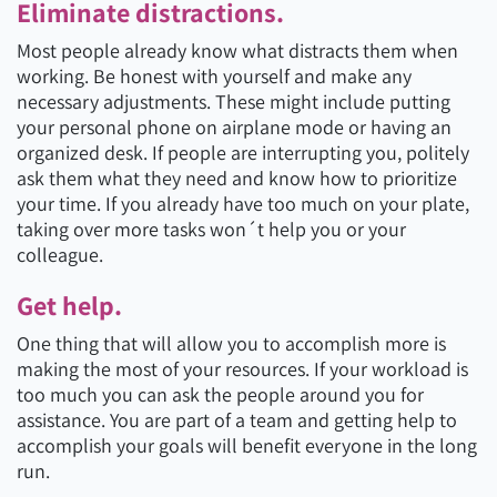
Eliminate distractions.
Most people already know what distracts them when
working. Be honest with yourself and make any
necessary adjustments. These might include putting
your personal phone on airplane mode or having an
organized desk. If people are interrupting you, politely
ask them what they need and know how to prioritize
your time. If you already have too much on your plate,
taking over more tasks won´t help you or your
colleague.
Get help.
One thing that will allow you to accomplish more is
making the most of your resources. If your workload is
too much you can ask the people around you for
assistance. You are part of a team and getting help to
accomplish your goals will benefit everyone in the long
run.