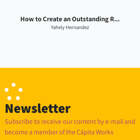
How to Create an Outstanding R...
Yahely Hernandez
Newsletter
Subscribe to receive our content by e-mail and
become a member of the Cápita Works