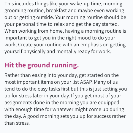
This includes things like your wake-up time, morning
grooming routine, breakfast and maybe even working
out or getting outside. Your morning routine should be
your personal time to relax and get the day started.
When working from home, having a morning routine is
important to get you in the right mood to do your
work. Create your routine with an emphasis on getting
yourself physically and mentally ready for work.
Hit the ground running.
Rather than easing into your day, get started on the
most important items on your list ASAP. Many of us
tend to do the easy tasks first but this is just setting you
up for stress later in your day. If you get most of your
assignments done in the morning you are equipped
with enough time for whatever might come up during
the day. A good morning sets you up for success rather
than stress.