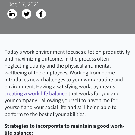
Dec 17, 2021
Today's work environment focuses a lot on productivity
and maximizing outcome, in the process often
neglecting quality and the physical and mental
wellbeing of the employees. Working from home
introduces new challenges to your work routine and
environment. Having a satisfying workday means
creating a work-life balance
that works for you and
your company - allowing yourself to have time for
yourself and your social life and still being able to
perform to the best of your abilities.
Strategies to incorporate to maintain a good work-
life balance: