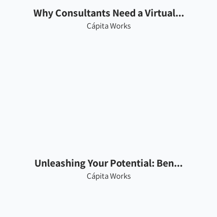
Why Consultants Need a Virtual...
Cápita Works
Unleashing Your Potential: Ben...
Cápita Works