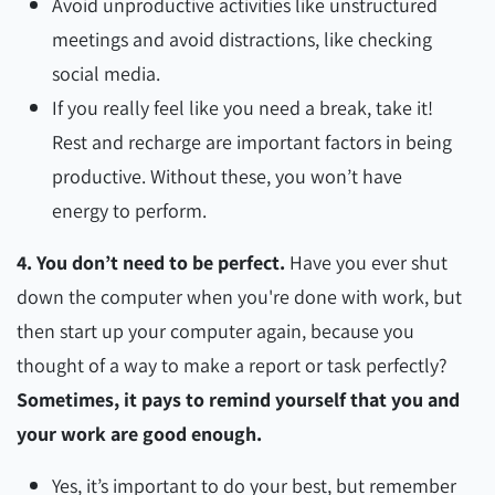
Avoid unproductive activities like unstructured
meetings and avoid distractions, like checking
social media.
If you really feel like you need a break, take it!
Rest and recharge are important factors in being
productive. Without these, you won’t have
energy to perform.
4. You don’t need to be perfect.
Have you ever shut
down the computer when you're done with work, but
then start up your computer again, because you
thought of a way to make a report or task perfectly?
Sometimes, it pays to remind yourself that you and
your work are good enough.
Yes, it’s important to do your best, but remember