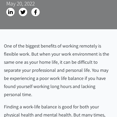
May 20, 2022
One of the biggest benefits of working remotely is
flexible work. But when your work environment is the
same one as your home life, it can be difficult to
separate your professional and personal life. You may
be experiencing a poor work life balance if you have
found yourself working long hours and lacking
personal time.
Finding a work-life balance is good for both your
physical health and mental health. But many times,