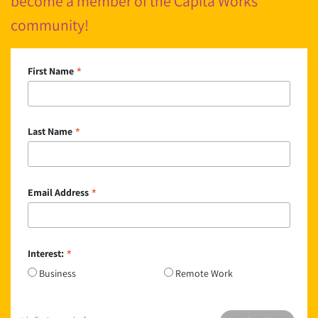
become a member of the Cápita Works
community!
*
First Name
*
Last Name
*
Email Address
*
Interest:
Business
Remote Work