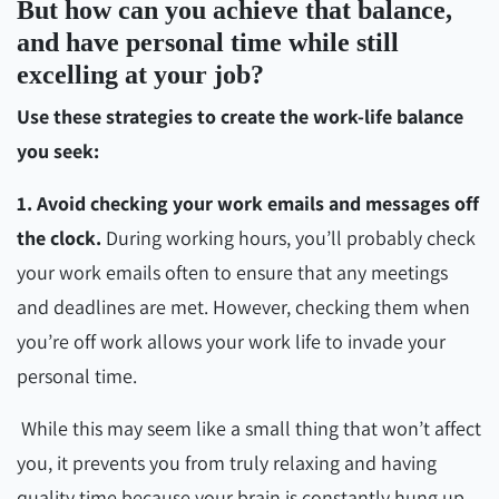
But how can you achieve that balance,
and have personal time while still
excelling at your job?
Use these strategies to create the work-life balance
you seek:
1. Avoid checking your work emails and messages off
the clock.
During working hours, you’ll probably check
your work emails often to ensure that any meetings
and deadlines are met. However, checking them when
you’re off work allows your work life to invade your
personal time.
While this may seem like a small thing that won’t affect
you, it prevents you from truly relaxing and having
quality time because your brain is constantly hung up