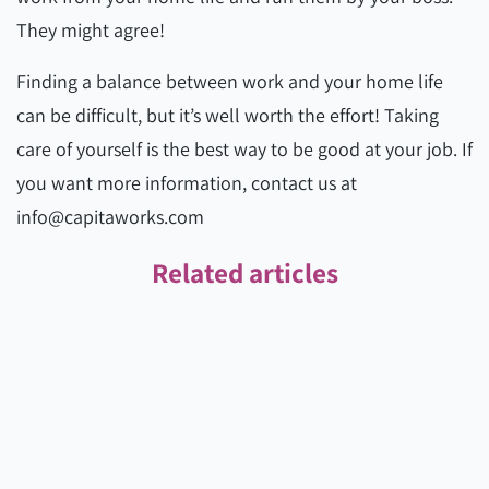
They might agree!
Finding a balance between work and your home life
can be difficult, but it’s well worth the effort! Taking
care of yourself is the best way to be good at your job. If
you want more information, contact us at
info@capitaworks.com
Related articles