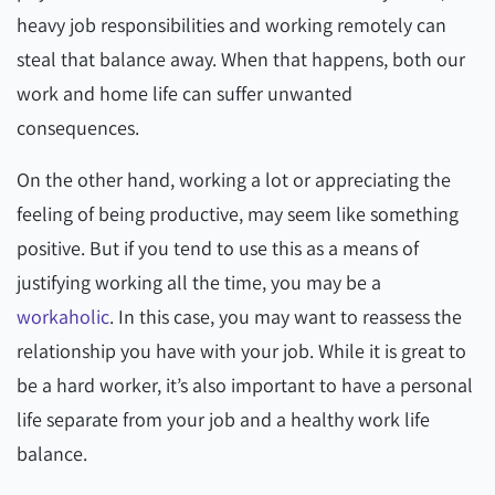
heavy job responsibilities and working remotely can
steal that balance away. When that happens, both our
work and home life can suffer unwanted
consequences.
On the other hand, working a lot or appreciating the
feeling of being productive, may seem like something
positive. But if you tend to use this as a means of
justifying working all the time, you may be a
workaholic
. In this case, you may want to reassess the
relationship you have with your job. While it is great to
be a hard worker, it’s also important to have a personal
life separate from your job and a healthy work life
balance.