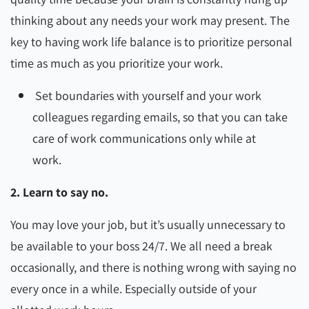
thinking about any needs your work may present. The
key to having work life balance is to prioritize personal
time as much as you prioritize your work.
Set boundaries with yourself and your work
colleagues regarding emails, so that you can take
care of work communications only while at
work.
2. Learn to say no.
You may love your job, but it’s usually unnecessary to
be available to your boss 24/7. We all need a break
occasionally, and there is nothing wrong with saying no
every once in a while. Especially outside of your