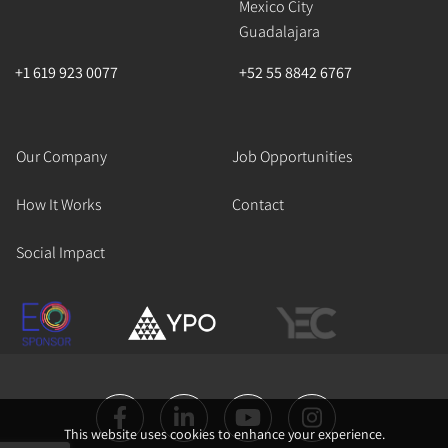
Mexico City
Guadalajara
+1 619 923 0077
+52 55 8842 6767
Our Company
Job Opportunities
How It Works
Contact
Social Impact
This website uses cookies to enhance your experience.