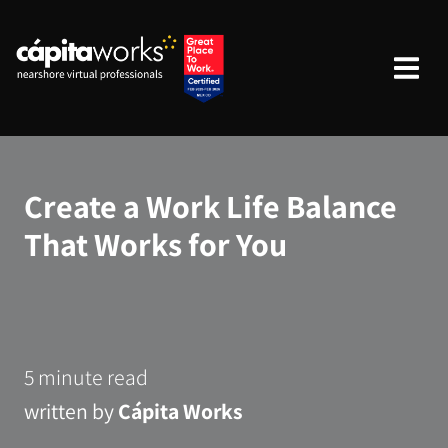
Create a Work Life Balance
That Works for You
5 minute read
written by
Cápita Works