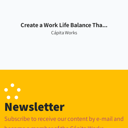
Create a Work Life Balance Tha...
Cápita Works
Newsletter
Subscribe to receive our content by e-mail and