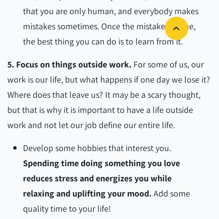
that you are only human, and everybody makes
mistakes sometimes. Once the mistake is done,
the best thing you can do is to learn from it.
5. Focus on things outside work.
For some of us, our
work is our life, but what happens if one day we lose it?
Where does that leave us? It may be a scary thought,
but that is why it is important to have a life outside
work and not let our job define our entire life.
Develop some hobbies that interest you.
Spending time doing something you love
reduces stress and energizes you while
relaxing and uplifting your mood.
Add some
quality time to your life!