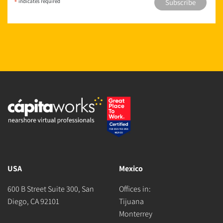
*
indicates required
USA
Mexico
600 B Street Suite 300, San
Offices in:
Diego, CA 92101
Tijuana
Monterrey