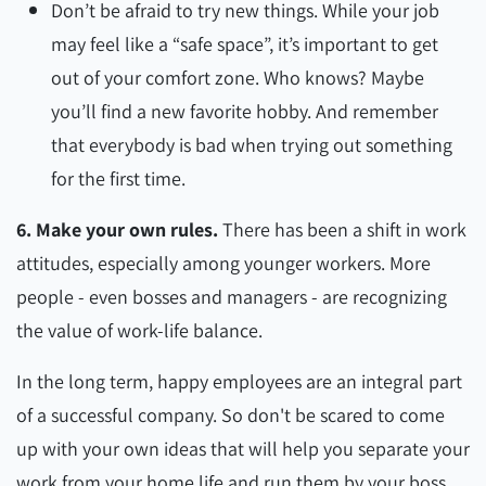
Don’t be afraid to try new things. While your job
may feel like a “safe space”, it’s important to get
out of your comfort zone. Who knows? Maybe
you’ll find a new favorite hobby. And remember
that everybody is bad when trying out something
for the first time.
6. Make your own rules.
There has been a shift in work
attitudes, especially among younger workers. More
people - even bosses and managers - are recognizing
the value of work-life balance.
In the long term, happy employees are an integral part
of a successful company. So don't be scared to come
up with your own ideas that will help you separate your
work from your home life and run them by your boss.