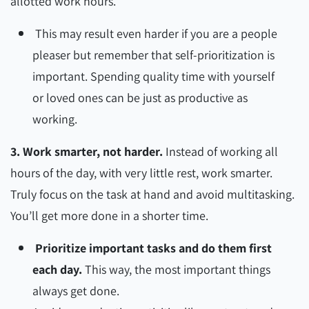
allotted work hours.
This may result even harder if you are a people
pleaser but remember that self-prioritization is
important. Spending quality time with yourself
or loved ones can be just as productive as
working.
3. Work smarter, not harder.
Instead of working all
hours of the day, with very little rest, work smarter.
Truly focus on the task at hand and avoid multitasking.
You’ll get more done in a shorter time.
Prioritize important tasks and do them first
each day.
This way, the most important things
always get done.