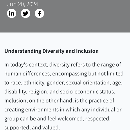
Jun 20, 2024
Understanding Diversity and Inclusion
In today's context, diversity refers to the range of
human differences, encompassing but not limited
to race, ethnicity, gender, sexual orientation, age,
disability, religion, and socio-economic status.
Inclusion, on the other hand, is the practice of
creating environments in which any individual or
group can be and feel welcomed, respected,
supported, and valued.