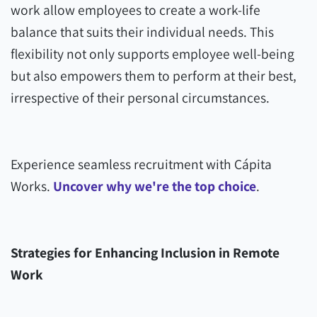
work allow employees to create a work-life
balance that suits their individual needs. This
flexibility not only supports employee well-being
but also empowers them to perform at their best,
irrespective of their personal circumstances.
Experience seamless recruitment with Cápita
Works.
Uncover why we're the top choice
.
Strategies for Enhancing Inclusion in Remote
Work