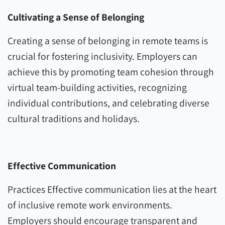
Cultivating a Sense of Belonging
Creating a sense of belonging in remote teams is
crucial for fostering inclusivity. Employers can
achieve this by promoting team cohesion through
virtual team-building activities, recognizing
individual contributions, and celebrating diverse
cultural traditions and holidays.
Effective Communication
Practices Effective communication lies at the heart
of inclusive remote work environments.
Employers should encourage transparent and