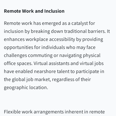
Remote Work and Inclusion
Remote work has emerged as a catalyst for
inclusion by breaking down traditional barriers. It
enhances workplace accessibility by providing
opportunities for individuals who may face
challenges commuting or navigating physical
office spaces. Virtual assistants and virtual jobs
have enabled nearshore talent to participate in
the global job market, regardless of their
geographic location.
Flexible work arrangements inherent in remote