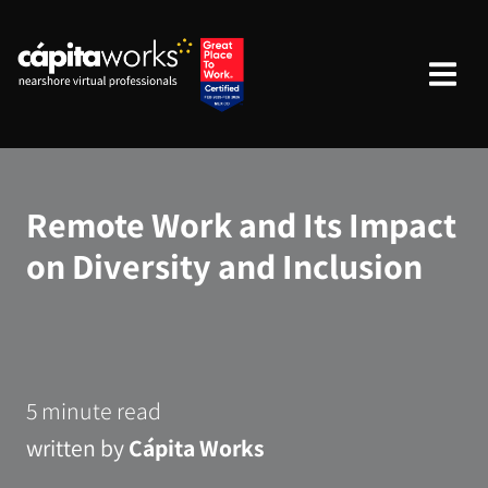
Remote Work and Its Impact
on Diversity and Inclusion
5 minute read
written by
Cápita Works