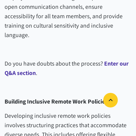
open communication channels, ensure
accessibility for all team members, and provide
training on cultural sensitivity and inclusive
language.
Do you have doubts about the process?
Enter our
Q&A section
.
Building Inclusive Remote Work Policies
Developing inclusive remote work policies
involves structuring practices that accommodate
diverse needs. This includes offering flexible