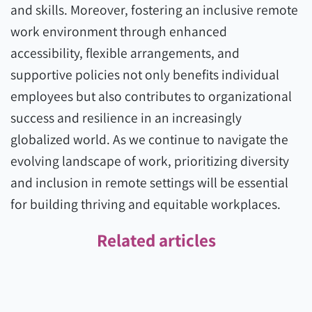
and skills. Moreover, fostering an inclusive remote
work environment through enhanced
accessibility, flexible arrangements, and
supportive policies not only benefits individual
employees but also contributes to organizational
success and resilience in an increasingly
globalized world. As we continue to navigate the
evolving landscape of work, prioritizing diversity
and inclusion in remote settings will be essential
for building thriving and equitable workplaces.
Related articles