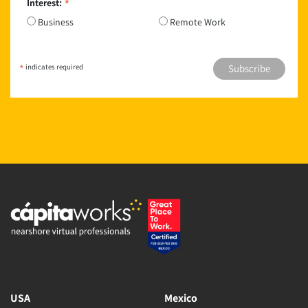
*
Interest:
Business
Remote Work
*
indicates required
USA
Mexico