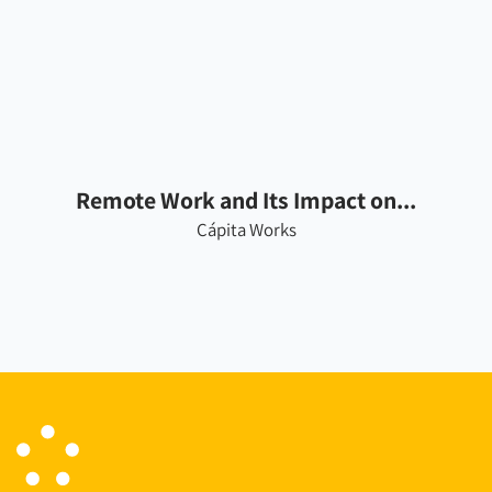
Remote Work and Its Impact on...
Cápita Works