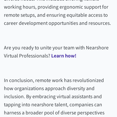
working hours, providing ergonomic support for
remote setups, and ensuring equitable access to
career development opportunities and resources.
Are you ready to unite your team with Nearshore
Virtual Professionals?
Learn how!
In conclusion, remote work has revolutionized
how organizations approach diversity and
inclusion. By embracing virtual assistants and
tapping into nearshore talent, companies can
harness a broader pool of diverse perspectives