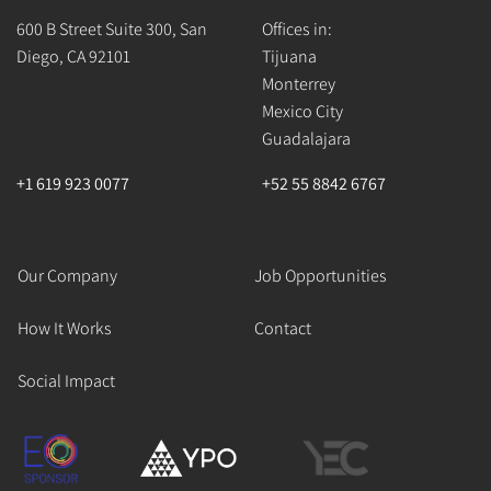
600 B Street Suite 300, San
Offices in:
Diego, CA 92101
Tijuana
Monterrey
Mexico City
Guadalajara
+1 619 923 0077
+52 55 8842 6767
Our Company
Job Opportunities
How It Works
Contact
Social Impact