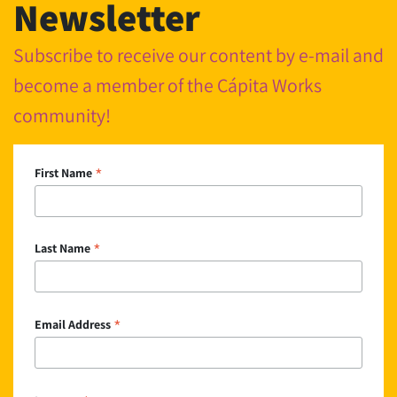
Newsletter
Subscribe to receive our content by e-mail and
become a member of the Cápita Works
community!
*
First Name
*
Last Name
*
Email Address