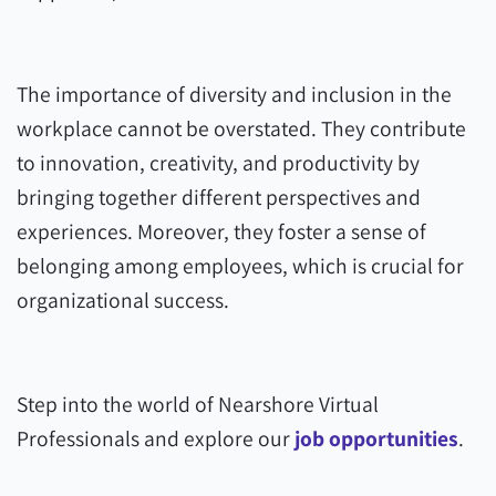
The importance of diversity and inclusion in the
workplace cannot be overstated. They contribute
to innovation, creativity, and productivity by
bringing together different perspectives and
experiences. Moreover, they foster a sense of
belonging among employees, which is crucial for
organizational success.
Step into the world of Nearshore Virtual
Professionals and explore our
job opportunities
.