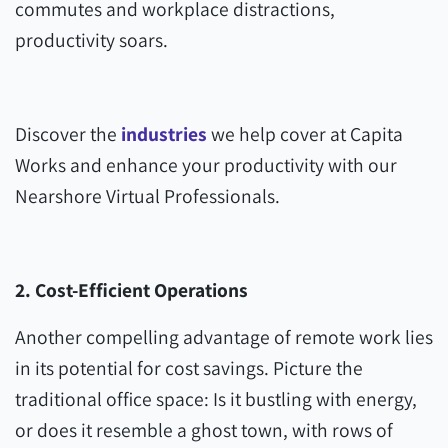
commutes and workplace distractions,
productivity soars.
Discover the
industries
we help cover at Capita
Works and enhance your productivity with our
Nearshore Virtual Professionals.
2. Cost-Efficient Operations
Another compelling advantage of remote work lies
in its potential for cost savings. Picture the
traditional office space: Is it bustling with energy,
or does it resemble a ghost town, with rows of