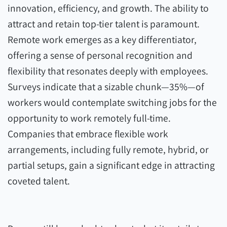
innovation, efficiency, and growth. The ability to
attract and retain top-tier talent is paramount.
Remote work emerges as a key differentiator,
offering a sense of personal recognition and
flexibility that resonates deeply with employees.
Surveys indicate that a sizable chunk—35%—of
workers would contemplate switching jobs for the
opportunity to work remotely full-time.
Companies that embrace flexible work
arrangements, including fully remote, hybrid, or
partial setups, gain a significant edge in attracting
coveted talent.