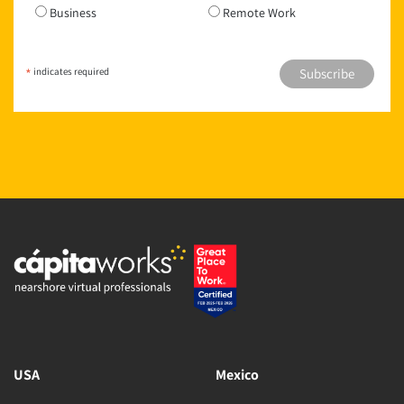
Business
Remote Work
*
indicates required
USA
Mexico