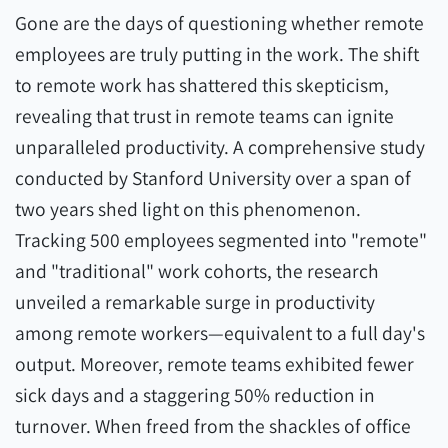
Gone are the days of questioning whether remote
employees are truly putting in the work. The shift
to remote work has shattered this skepticism,
revealing that trust in remote teams can ignite
unparalleled productivity. A comprehensive study
conducted by Stanford University over a span of
two years shed light on this phenomenon.
Tracking 500 employees segmented into "remote"
and "traditional" work cohorts, the research
unveiled a remarkable surge in productivity
among remote workers—equivalent to a full day's
output. Moreover, remote teams exhibited fewer
sick days and a staggering 50% reduction in
turnover. When freed from the shackles of office