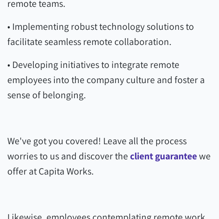
remote teams.
• Implementing robust technology solutions to
facilitate seamless remote collaboration.
• Developing initiatives to integrate remote
employees into the company culture and foster a
sense of belonging.
We've got you covered! Leave all the process
worries to us and discover the
client guarantee
we
offer at Capita Works.
Likewise, employees contemplating remote work