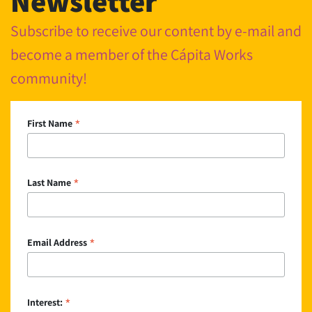
Newsletter
Subscribe to receive our content by e-mail and
become a member of the Cápita Works
community!
*
First Name
*
Last Name
*
Email Address
*
Interest: