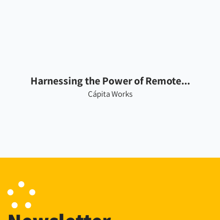
Harnessing the Power of Remote...
Cápita Works