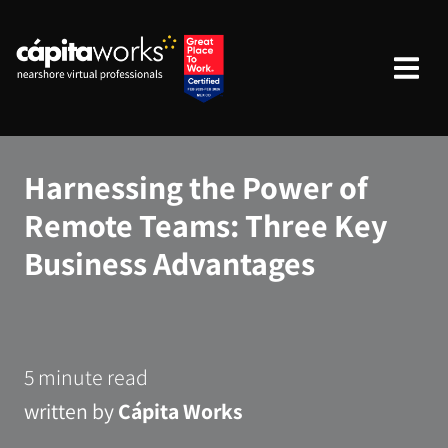
Harnessing the Power of
Remote Teams: Three Key
Business Advantages
5 minute read
written by
Cápita Works