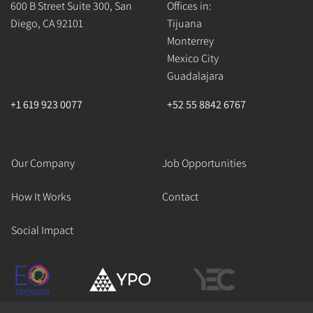
600 B Street Suite 300, San
Offices in:
Diego, CA 92101
Tijuana
Monterrey
Mexico City
Guadalajara
+1 619 923 0077
+52 55 8842 6767
Our Company
Job Opportunities
How It Works
Contact
Social Impact