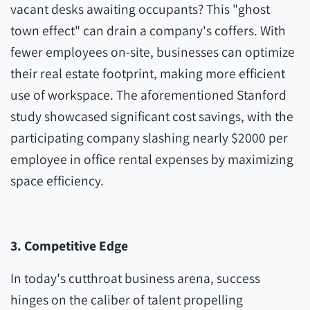
vacant desks awaiting occupants? This "ghost
town effect" can drain a company's coffers. With
fewer employees on-site, businesses can optimize
their real estate footprint, making more efficient
use of workspace. The aforementioned Stanford
study showcased significant cost savings, with the
participating company slashing nearly $2000 per
employee in office rental expenses by maximizing
space efficiency.
3. Competitive Edge
In today's cutthroat business arena, success
hinges on the caliber of talent propelling