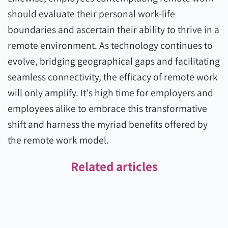
should evaluate their personal work-life
boundaries and ascertain their ability to thrive in a
remote environment. As technology continues to
evolve, bridging geographical gaps and facilitating
seamless connectivity, the efficacy of remote work
will only amplify. It's high time for employers and
employees alike to embrace this transformative
shift and harness the myriad benefits offered by
the remote work model.
Related articles