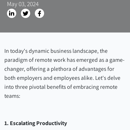
May 03, 2024
In today's dynamic business landscape, the
paradigm of remote work has emerged as a game-
changer, offering a plethora of advantages for
both employers and employees alike. Let's delve
into three pivotal benefits of embracing remote
teams:
1. Escalating Productivity