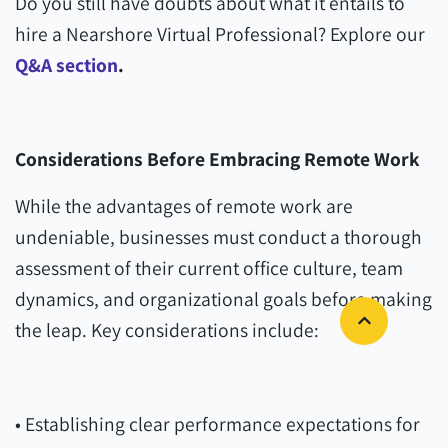
Do you still have doubts about what it entails to
hire a Nearshore Virtual Professional? Explore our
Q&A section
.
Considerations Before Embracing Remote Work
While the advantages of remote work are
undeniable, businesses must conduct a thorough
assessment of their current office culture, team
dynamics, and organizational goals before making
the leap. Key considerations include:
• Establishing clear performance expectations for