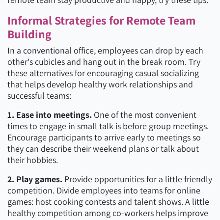
Informal Strategies for Remote Team
Building
In a conventional office, employees can drop by each
other's cubicles and hang out in the break room. Try
these alternatives for encouraging casual socializing
that helps develop healthy work relationships and
successful teams:
1. Ease into meetings.
One of the most convenient
times to engage in small talk is before group meetings.
Encourage participants to arrive early to meetings so
they can describe their weekend plans or talk about
their hobbies.
2. Play games.
Provide opportunities for a little friendly
competition. Divide employees into teams for online
games: host cooking contests and talent shows. A little
healthy competition among co-workers helps improve