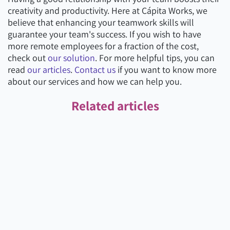
creativity and productivity. Here at Cápita Works, we
believe that enhancing your teamwork skills will
guarantee your team's success. If you wish to have
more remote employees for a fraction of the cost,
check out
our solution
. For more helpful tips, you can
read
our articles
.
Contact us
if you want to know more
about our services and how we can help you.
Related articles