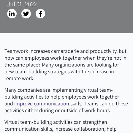
Jul 01, 2022
Teamwork increases camaraderie and productivity, but
how can employees work together when they're not in
the same place? Many organizations are looking for
new team-building strategies with the increase in
remote work.
Many companies are implementing virtual team-
building activities to help employees work together
and
improve communication
skills. Teams can do these
activities either during or outside of work hours.
Virtual team-building activities can strengthen
communication skills, increase collaboration, help