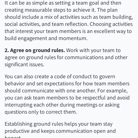
It can be as simple as setting a team goal and then
creating measurable steps to achieve it. The plan
should include a mix of activities such as team building,
social activities, and team reflection. Choosing activities
that interest your team members is an excellent way to
build engagement and momentum.
2. Agree on ground rules.
Work with your team to
agree on ground rules for communications and other
significant issues.
You can also create a code of conduct to govern
behavior and set expectations for how team members
should communicate with one another. For example,
you can ask team members to be respectful and avoid
interrupting each other during meetings or asking
questions only to correct them.
Establishing ground rules helps your team stay
productive and keeps communication open and
honest.