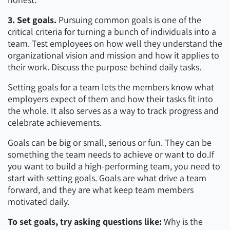
3. Set goals.
Pursuing common goals is one of the
critical criteria for turning a bunch of individuals into a
team. Test employees on how well they understand the
organizational vision and mission and how it applies to
their work. Discuss the purpose behind daily tasks.
Setting goals for a team lets the members know what
employers expect of them and how their tasks fit into
the whole. It also serves as a way to track progress and
celebrate achievements.
Goals can be big or small, serious or fun. They can be
something the team needs to achieve or want to do.If
you want to build a high-performing team, you need to
start with setting goals. Goals are what drive a team
forward, and they are what keep team members
motivated daily.
To set goals, try asking questions like:
Why is the