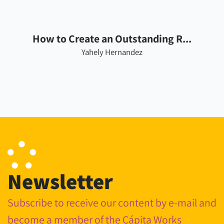
How to Create an Outstanding R...
Yahely Hernandez
Newsletter
Subscribe to receive our content by e-mail and
become a member of the Cápita Works