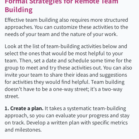
Formal Strategies for Remote Team
Building
Effective team building also requires more structured
approaches. You can customize these activities to the
needs of your team and the nature of your work.
Look at the list of team-building activities below and
select the ones that would be most helpful to your
team. Then, set a date and schedule some time for the
group to meet and try these activities out. You can also
invite your team to share their ideas and suggestions
for activities they would find helpful. Team building
doesn't have to be a one-way street; it's a two-way
street.
1. Create a plan.
It takes a systematic team-building
approach, so you can evaluate your progress and stay
on track. Develop a written plan with specific metrics
and milestones.