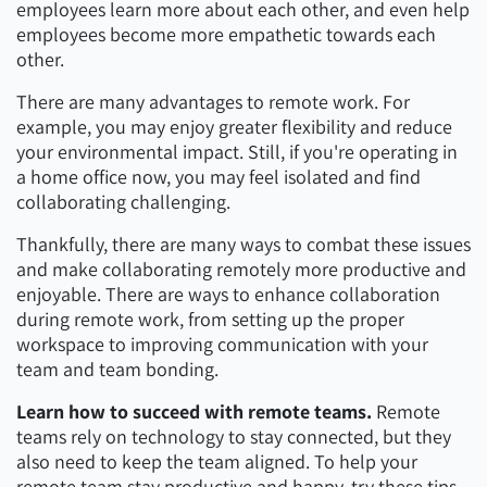
employees learn more about each other, and even help
employees become more empathetic towards each
other.
There are many advantages to remote work. For
example, you may enjoy greater flexibility and reduce
your environmental impact. Still, if you're operating in
a home office now, you may feel isolated and find
collaborating challenging.
Thankfully, there are many ways to combat these issues
and make collaborating remotely more productive and
enjoyable. There are ways to enhance collaboration
during remote work, from setting up the proper
workspace to improving communication with your
team and team bonding.
Learn how to succeed with remote teams.
Remote
teams rely on technology to stay connected, but they
also need to keep the team aligned. To help your
remote team stay productive and happy, try these tips.