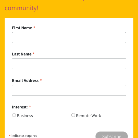
community!
*
First Name
*
Last Name
*
Email Address
*
Interest:
Business
Remote Work
*
indicates required