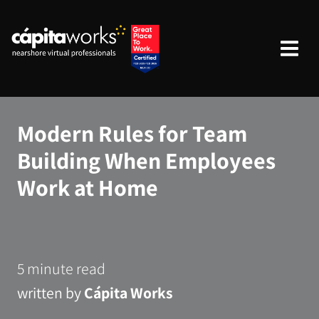
Modern Rules for Team
Building When Employees
Work at Home
5 minute read
written by
Cápita Works