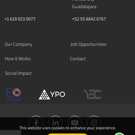
Guadalajara
+1 619 923 0077
+52 55 8842 6767
Our Company
Job Opportunities
How It Works
Contact
Social Impact
This website uses cookies to enhance your experience.