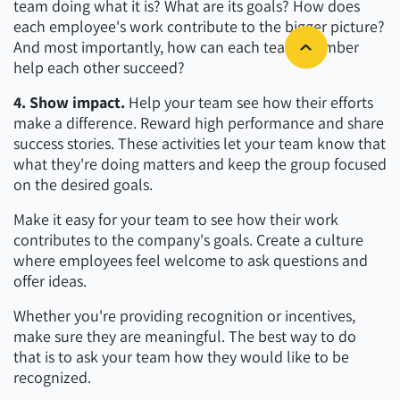
team doing what it is? What are its goals? How does
each employee's work contribute to the bigger picture?
And most importantly, how can each team member
help each other succeed?
4. Show impact.
Help your team see how their efforts
make a difference. Reward high performance and share
success stories. These activities let your team know that
what they're doing matters and keep the group focused
on the desired goals.
Make it easy for your team to see how their work
contributes to the company's goals. Create a culture
where employees feel welcome to ask questions and
offer ideas.
Whether you're providing recognition or incentives,
make sure they are meaningful. The best way to do
that is to ask your team how they would like to be
recognized.