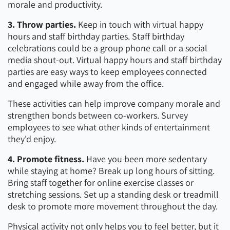
morale and productivity.
3. Throw parties.
Keep in touch with virtual happy
hours and staff birthday parties. Staff birthday
celebrations could be a group phone call or a social
media shout-out. Virtual happy hours and staff birthday
parties are easy ways to keep employees connected
and engaged while away from the office.
These activities can help improve company morale and
strengthen bonds between co-workers. Survey
employees to see what other kinds of entertainment
they'd enjoy.
4. Promote fitness.
Have you been more sedentary
while staying at home? Break up long hours of sitting.
Bring staff together for online exercise classes or
stretching sessions. Set up a standing desk or treadmill
desk to promote more movement throughout the day.
Physical activity not only helps you to feel better, but it