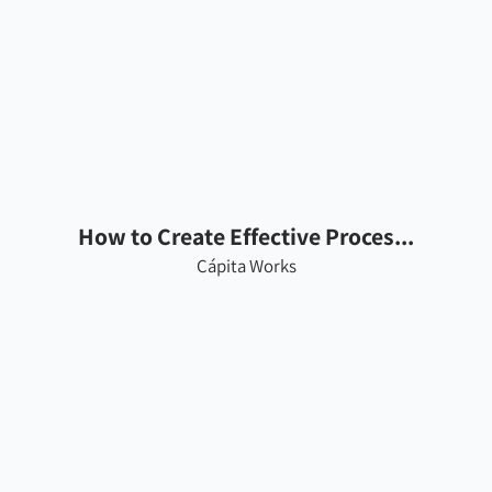
How to Create Effective Proces...
Cápita Works