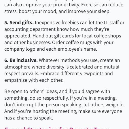
can also improve your productivity. Exercise can reduce
stress, boost your mood, and improve your sleep.
5. Send gifts.
Inexpensive freebies can let the IT staff or
accounting department know how much they're
appreciated. Hand out gift cards for local coffee shops
and other businesses. Order coffee mugs with your
company logo and each employee's name.
6. Be inclusive.
Whatever methods you use, create an
atmosphere where diversity is celebrated and mutual
respect prevails. Embrace different viewpoints and
empathize with each other.
Be open to others' ideas, and if you disagree with
something, do so respectfully. If you're in a meeting,
don't interrupt the person speaking; let others weigh in.
And if you're hosting the meeting, make sure everyone
has a chance to speak.