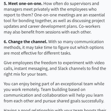
5. Meet one-on-one.
How often do supervisors and
managers meet privately with the employees who
report to them? One-on-one meetings are an essential
tool for bonding together, as well as discussing project
updates and career development plans. Co-workers
may also benefit from sessions with each other.
6. Change the channel.
With so many communication
methods, it may take time to figure out which options
are most effective for different tasks.
Give employees the freedom to experiment with video
calls, instant messaging, and Slack channels to find the
right mix for your team.
You can enjoy being part of an exceptional team while
you work remotely. Team building based on
communication and collaboration will help you learn
from each other and pursue shared goals successfully.
Having a good relationship with your team boosts their