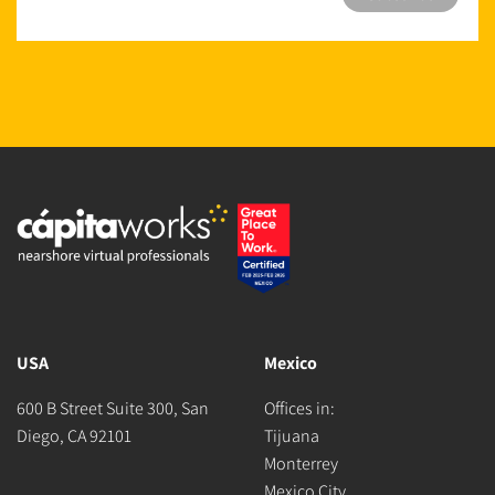
USA
Mexico
600 B Street Suite 300, San
Offices in:
Diego, CA 92101
Tijuana
Monterrey
Mexico City