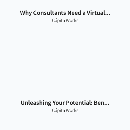
Why Consultants Need a Virtual...
Cápita Works
Unleashing Your Potential: Ben...
Cápita Works