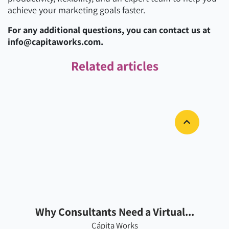
achieve your marketing goals faster.
For any additional questions, you can contact us at
info@capitaworks.com.
Related articles
Why Consultants Need a Virtual...
Cápita Works