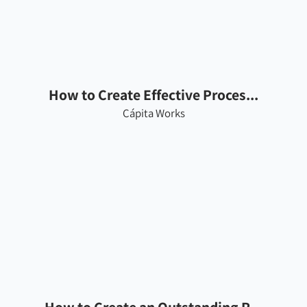
How to Create Effective Proces...
Cápita Works