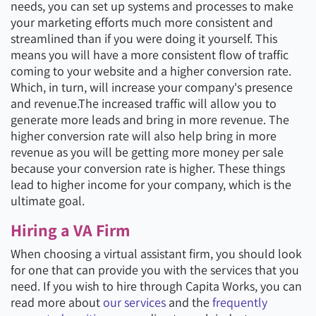
needs, you can set up systems and processes to make
your marketing efforts much more consistent and
streamlined than if you were doing it yourself. This
means you will have a more consistent flow of traffic
coming to your website and a higher conversion rate.
Which, in turn, will increase your company's presence
and revenue.The increased traffic will allow you to
generate more leads and bring in more revenue. The
higher conversion rate will also help bring in more
revenue as you will be getting more money per sale
because your conversion rate is higher. These things
lead to higher income for your company, which is the
ultimate goal.
Hiring a VA Firm
When choosing a virtual assistant firm, you should look
for one that can provide you with the services that you
need. If you wish to hire through Capita Works, you can
read more about
our services
and the
frequently