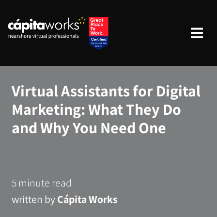
Virtual Assistants for Digital
Marketing: What They Do
and Why You Need One ‍
5 minute read
written by
Cápita Works