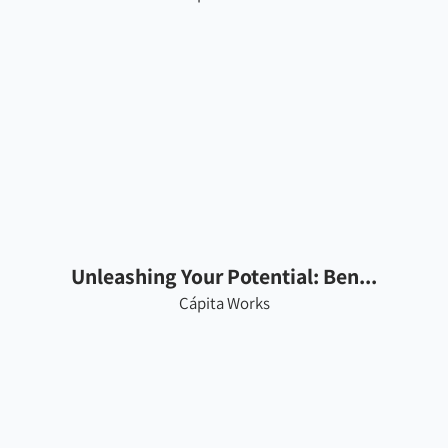
Unleashing Your Potential: Ben...
Cápita Works