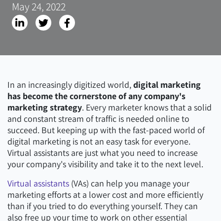
May 24, 2022
In an increasingly digitized world,
digital marketing
has become the cornerstone of any company's
marketing strategy
. Every marketer knows that a solid
and constant stream of traffic is needed online to
succeed. But keeping up with the fast-paced world of
digital marketing is not an easy task for everyone.
Virtual assistants are just what you need to increase
your company's visibility and take it to the next level.
Virtual assistants
(VAs) can help you manage your
marketing efforts at a lower cost and more efficiently
than if you tried to do everything yourself. They can
also free up your time to work on other essential