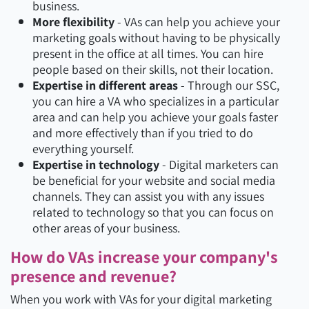
business.
More flexibility
- VAs can help you achieve your
marketing goals without having to be physically
present in the office at all times. You can hire
people based on their skills, not their location.
Expertise in different areas
- Through our SSC,
you can hire a VA who specializes in a particular
area and can help you achieve your goals faster
and more effectively than if you tried to do
everything yourself.
Expertise in technology
- Digital marketers can
be beneficial for your website and social media
channels. They can assist you with any issues
related to technology so that you can focus on
other areas of your business.
How do VAs increase your company's
presence and revenue?
When you work with VAs for your digital marketing