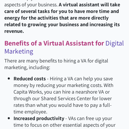
aspects of your business.
A virtual assistant will take
care of several tasks for you to have more time and
energy for the activities that are more directly
related to growing your business and increasing its
revenue.
Benefits of a Virtual Assistant for
Digital
Marketing
There are many benefits to hiring a VA for digital
marketing, including:
Reduced costs
- Hiring a VA can help you save
money by reducing your marketing costs. With
Capita Works, you can hire a nearshore VA or
through our Shared Services Center for lower
rates than what you would have to pay a full-
time employee.
Increased productivity
- VAs can free up your
time to focus on other essential aspects of your