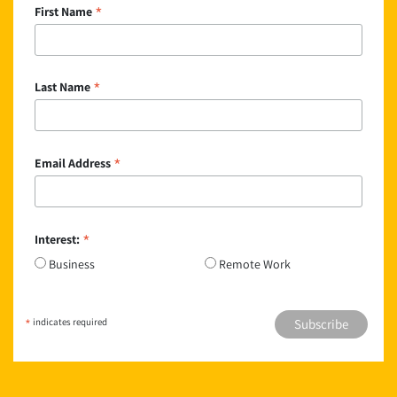
*
First Name
*
Last Name
*
Email Address
*
Interest:
Business
Remote Work
*
indicates required