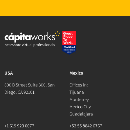
USA
Mexico
600 B Street Suite 300, San
Offices in:
Diego, CA 92101
Tijuana
Monterrey
Mexico City
Guadalajara
+1 619 923 0077
+52 55 8842 6767