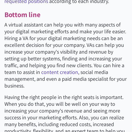
requested positions
according to each industry.
Bottom line
A virtual assistant can help you with many aspects of
your digital marketing efforts and make your life easier.
Hiring a VA for your digital marketing needs can be an
excellent decision for your company. VAs can help you
increase your company's visibility and revenue by
setting up better systems, finding and increasing your
traffic, and helping you find new clients. You can hire a
team to assist in
content creation
, social media
management, and even a paid media specialist for your
business.
Having the right people in the right seats is important.
When you do that, you will be well on your way to
increasing your company's revenue and seeing more
success in your marketing efforts. Also, you can realize
many benefits, including reduced costs, increased
productivity, flexibility, and an expert team to help you