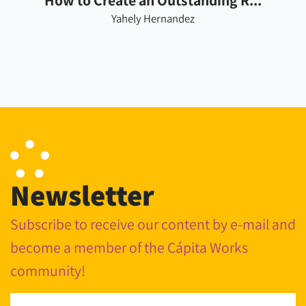
How to Create an Outstanding R...
Yahely Hernandez
Newsletter
Subscribe to receive our content by e-mail and
become a member of the Cápita Works
community!