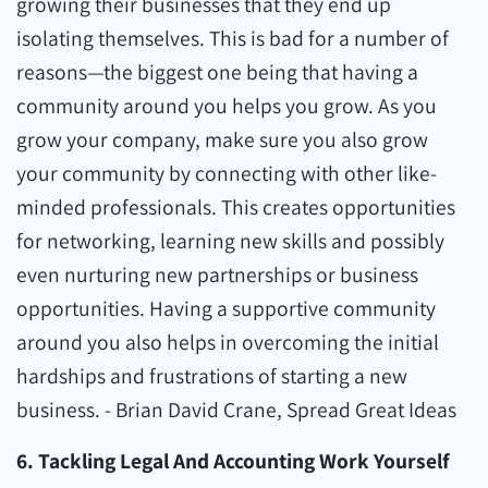
growing their businesses that they end up
isolating themselves. This is bad for a number of
reasons—the biggest one being that having a
community around you helps you grow. As you
grow your company, make sure you also grow
your community by connecting with other like-
minded professionals. This creates opportunities
for networking, learning new skills and possibly
even nurturing new partnerships or business
opportunities. Having a supportive community
around you also helps in overcoming the initial
hardships and frustrations of starting a new
business. - Brian David Crane, Spread Great Ideas
6. Tackling Legal And Accounting Work Yourself