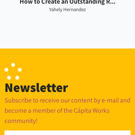
How to Create an Outstanding R...
Yahely Hernandez
Newsletter
Subscribe to receive our content by e-mail and
become a member of the Cápita Works
community!