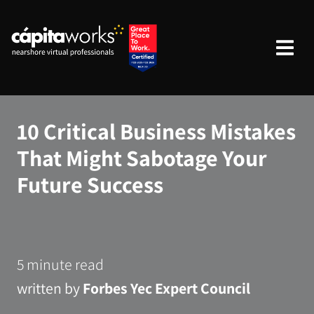
10 Critical Business Mistakes
That Might Sabotage Your
Future Success
5 minute read
written by
Forbes Yec Expert Council