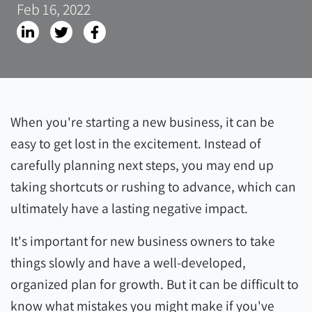
Feb 16, 2022
When you're starting a new business, it can be
easy to get lost in the excitement. Instead of
carefully planning next steps, you may end up
taking shortcuts or rushing to advance, which can
ultimately have a lasting negative impact.
It's important for new business owners to take
things slowly and have a well-developed,
organized plan for growth. But it can be difficult to
know what mistakes you might make if you've