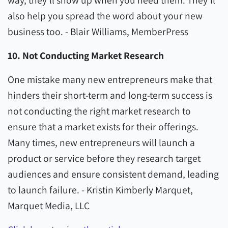
way, they'll show up when you need them. They'll
also help you spread the word about your new
business too. - Blair Williams, MemberPress
10. Not Conducting Market Research
One mistake many new entrepreneurs make that
hinders their short-term and long-term success is
not conducting the right market research to
ensure that a market exists for their offerings.
Many times, new entrepreneurs will launch a
product or service before they research target
audiences and ensure consistent demand, leading
to launch failure. - Kristin Kimberly Marquet,
Marquet Media, LLC