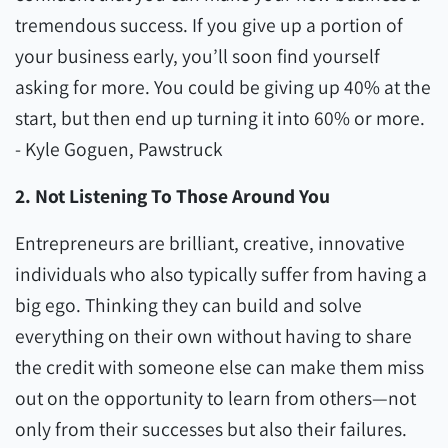
tremendous success. If you give up a portion of
your business early, you’ll soon find yourself
asking for more. You could be giving up 40% at the
start, but then end up turning it into 60% or more.
- Kyle Goguen, Pawstruck
2. Not Listening To Those Around You
Entrepreneurs are brilliant, creative, innovative
individuals who also typically suffer from having a
big ego. Thinking they can build and solve
everything on their own without having to share
the credit with someone else can make them miss
out on the opportunity to learn from others—not
only from their successes but also their failures.