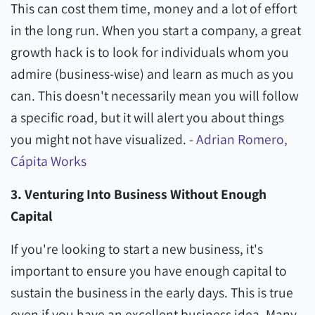
This can cost them time, money and a lot of effort
in the long run. When you start a company, a great
growth hack is to look for individuals whom you
admire (business-wise) and learn as much as you
can. This doesn't necessarily mean you will follow
a specific road, but it will alert you about things
you might not have visualized. -
Adrian Romero,
Cápita Works
3. Venturing Into Business Without Enough
Capital
If you're looking to start a new business, it's
important to ensure you have enough capital to
sustain the business in the early days. This is true
even if you have an excellent business idea. Many