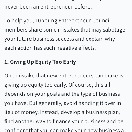
never been an entrepreneur before.
To help you, 10 Young Entrepreneur Council
members share some mistakes that may sabotage
your future business success and explain why
each action has such negative effects.
1. Giving Up Equity Too Early
One mistake that new entrepreneurs can make is
giving up equity too early. Of course, this all
depends on your goals and the type of business
you have. But generally, avoid handing it over in
lieu of money. Instead, develop a business plan,
find another way to finance your business and be
confident that you can make your new business a