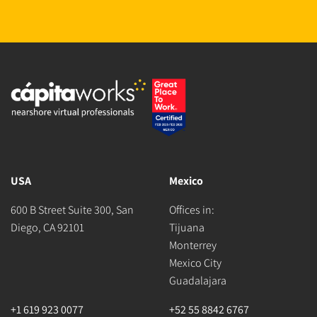
USA
Mexico
600 B Street Suite 300, San
Offices in:
Diego, CA 92101
Tijuana
Monterrey
Mexico City
Guadalajara
+1 619 923 0077
+52 55 8842 6767