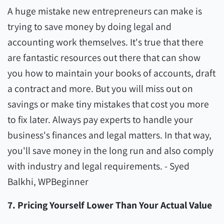
A huge mistake new entrepreneurs can make is
trying to save money by doing legal and
accounting work themselves. It's true that there
are fantastic resources out there that can show
you how to maintain your books of accounts, draft
a contract and more. But you will miss out on
savings or make tiny mistakes that cost you more
to fix later. Always pay experts to handle your
business's finances and legal matters. In that way,
you'll save money in the long run and also comply
with industry and legal requirements. - Syed
Balkhi, WPBeginner
7. Pricing Yourself Lower Than Your Actual Value