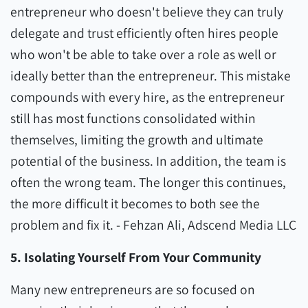
entrepreneur who doesn't believe they can truly
delegate and trust efficiently often hires people
who won't be able to take over a role as well or
ideally better than the entrepreneur. This mistake
compounds with every hire, as the entrepreneur
still has most functions consolidated within
themselves, limiting the growth and ultimate
potential of the business. In addition, the team is
often the wrong team. The longer this continues,
the more difficult it becomes to both see the
problem and fix it. - Fehzan Ali, Adscend Media LLC
5. Isolating Yourself From Your Community
Many new entrepreneurs are so focused on