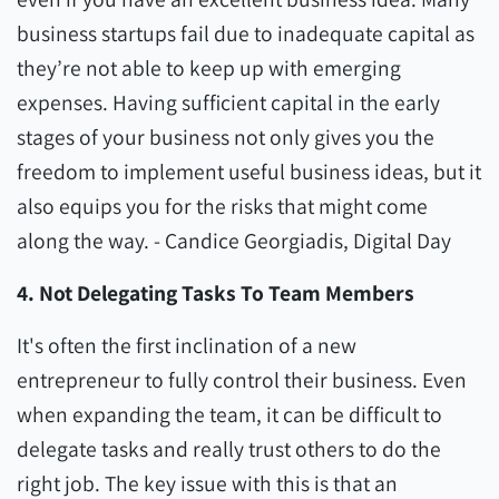
business startups fail due to inadequate capital as
they’re not able to keep up with emerging
expenses. Having sufficient capital in the early
stages of your business not only gives you the
freedom to implement useful business ideas, but it
also equips you for the risks that might come
along the way. - Candice Georgiadis, Digital Day
4. Not Delegating Tasks To Team Members
It's often the first inclination of a new
entrepreneur to fully control their business. Even
when expanding the team, it can be difficult to
delegate tasks and really trust others to do the
right job. The key issue with this is that an