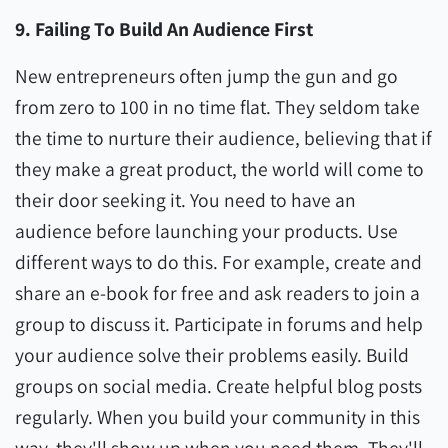
9. Failing To Build An Audience First
New entrepreneurs often jump the gun and go
from zero to 100 in no time flat. They seldom take
the time to nurture their audience, believing that if
they make a great product, the world will come to
their door seeking it. You need to have an
audience before launching your products. Use
different ways to do this. For example, create and
share an e-book for free and ask readers to join a
group to discuss it. Participate in forums and help
your audience solve their problems easily. Build
groups on social media. Create helpful blog posts
regularly. When you build your community in this