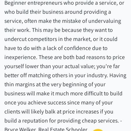
Beginner entrepreneurs who provide a service, or
who build their business around providing a
service, often make the mistake of undervaluing
their work. This may be because they want to
undercut competitors in the market, or it could
have to do with a lack of confidence due to
inexperience. These are both bad reasons to price
yourself lower than your actual value; you're far
better off matching others in your industry. Having
thin margins at the very beginning of your
business will make it much more difficult to build
once you achieve success since many of your
clients will likely balk at price increases if you
build a reputation for providing cheap services. -
Bryce Welker, Real Estate Schooler