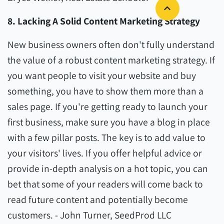
8. Lacking A Solid Content Marketing Strategy
New business owners often don't fully understand
the value of a robust content marketing strategy. If
you want people to visit your website and buy
something, you have to show them more than a
sales page. If you're getting ready to launch your
first business, make sure you have a blog in place
with a few pillar posts. The key is to add value to
your visitors' lives. If you offer helpful advice or
provide in-depth analysis on a hot topic, you can
bet that some of your readers will come back to
read future content and potentially become
customers. - John Turner, SeedProd LLC