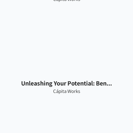
Unleashing Your Potential: Ben...
Cápita Works