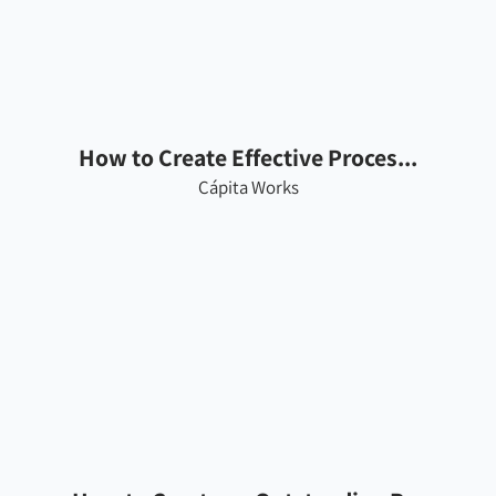
How to Create Effective Proces...
Cápita Works