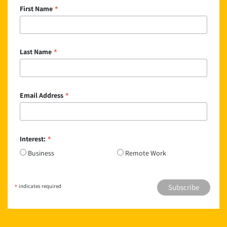
*
First Name
*
Last Name
*
Email Address
*
Interest:
Business
Remote Work
*
indicates required