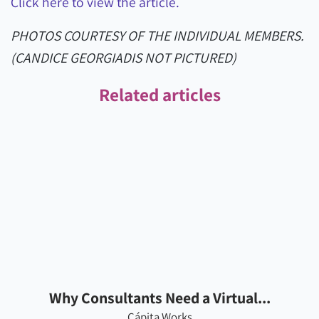
Click here to view the article.
PHOTOS COURTESY OF THE INDIVIDUAL MEMBERS.
(CANDICE GEORGIADIS NOT PICTURED)
Related articles
Why Consultants Need a Virtual...
Cápita Works