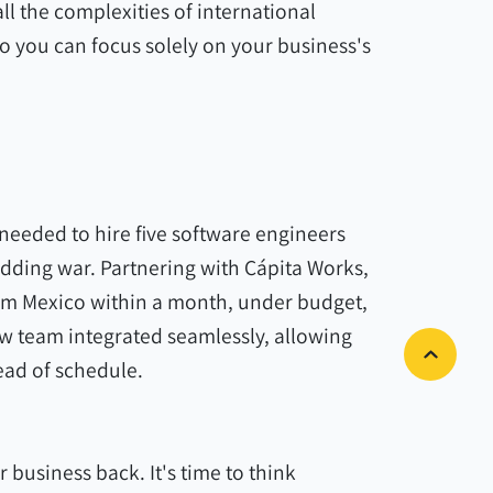
ll the complexities of international
so you can focus solely on your business's
needed to hire five software engineers
idding war. Partnering with Cápita Works,
from Mexico within a month, under budget,
ew team integrated seamlessly, allowing
ad of schedule.
r business back. It's time to think