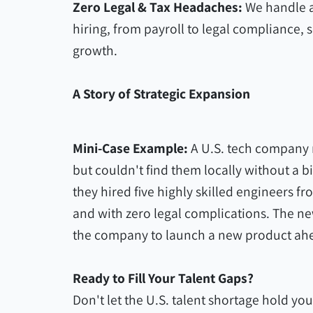
Zero Legal & Tax Headaches:
We handle a
hiring, from payroll to legal compliance, 
growth.
A Story of Strategic Expansion
Mini-Case Example:
A U.S. tech company 
but couldn't find them locally without a b
they hired five highly skilled engineers 
and with zero legal complications. The n
the company to launch a new product ahe
Ready to Fill Your Talent Gaps?
Don't let the U.S. talent shortage hold you