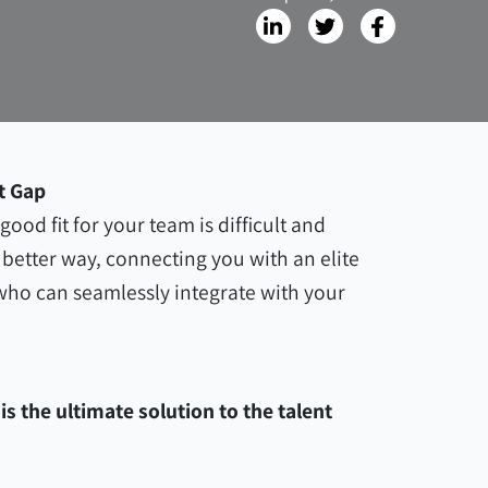
t Gap
ood fit for your team is difficult and
better way, connecting you with an elite
 who can seamlessly integrate with your
s the ultimate solution to the talent