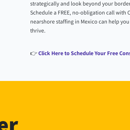
strategically and look beyond your border
Schedule a FREE, no-obligation call with
nearshore staffing in Mexico can help you 
thrive.
👉
Click Here to Schedule Your Free Con
er