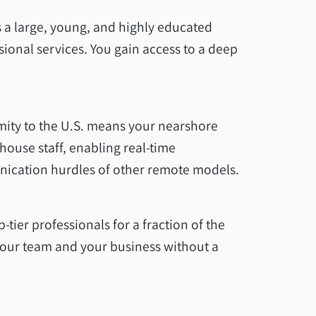
 a large, young, and highly educated
sional services. You gain access to a deep
mity to the U.S. means your nearshore
ouse staff, enabling real-time
nication hurdles of other remote models.
-tier professionals for a fraction of the
 your team and your business without a