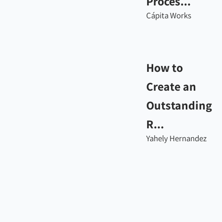
Proces...
Cápita Works
How to
Create an
Outstanding
R...
Yahely Hernandez