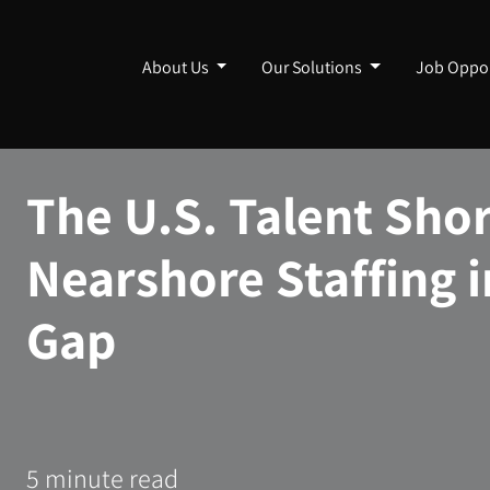
About Us
Our Solutions
Job Oppor
The U.S. Talent Sho
Nearshore Staffing i
Gap
5 minute read