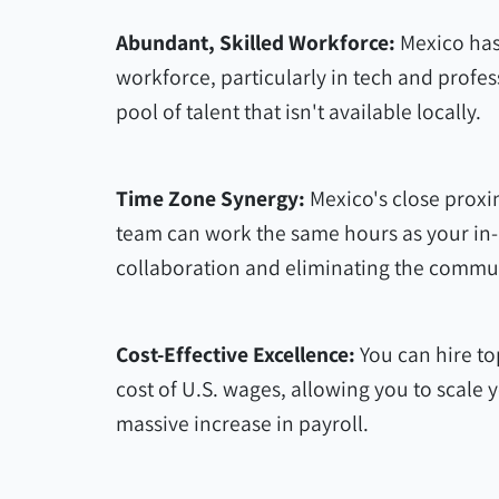
Abundant, Skilled Workforce:
Mexico has
workforce, particularly in tech and profes
pool of talent that isn't available locally.
Time Zone Synergy:
Mexico's close proxi
team can work the same hours as your in-h
collaboration and eliminating the commu
Cost-Effective Excellence:
You can hire top
cost of U.S. wages, allowing you to scale
massive increase in payroll.