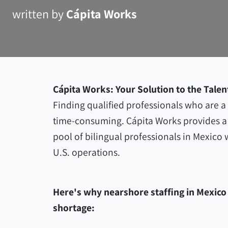
written by
Cápita Works
Cápita Works: Your Solution to the Talen
Finding qualified professionals who are a g
time-consuming. Cápita Works provides a 
pool of bilingual professionals in Mexico
U.S. operations.
Here's why nearshore staffing in Mexico i
shortage: