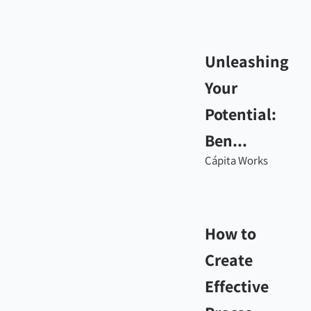
Unleashing
Your
Potential:
Ben...
Cápita Works
How to
Create
Effective