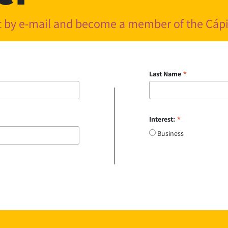
nt by e-mail and become a member of the Cá
*
Last Name
*
Interest:
Business