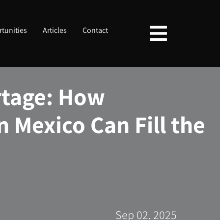
tunities
Articles
Contact
rtage: How
n Mexico Can Fill the
Sep 02, 2025