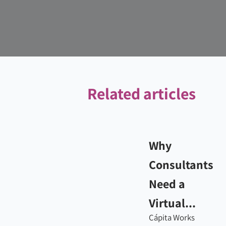
Related articles
Why
Consultants
Need a
Virtual...
Cápita Works