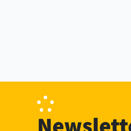
Newslett