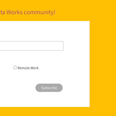
pita Works community!
Remote Work