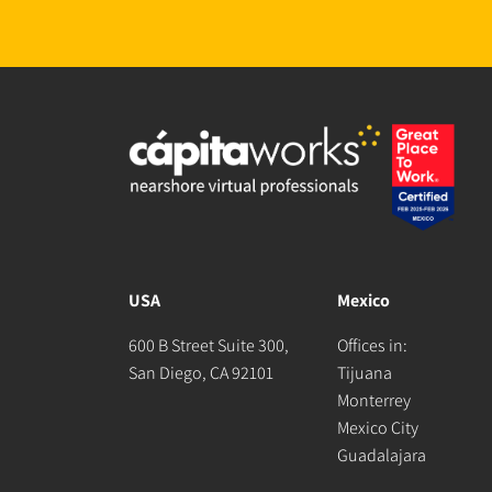
USA
Mexico
600 B Street Suite 300,
Offices in:
San Diego, CA 92101
Tijuana
Monterrey
Mexico City
Guadalajara