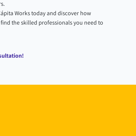
s.
 Cápita Works today and discover how
find the skilled professionals you need to
sultation!