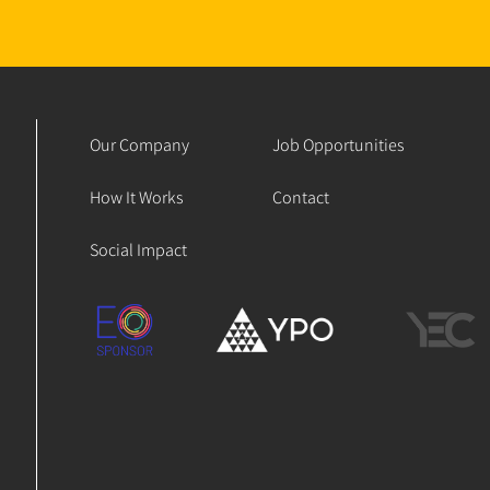
Our Company
Job Opportunities
How It Works
Contact
Social Impact