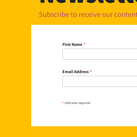
Subscribe to receive our conte
*
First Name
*
Email Address
*
indicates required