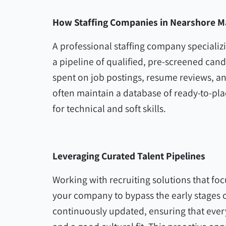
How Staffing Companies in Nearshore M
A professional staffing company specializ
a pipeline of qualified, pre-screened cand
spent on job postings, resume reviews, an
often maintain a database of ready-to-pl
for technical and soft skills.
Leveraging Curated Talent Pipelines
Working with recruiting solutions that fo
your company to bypass the early stages o
continuously updated, ensuring that every