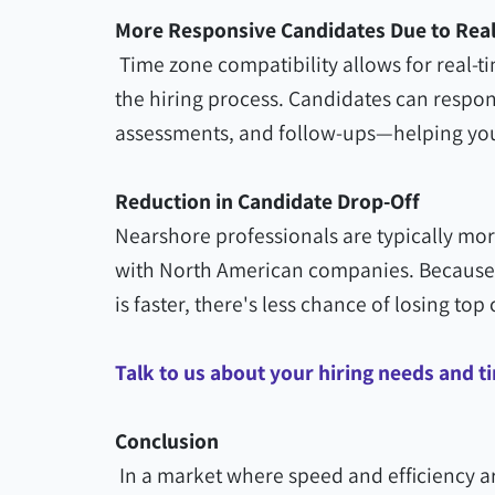
More Responsive Candidates Due to Re
Time zone compatibility allows for real-t
the hiring process. Candidates can respon
assessments, and follow-ups—helping you
Reduction in Candidate Drop-Off
Nearshore professionals are typically mo
with North American companies. Because 
is faster, there's less chance of losing t
Talk to us about your hiring needs and t
Conclusion
In a market where speed and efficiency ar