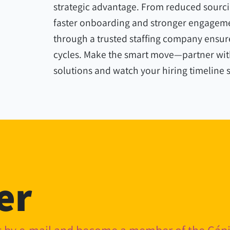
strategic advantage. From reduced sourci
faster onboarding and stronger engageme
through a trusted staffing company ensure
cycles. Make the smart move—partner with
solutions and watch your hiring timeline 
er
nt by e-mail and become a member of the Cá