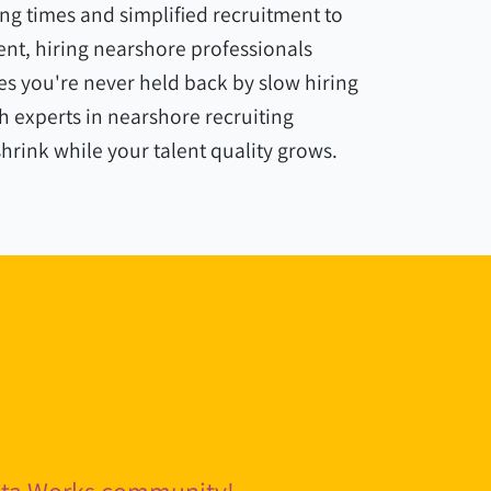
ng times and simplified recruitment to
nt, hiring nearshore professionals
s you're never held back by slow hiring
 experts in nearshore recruiting
shrink while your talent quality grows.
pita Works community!