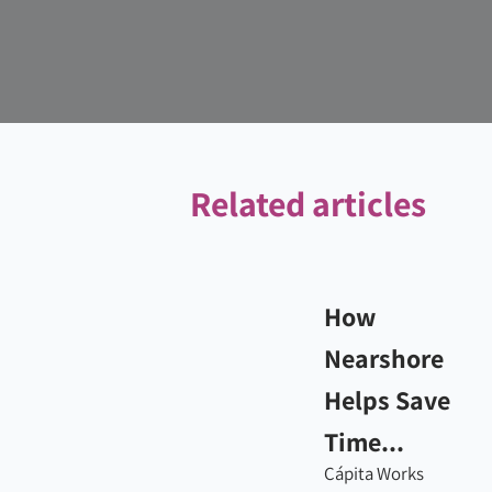
Related articles
How
Nearshore
Helps Save
Time...
Cápita Works