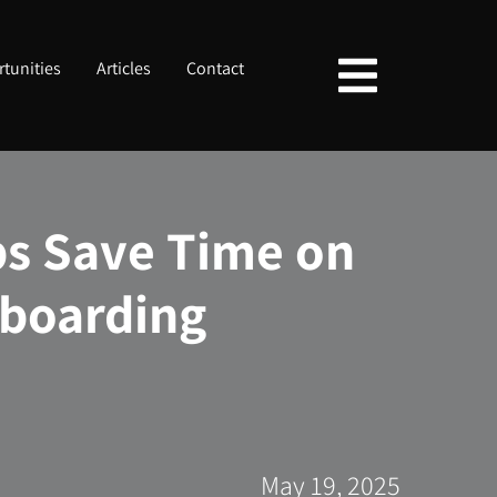
tunities
Articles
Contact
s Save Time on
boarding
May 19, 2025