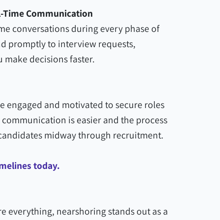
al-Time Communication
ime conversations during every phase of
d promptly to interview requests,
 make decisions faster.
re engaged and motivated to secure roles
communication is easier and the process
op candidates midway through recruitment.
imelines today.
e everything, nearshoring stands out as a