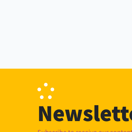
Newslett
Subscribe to receive our conte