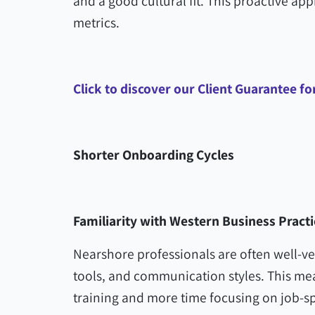
and a good cultural fit. This proactive ap
metrics.
Click to discover our Client Guarantee f
Shorter Onboarding Cycles
Familiarity with Western Business Practi
Nearshore professionals are often well-v
tools, and communication styles. This me
training and more time focusing on job-spe