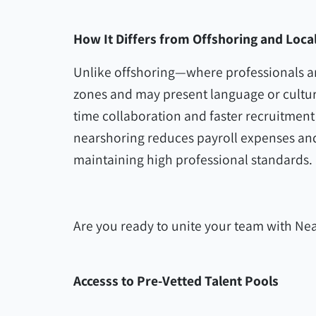
How It Differs from Offshoring and Local
Unlike offshoring—where professionals are
zones and may present language or cultur
time collaboration and faster recruitment
nearshoring reduces payroll expenses and 
maintaining high professional standards.
Are you ready to unite your team with Nea
Accesss to Pre-Vetted Talent Pools