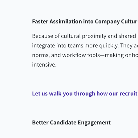
Faster Assimilation into Company Cultur
Because of cultural proximity and shared 
integrate into teams more quickly. They 
norms, and workflow tools—making onboa
intensive.
Let us walk you through how our recru
Better Candidate Engagement