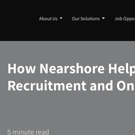
About Us
Our Solutions
Job Oppor
How Nearshore Help
Recruitment and On
5 minute read