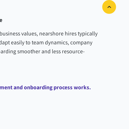
e
business values, nearshore hires typically
adapt easily to team dynamics, company
rding smoother and less resource-
itment and onboarding process works.