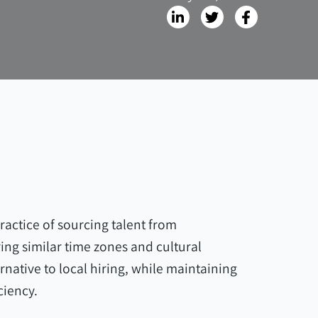
ractice of sourcing talent from
ing similar time zones and cultural
ernative to local hiring, while maintaining
ciency.