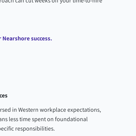
proach can cut weeks off your time-to-hire
or Nearshore success.
ces
ersed in Western workplace expectations,
ans less time spent on foundational
cific responsibilities.