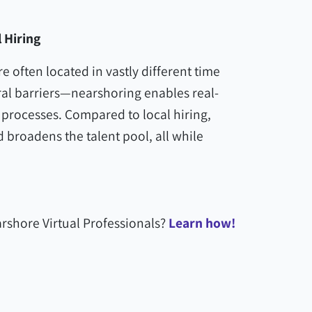
 Hiring
 often located in vastly different time
al barriers—nearshoring enables real-
 processes. Compared to local hiring,
broadens the talent pool, all while
rshore Virtual Professionals?
Learn how!