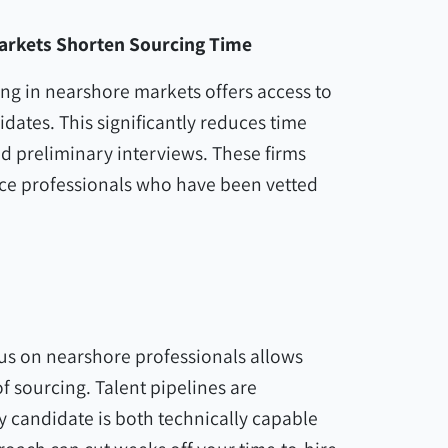
arkets Shorten Sourcing Time
ing in nearshore markets offers access to
idates. This significantly reduces time
d preliminary interviews. These firms
ace professionals who have been vetted
cus on nearshore professionals allows
f sourcing. Talent pipelines are
 candidate is both technically capable