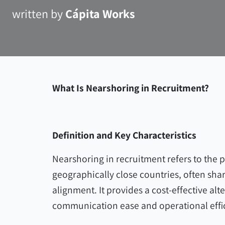
written by
Cápita Works
What Is Nearshoring in Recruitment?
Definition and Key Characteristics
Nearshoring in recruitment refers to the p
geographically close countries, often shar
alignment. It provides a cost-effective alt
communication ease and operational effi