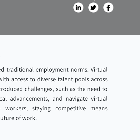
k
d traditional employment norms. Virtual
th access to diverse talent pools across
ntroduced challenges, such as the need to
cal advancements, and navigate virtual
 workers, staying competitive means
uture of work.