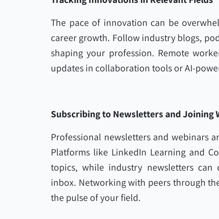
The pace of innovation can be overwhelm
career growth. Follow industry blogs, pod
shaping your profession. Remote workers 
updates in collaboration tools or AI-powe
Subscribing to Newsletters and Joining
Professional newsletters and webinars are
Platforms like LinkedIn Learning and C
topics, while industry newsletters can d
inbox. Networking with peers through th
the pulse of your field.