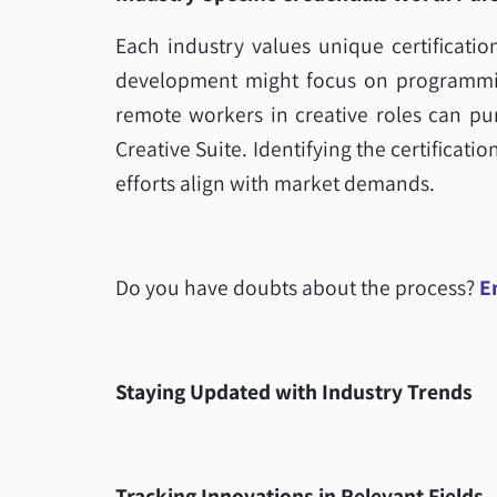
Each industry values unique certificatio
development might focus on programmin
remote workers in creative roles can pur
Creative Suite. Identifying the certificati
efforts align with market demands.
Do you have doubts about the process?
E
Staying Updated with Industry Trends
Tracking Innovations in Relevant Fields