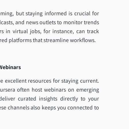
ing, but staying informed is crucial for
casts, and news outlets to monitor trends
in virtual jobs, for instance, can track
red platforms that streamline workflows.
 Webinars
 excellent resources for staying current.
oursera often host webinars on emerging
eliver curated insights directly to your
ese channels also keeps you connected to