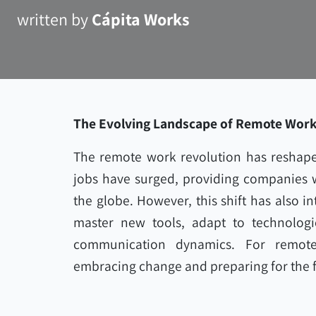
written by
Cápita Works
The Evolving Landscape of Remote Wor
The remote work revolution has reshape
jobs have surged, providing companies wi
the globe. However, this shift has also i
master new tools, adapt to technologi
communication dynamics. For remote
embracing change and preparing for the f