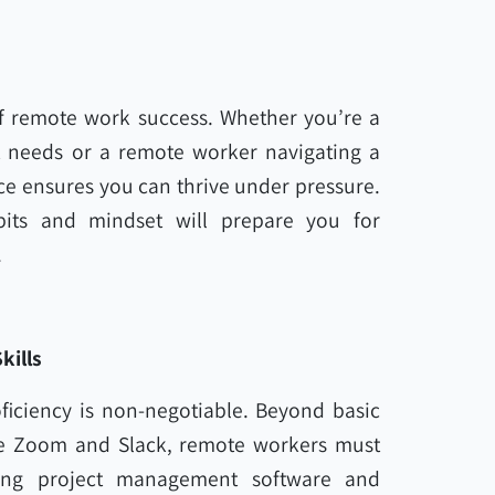
of remote work success. Whether you’re a
nt needs or a remote worker navigating a
ce ensures you can thrive under pressure.
abits and mindset will prepare you for
.
kills
ficiency is non-negotiable. Beyond basic
ike Zoom and Slack, remote workers must
ding project management software and