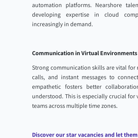
automation platforms. Nearshore talen
developing expertise in cloud comp
increasingly in demand.
Communication in Virtual Environments
Strong communication skills are vital for
calls, and instant messages to connect
empathetic fosters better collaborati
understood. This is especially crucial for 
teams across multiple time zones.
Discover our star vacancies and let them