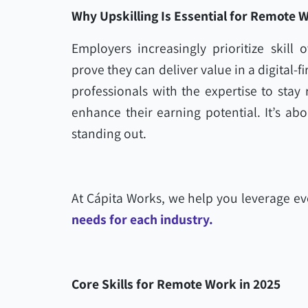
Why Upskilling Is Essential for Remote 
Employers increasingly prioritize skill
prove they can deliver value in a digital-
professionals with the expertise to stay
enhance their earning potential. It’s ab
standing out.
At Cápita Works, we help you leverage e
needs for each industry.
Core Skills for Remote Work in 2025