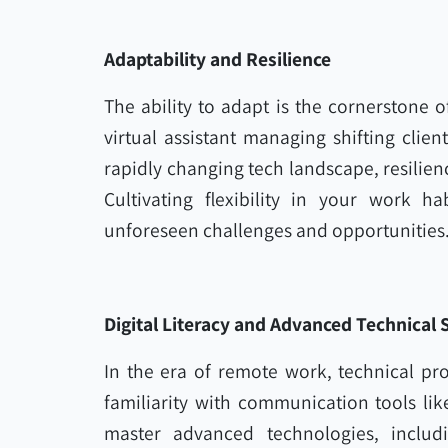
Adaptability and Resilience
The ability to adapt is the cornerstone 
virtual assistant managing shifting clie
rapidly changing tech landscape, resilien
Cultivating flexibility in your work h
unforeseen challenges and opportunities
Digital Literacy and Advanced Technical S
In the era of remote work, technical pro
familiarity with communication tools l
master advanced technologies, inclu