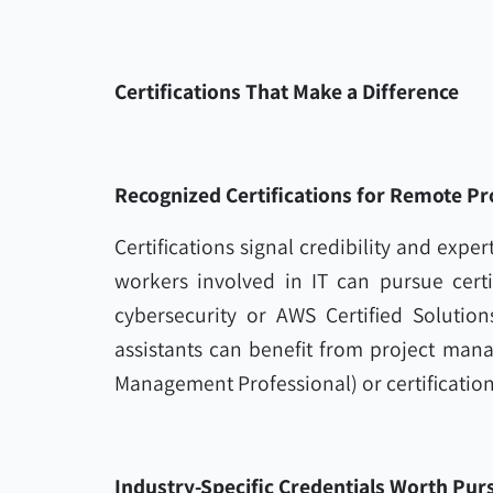
Certifications That Make a Difference
Recognized Certifications for Remote Pr
Certifications signal credibility and expert
workers involved in IT can pursue certi
cybersecurity or AWS Certified Solution
assistants can benefit from project mana
Management Professional) or certifications
Industry-Specific Credentials Worth Pur