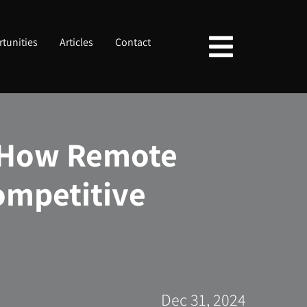
tunities
Articles
Contact
: How Remote
ompetitive
Dec 31, 2024