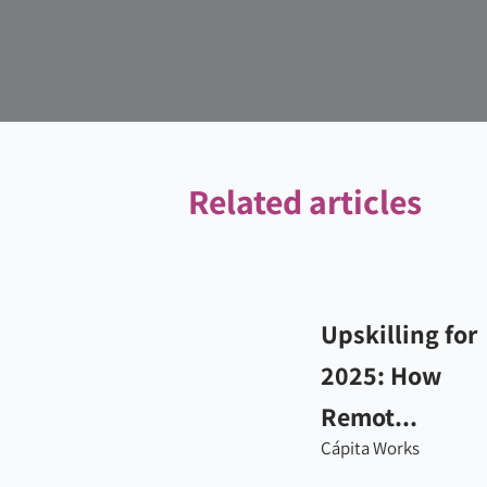
Related articles
Upskilling for
2025: How
Remot...
Cápita Works