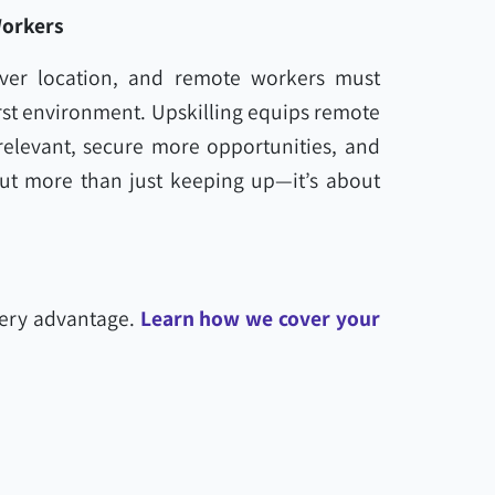
Workers
 over location, and remote workers must
first environment. Upskilling equips remote
 relevant, secure more opportunities, and
out more than just keeping up—it’s about
very advantage.
Learn how we cover your