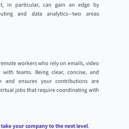
t, in particular, can gain an edge by
uting and data analytics—two areas
 remote workers who rely on emails, video
 with teams. Being clear, concise, and
on and ensures your contributions are
virtual jobs that require coordinating with
 take your company to the next level
.