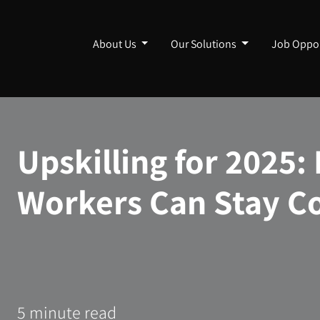
About Us
Our Solutions
Job Oppor
Upskilling for 2025
Workers Can Stay C
5 minute read