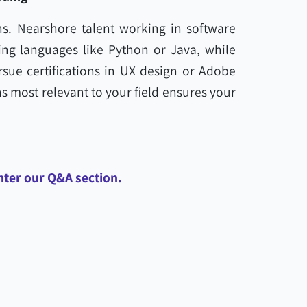
ns. Nearshore talent working in software
g languages like Python or Java, while
sue certifications in UX design or Adobe
ons most relevant to your field ensures your
nter our Q&A section.