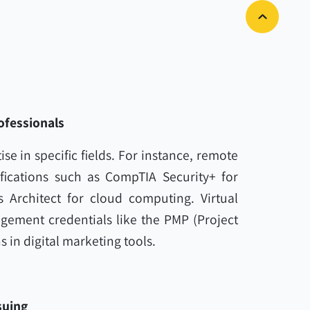
ofessionals
ise in specific fields. For instance, remote
fications such as CompTIA Security+ for
s Architect for cloud computing. Virtual
gement credentials like the PMP (Project
 in digital marketing tools.
suing