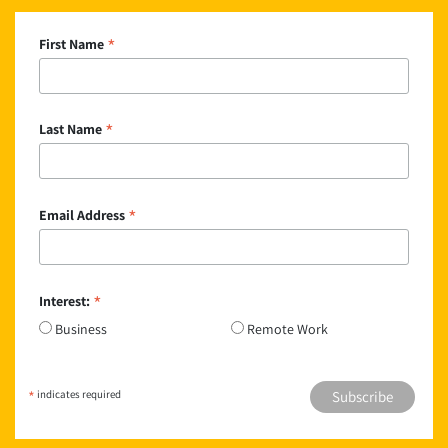
*
First Name
*
Last Name
*
Email Address
*
Interest:
Business
Remote Work
*
indicates required