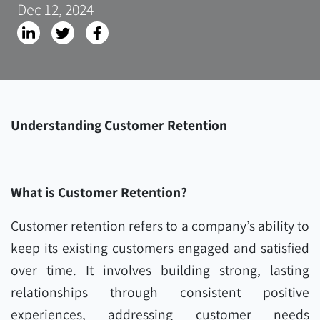
Dec 12, 2024
Understanding Customer Retention
What is Customer Retention?
Customer retention refers to a company’s ability to
keep its existing customers engaged and satisfied
over time. It involves building strong, lasting
relationships through consistent positive
experiences, addressing customer needs