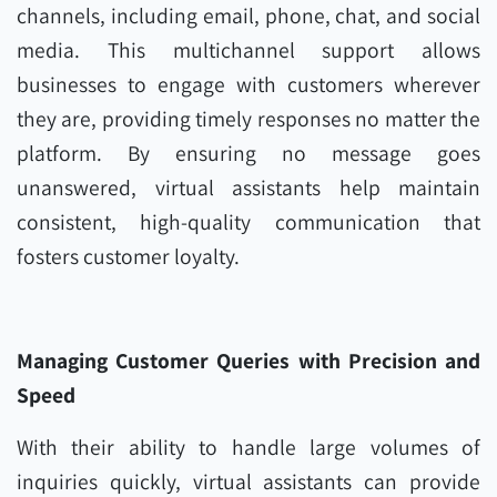
channels, including email, phone, chat, and social
media. This multichannel support allows
businesses to engage with customers wherever
they are, providing timely responses no matter the
platform. By ensuring no message goes
unanswered, virtual assistants help maintain
consistent, high-quality communication that
fosters customer loyalty.
Managing Customer Queries with Precision and
Speed
With their ability to handle large volumes of
inquiries quickly, virtual assistants can provide