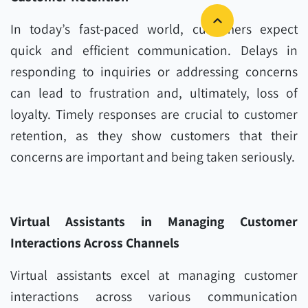
In today’s fast-paced world, customers expect
quick and efficient communication. Delays in
responding to inquiries or addressing concerns
can lead to frustration and, ultimately, loss of
loyalty. Timely responses are crucial to customer
retention, as they show customers that their
concerns are important and being taken seriously.
Virtual Assistants in Managing Customer
Interactions Across Channels
Virtual assistants excel at managing customer
interactions across various communication