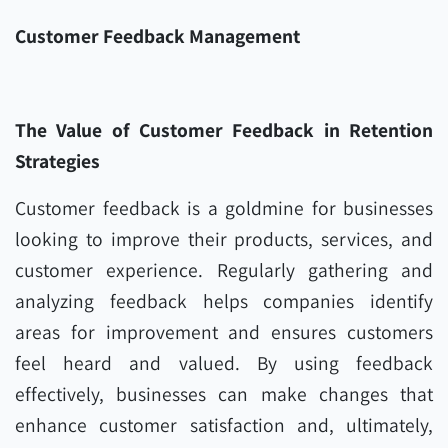
Customer Feedback Management
The Value of Customer Feedback in Retention
Strategies
Customer feedback is a goldmine for businesses
looking to improve their products, services, and
customer experience. Regularly gathering and
analyzing feedback helps companies identify
areas for improvement and ensures customers
feel heard and valued. By using feedback
effectively, businesses can make changes that
enhance customer satisfaction and, ultimately,