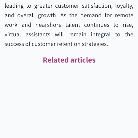
leading to greater customer satisfaction, loyalty,
and overall growth. As the demand for remote
work and nearshore talent continues to rise,
virtual assistants will remain integral to the
success of customer retention strategies.
Related articles