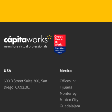
USA
Mexico
600 B Street Suite 300, San
Offices in:
Diego, CA 92101
Tijuana
Monterrey
Mexico City
Guadalajara