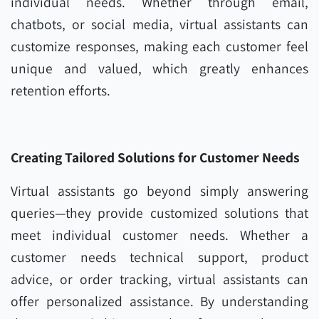
individual needs. Whether through email,
chatbots, or social media, virtual assistants can
customize responses, making each customer feel
unique and valued, which greatly enhances
retention efforts.
Creating Tailored Solutions for Customer Needs
Virtual assistants go beyond simply answering
queries—they provide customized solutions that
meet individual customer needs. Whether a
customer needs technical support, product
advice, or order tracking, virtual assistants can
offer personalized assistance. By understanding