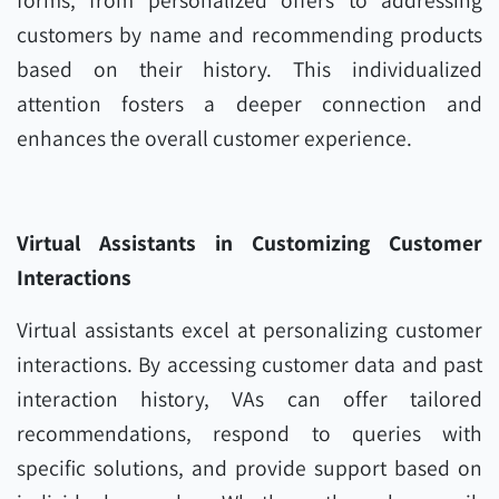
forms, from personalized offers to addressing
customers by name and recommending products
based on their history. This individualized
attention fosters a deeper connection and
enhances the overall customer experience.
Virtual Assistants in Customizing Customer
Interactions
Virtual assistants excel at personalizing customer
interactions. By accessing customer data and past
interaction history, VAs can offer tailored
recommendations, respond to queries with
specific solutions, and provide support based on