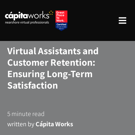
Virtual Assistants and
Customer Retention:
Ensuring Long-Term
Satisfaction
5 minute read
written by
Cápita Works