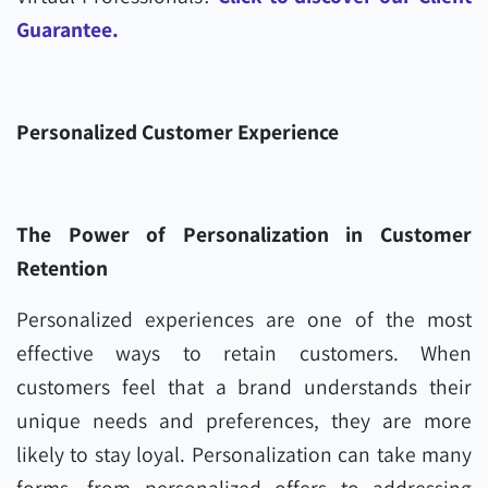
Guarantee.
Personalized Customer Experience
The Power of Personalization in Customer
Retention
Personalized experiences are one of the most
effective ways to retain customers. When
customers feel that a brand understands their
unique needs and preferences, they are more
likely to stay loyal. Personalization can take many