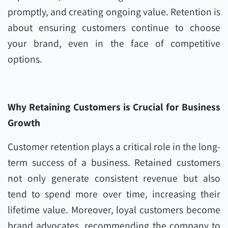
promptly, and creating ongoing value. Retention is
about ensuring customers continue to choose
your brand, even in the face of competitive
options.
Why Retaining Customers is Crucial for Business
Growth
Customer retention plays a critical role in the long-
term success of a business. Retained customers
not only generate consistent revenue but also
tend to spend more over time, increasing their
lifetime value. Moreover, loyal customers become
brand advocates, recommending the company to