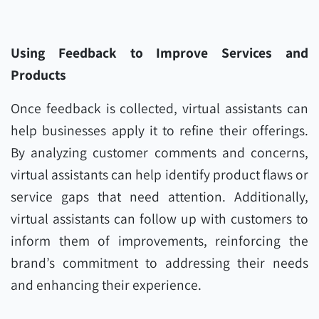
Using Feedback to Improve Services and
Products
Once feedback is collected, virtual assistants can
help businesses apply it to refine their offerings.
By analyzing customer comments and concerns,
virtual assistants can help identify product flaws or
service gaps that need attention. Additionally,
virtual assistants can follow up with customers to
inform them of improvements, reinforcing the
brand’s commitment to addressing their needs
and enhancing their experience.