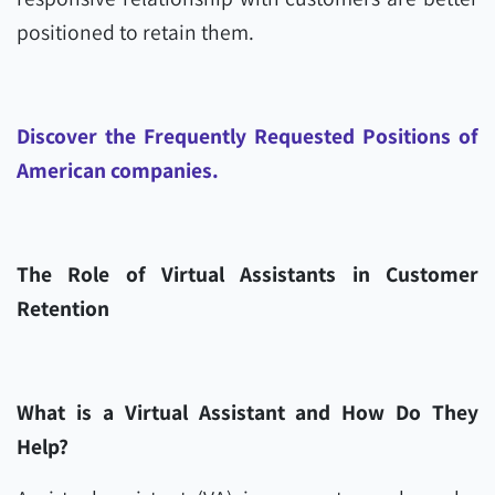
positioned to retain them.
Discover the Frequently Requested Positions of
American companies.
The Role of Virtual Assistants in Customer
Retention
What is a Virtual Assistant and How Do They
Help?