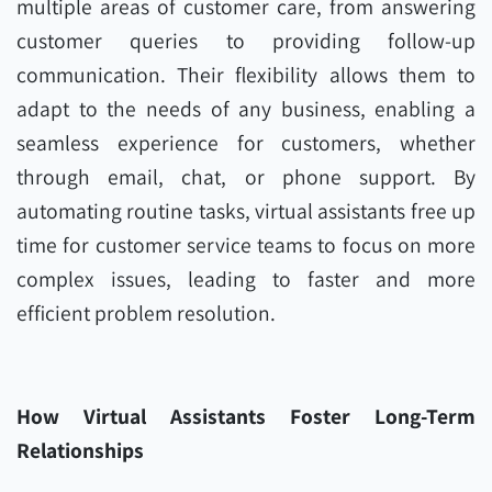
multiple areas of customer care, from answering
customer queries to providing follow-up
communication. Their flexibility allows them to
adapt to the needs of any business, enabling a
seamless experience for customers, whether
through email, chat, or phone support. By
automating routine tasks, virtual assistants free up
time for customer service teams to focus on more
complex issues, leading to faster and more
efficient problem resolution.
How Virtual Assistants Foster Long-Term
Relationships