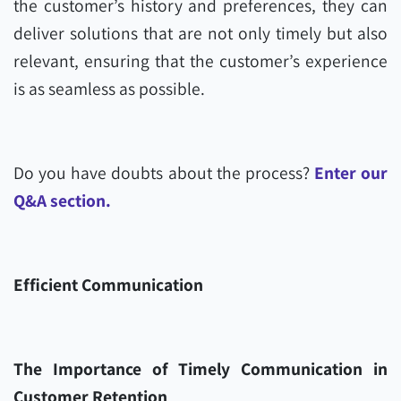
the customer’s history and preferences, they can
deliver solutions that are not only timely but also
relevant, ensuring that the customer’s experience
is as seamless as possible.
Do you have doubts about the process?
Enter our
Q&A section.
Efficient Communication
The Importance of Timely Communication in
Customer Retention