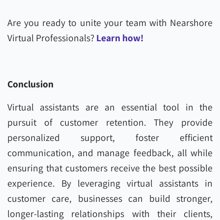
Are you ready to unite your team with Nearshore
Virtual Professionals?
Learn how!
Conclusion
Virtual assistants are an essential tool in the
pursuit of customer retention. They provide
personalized support, foster efficient
communication, and manage feedback, all while
ensuring that customers receive the best possible
experience. By leveraging virtual assistants in
customer care, businesses can build stronger,
longer-lasting relationships with their clients,