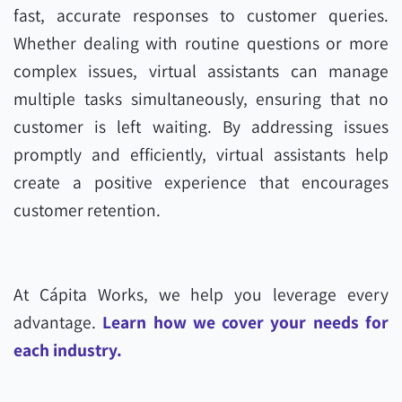
fast, accurate responses to customer queries.
Whether dealing with routine questions or more
complex issues, virtual assistants can manage
multiple tasks simultaneously, ensuring that no
customer is left waiting. By addressing issues
promptly and efficiently, virtual assistants help
create a positive experience that encourages
customer retention.
At Cápita Works, we help you leverage every
advantage.
Learn how we cover your needs for
each industry.