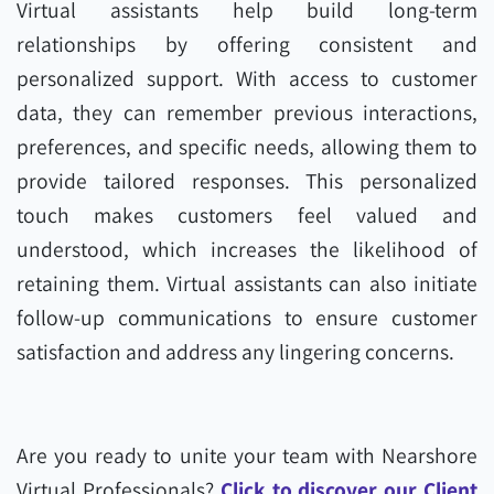
Virtual assistants help build long-term
relationships by offering consistent and
personalized support. With access to customer
data, they can remember previous interactions,
preferences, and specific needs, allowing them to
provide tailored responses. This personalized
touch makes customers feel valued and
understood, which increases the likelihood of
retaining them. Virtual assistants can also initiate
follow-up communications to ensure customer
satisfaction and address any lingering concerns.
Are you ready to unite your team with Nearshore
Virtual Professionals?
Click to discover our Client