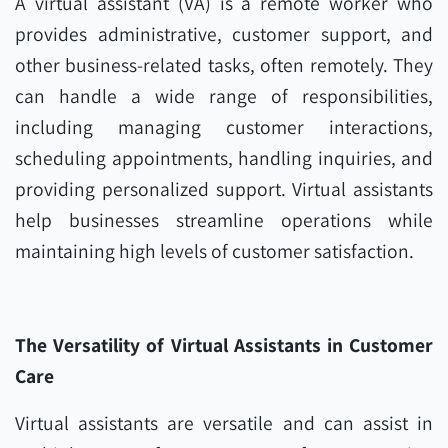
A virtual assistant (VA) is a remote worker who
provides administrative, customer support, and
other business-related tasks, often remotely. They
can handle a wide range of responsibilities,
including managing customer interactions,
scheduling appointments, handling inquiries, and
providing personalized support. Virtual assistants
help businesses streamline operations while
maintaining high levels of customer satisfaction.
The Versatility of Virtual Assistants in Customer
Care
Virtual assistants are versatile and can assist in