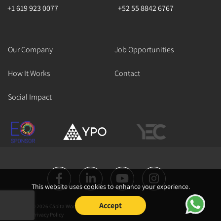
+1 619 923 0077
+52 55 8842 6767
Our Company
Job Opportunities
How It Works
Contact
Social Impact
This website uses cookies to enhance your experience.
Accept
Copyright © 2026 Cápita Works All Rights
Reserved.
Privacy Policy