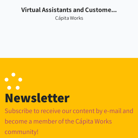
Virtual Assistants and Custome...
Cápita Works
Newsletter
Subscribe to receive our content by e-mail and
become a member of the Cápita Works
community!