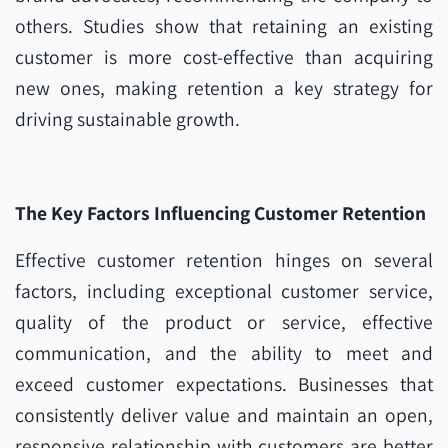
others. Studies show that retaining an existing
customer is more cost-effective than acquiring
new ones, making retention a key strategy for
driving sustainable growth.
The Key Factors Influencing Customer Retention
Effective customer retention hinges on several
factors, including exceptional customer service,
quality of the product or service, effective
communication, and the ability to meet and
exceed customer expectations. Businesses that
consistently deliver value and maintain an open,
responsive relationship with customers are better