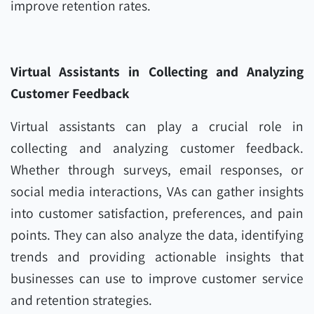
improve retention rates.
Virtual Assistants in Collecting and Analyzing
Customer Feedback
Virtual assistants can play a crucial role in
collecting and analyzing customer feedback.
Whether through surveys, email responses, or
social media interactions, VAs can gather insights
into customer satisfaction, preferences, and pain
points. They can also analyze the data, identifying
trends and providing actionable insights that
businesses can use to improve customer service
and retention strategies.