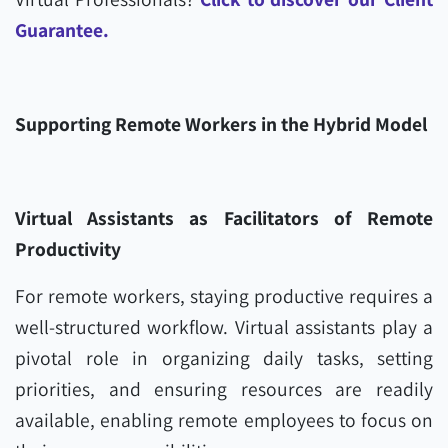
Guarantee.
Supporting Remote Workers in the Hybrid Model
Virtual Assistants as Facilitators of Remote
Productivity
For remote workers, staying productive requires a
well-structured workflow. Virtual assistants play a
pivotal role in organizing daily tasks, setting
priorities, and ensuring resources are readily
available, enabling remote employees to focus on