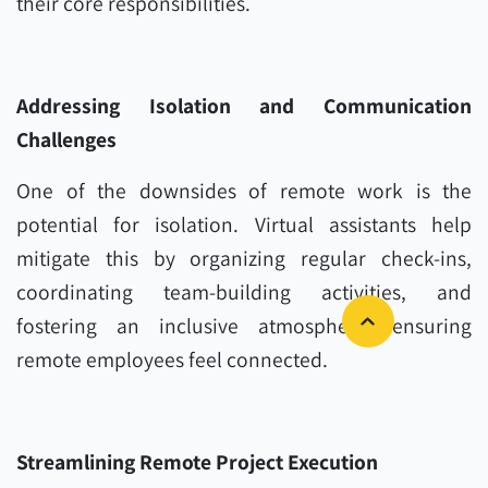
their core responsibilities.
Addressing Isolation and Communication
Challenges
One of the downsides of remote work is the
potential for isolation. Virtual assistants help
mitigate this by organizing regular check-ins,
coordinating team-building activities, and
fostering an inclusive atmosphere, ensuring
remote employees feel connected.
Streamlining Remote Project Execution