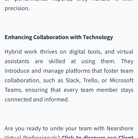
precision.
Enhancing Collaboration with Technology
Hybrid work thrives on digital tools, and virtual
assistants are skilled at using them. They
introduce and manage platforms that foster team
collaboration, such as Slack, Trello, or Microsoft
Teams, ensuring that every team member stays
connected and informed.
Are you ready to unite your team with Nearshore
Virtual Professionals?
Click to discover our Client