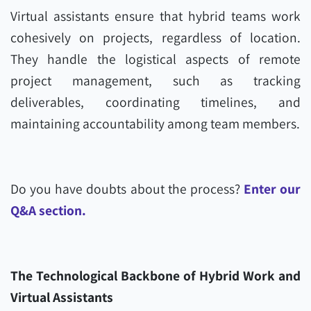
Virtual assistants ensure that hybrid teams work
cohesively on projects, regardless of location.
They handle the logistical aspects of remote
project management, such as tracking
deliverables, coordinating timelines, and
maintaining accountability among team members.
Do you have doubts about the process?
Enter our
Q&A section.
The Technological Backbone of Hybrid Work and
Virtual Assistants