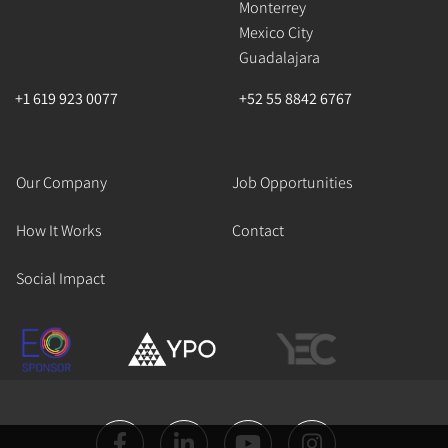
Monterrey
Mexico City
Guadalajara
+1 619 923 0077
+52 55 8842 6767
Our Company
Job Opportunities
How It Works
Contact
Social Impact