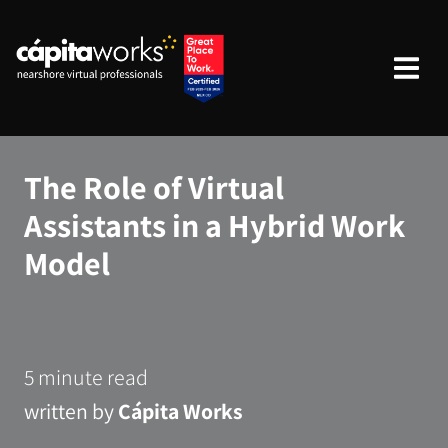
The Role of Virtual
Assistants in a Hybrid Work
Model
5 minute read
written by
Cápita Works