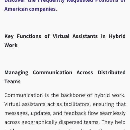
American companies
.
Key Functions of Virtual Assistants in Hybrid
Work
Managing Communication Across Distributed
Teams
Communication is the backbone of hybrid work.
Virtual assistants act as facilitators, ensuring that
messages, updates, and feedback flow seamlessly
across geographically dispersed teams. They help