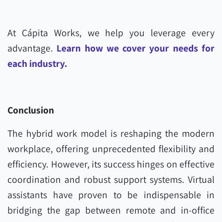
At Cápita Works, we help you leverage every
advantage.
Learn how we cover your needs for
each industry.
Conclusion
The hybrid work model is reshaping the modern
workplace, offering unprecedented flexibility and
efficiency. However, its success hinges on effective
coordination and robust support systems. Virtual
assistants have proven to be indispensable in
bridging the gap between remote and in-office