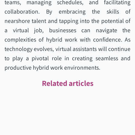
teams, managing schedules, and facilitating
collaboration. By embracing the skills of
nearshore talent and tapping into the potential of
a virtual job, businesses can navigate the
complexities of hybrid work with confidence. As
technology evolves, virtual assistants will continue
to play a pivotal role in creating seamless and
productive hybrid work environments.
Related articles