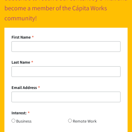
become a member of the Cápita Works
community!
*
First Name
*
Last Name
*
Email Address
*
Interest:
Business
Remote Work