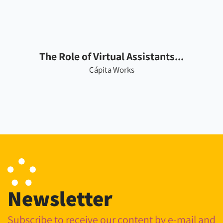
The Role of Virtual Assistants...
Cápita Works
Newsletter
Subscribe to receive our content by e-mail and