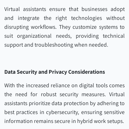
Virtual assistants ensure that businesses adopt
and integrate the right technologies without
disrupting workflows. They customize systems to
suit organizational needs, providing technical
support and troubleshooting when needed.
Data Security and Privacy Considerations
With the increased reliance on digital tools comes
the need for robust security measures. Virtual
assistants prioritize data protection by adhering to
best practices in cybersecurity, ensuring sensitive
information remains secure in hybrid work setups.