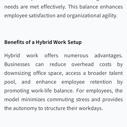
needs are met effectively. This balance enhances
employee satisfaction and organizational agility.
Benefits of a Hybrid Work Setup
Hybrid work offers numerous advantages.
Businesses can reduce overhead costs by
downsizing office space, access a broader talent
pool, and enhance employee retention by
promoting work-life balance. For employees, the
model minimizes commuting stress and provides
the autonomy to structure their workdays.