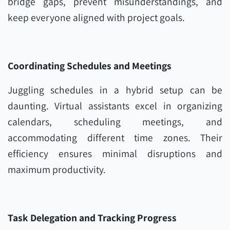
bridge gaps, prevent misunderstandings, and
keep everyone aligned with project goals.
Coordinating Schedules and Meetings
Juggling schedules in a hybrid setup can be
daunting. Virtual assistants excel in organizing
calendars, scheduling meetings, and
accommodating different time zones. Their
efficiency ensures minimal disruptions and
maximum productivity.
Task Delegation and Tracking Progress