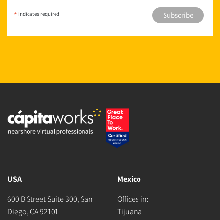
*
indicates required
USA
Mexico
600 B Street Suite 300, San
Offices in:
Diego, CA 92101
Tijuana