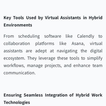
Key Tools Used by Virtual Assistants in Hybrid
Environments
From scheduling software like Calendly to
collaboration platforms like Asana, virtual
assistants are adept at navigating the digital
ecosystem. They leverage these tools to simplify
workflows, manage projects, and enhance team
communication.
Ensuring Seamless Integration of Hybrid Work
Technologies