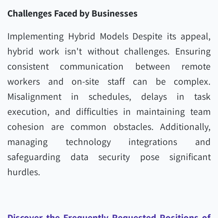
Challenges Faced by Businesses
Implementing Hybrid Models Despite its appeal,
hybrid work isn't without challenges. Ensuring
consistent communication between remote
workers and on-site staff can be complex.
Misalignment in schedules, delays in task
execution, and difficulties in maintaining team
cohesion are common obstacles. Additionally,
managing technology integrations and
safeguarding data security pose significant
hurdles.
Discover the Frequently Requested Positions of