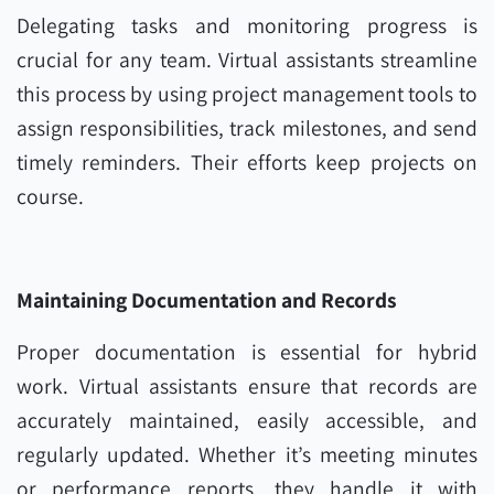
Delegating tasks and monitoring progress is
crucial for any team. Virtual assistants streamline
this process by using project management tools to
assign responsibilities, track milestones, and send
timely reminders. Their efforts keep projects on
course.
Maintaining Documentation and Records
Proper documentation is essential for hybrid
work. Virtual assistants ensure that records are
accurately maintained, easily accessible, and
regularly updated. Whether it’s meeting minutes
or performance reports, they handle it with