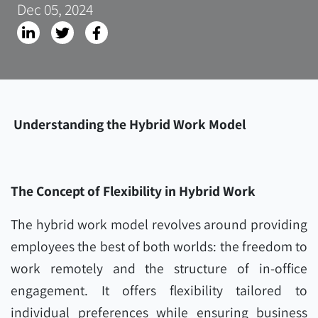
Dec 05, 2024
Understanding the Hybrid Work Model
The Concept of Flexibility in Hybrid Work
The hybrid work model revolves around providing
employees the best of both worlds: the freedom to
work remotely and the structure of in-office
engagement. It offers flexibility tailored to
individual preferences while ensuring business