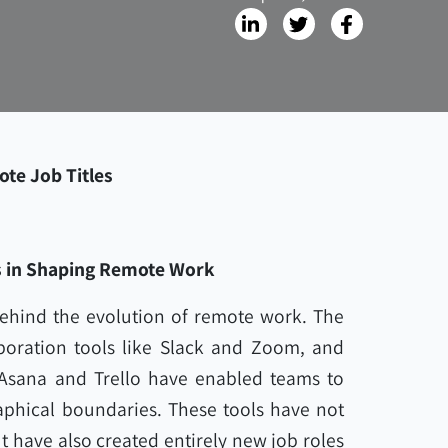
ote Job Titles
s in Shaping Remote Work
ehind the evolution of remote work. The
oration tools like Slack and Zoom, and
Asana and Trello have enabled teams to
aphical boundaries. These tools have not
 have also created entirely new job roles