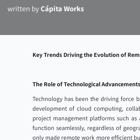
written by
Cápita Works
Key Trends Driving the Evolution of Rem
The Role of Technological Advancement
Technology has been the driving force b
development of cloud computing, collab
project management platforms such as 
function seamlessly, regardless of geogr
only made remote work more efficient but