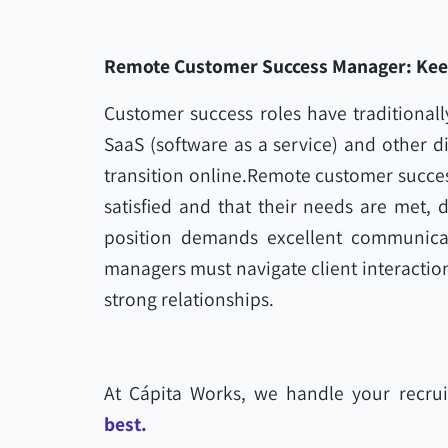
Remote Customer Success Manager: Keepi
Customer success roles have traditionally
SaaS (software as a service) and other di
transition online.Remote customer succes
satisfied and that their needs are met, d
position demands excellent communicat
managers must navigate client interaction
strong relationships.
At Cápita Works, we handle your recrui
best.