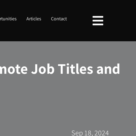
tunities
Articles
Contact
mote Job Titles and
Sep 18, 2024