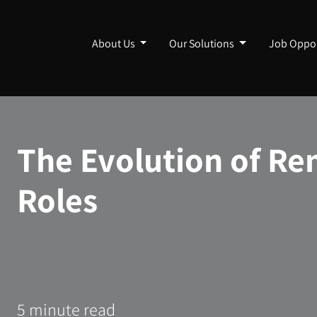
About Us
Our Solutions
Job Oppor
The Evolution of Re
Roles
5 minute read