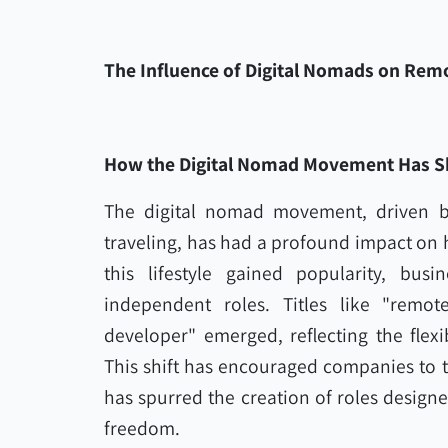
The Influence of Digital Nomads on Remo
How the Digital Nomad Movement Has S
The digital nomad movement, driven b
traveling, has had a profound impact on 
this lifestyle gained popularity, busi
independent roles. Titles like "remot
developer" emerged, reflecting the flexi
This shift has encouraged companies to t
has spurred the creation of roles designe
freedom.