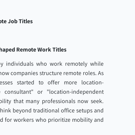
te Job Titles
haped Remote Work Titles
y individuals who work remotely while
how companies structure remote roles. As
nesses started to offer more location-
e consultant" or "location-independent
bility that many professionals now seek.
hink beyond traditional office setups and
d for workers who prioritize mobility and