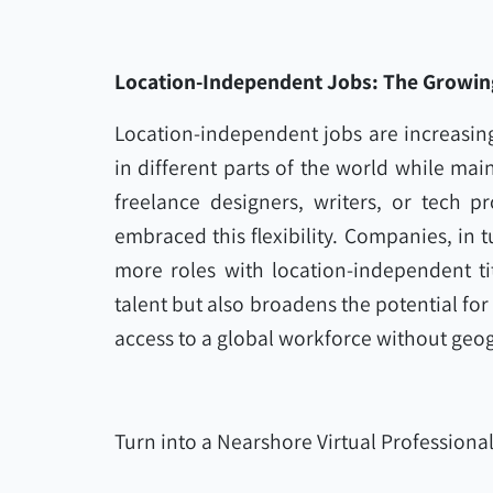
Location-Independent Jobs: The Growing
Location-independent jobs are increasing
in different parts of the world while mai
freelance designers, writers, or tech 
embraced this flexibility. Companies, in t
more roles with location-independent tit
talent but also broadens the potential for
access to a global workforce without geog
Turn into a Nearshore Virtual Professiona