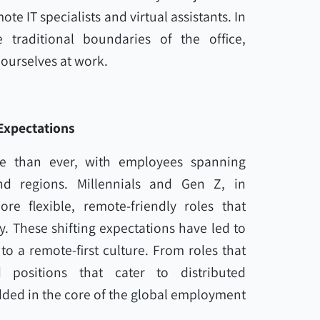
te IT specialists and virtual assistants. In
 traditional boundaries of the office,
ourselves at work.
Expectations
e than ever, with employees spanning
nd regions. Millennials and Gen Z, in
e flexible, remote-friendly roles that
. These shifting expectations have led to
to a remote-first culture. From roles that
 positions that cater to distributed
ded in the core of the global employment