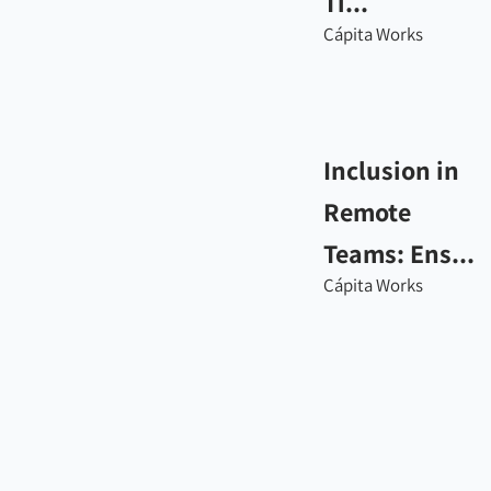
Ti...
Cápita Works
Inclusion in
Remote
Teams: Ens...
Cápita Works