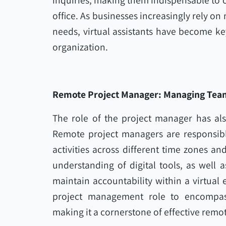
inquiries, making them indispensable to 
office. As businesses increasingly rely on
needs, virtual assistants have become ke
organization.
Remote Project Manager: Managing Tea
The role of the project manager has als
Remote project managers are responsibl
activities across different time zones an
understanding of digital tools, as well 
maintain accountability within a virtual
project management role to encompass
making it a cornerstone of effective remo