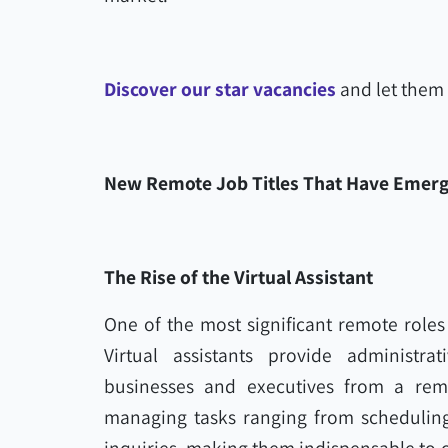
Discover our star vacancies
and let them 
New Remote Job Titles That Have Emer
The Rise of the Virtual Assistant
One of the most significant remote roles t
Virtual assistants provide administrat
businesses and executives from a remot
managing tasks ranging from scheduling