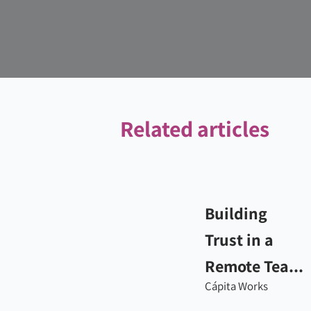
Related articles
Building
Trust in a
Remote Tea...
Cápita Works