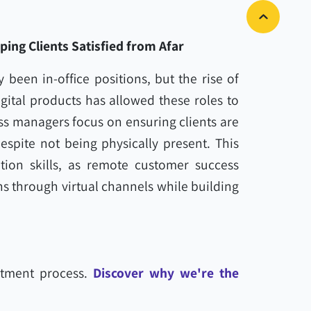
ng Clients Satisfied from Afar
 been in-office positions, but the rise of
gital products has allowed these roles to
s managers focus on ensuring clients are
espite not being physically present. This
ion skills, as remote customer success
s through virtual channels while building
tment process.
Discover why we're the