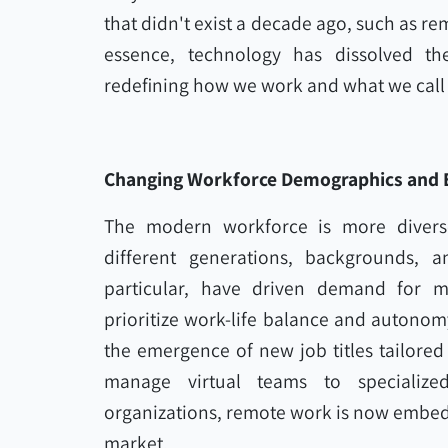
that didn't exist a decade ago, such as remo
essence, technology has dissolved the
redefining how we work and what we call 
Changing Workforce Demographics and 
The modern workforce is more divers
different generations, backgrounds, a
particular, have driven demand for mor
prioritize work-life balance and autonomy
the emergence of new job titles tailored 
manage virtual teams to specialized
organizations, remote work is now embed
market.