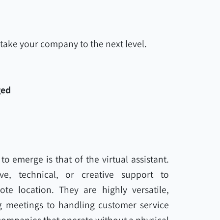
take your company to the next level.
ged
o emerge is that of the virtual assistant.
ive, technical, or creative support to
e location. They are highly versatile,
 meetings to handling customer service