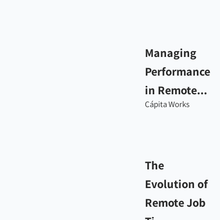
Managing
Performance
in Remote...
Cápita Works
The
Evolution of
Remote Job