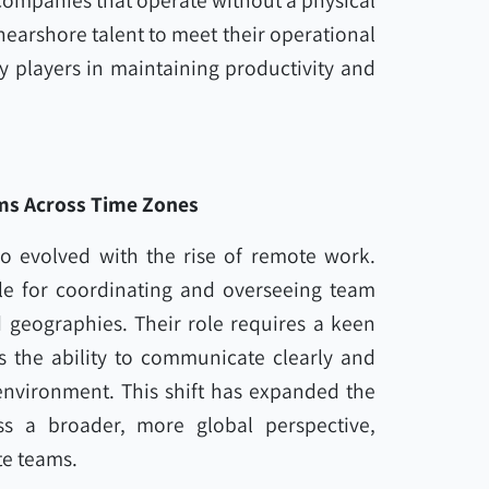
companies that operate without a physical
 nearshore talent to meet their operational
y players in maintaining productivity and
ms Across Time Zones
o evolved with the rise of remote work.
e for coordinating and overseeing team
d geographies. Their role requires a keen
as the ability to communicate clearly and
 environment. This shift has expanded the
 a broader, more global perspective,
te teams.