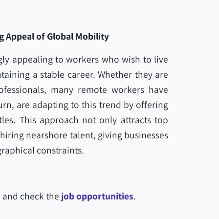
 Appeal of Global Mobility
ly appealing to workers who wish to live
ntaining a stable career. Whether they are
professionals, many remote workers have
urn, are adapting to this trend by offering
les. This approach not only attracts top
 hiring nearshore talent, giving businesses
raphical constraints.
l and check the
job opportunities
.