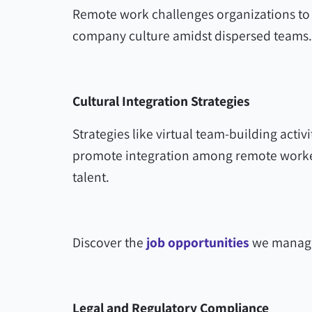
Remote work challenges organizations to 
company culture amidst dispersed teams.
Cultural Integration Strategies
Strategies like virtual team-building activi
promote integration among remote workers
talent.
Discover the
job opportunities
we manage
Legal and Regulatory Compliance