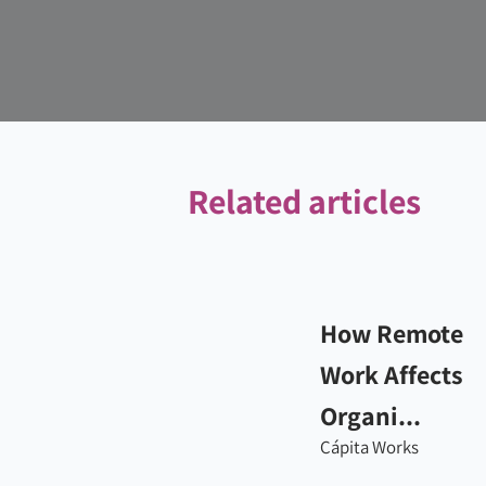
Related articles
How Remote
Work Affects
Organi...
Cápita Works