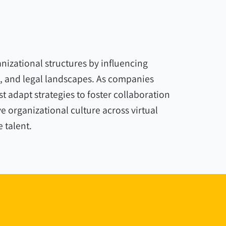
izational structures by influencing
 and legal landscapes. As companies
 adapt strategies to foster collaboration
 organizational culture across virtual
e talent.