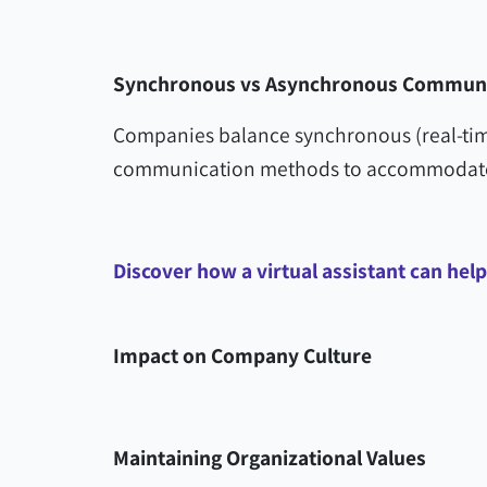
Synchronous vs Asynchronous Communi
Companies balance synchronous (real-tim
communication methods to accommodate 
Discover how a virtual assistant can hel
Impact on Company Culture
Maintaining Organizational Values