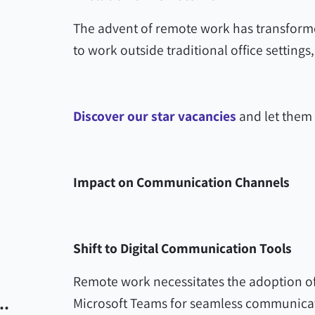
The advent of remote work has transform
to work outside traditional office settin
Discover our star vacancies
and let them 
Impact on Communication Channels
Shift to Digital Communication Tools
Remote work necessitates the adoption of 
..
Microsoft Teams for seamless communica