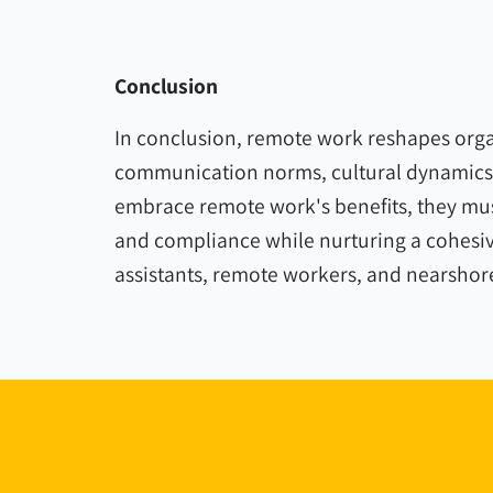
Conclusion
In conclusion, remote work reshapes organ
communication norms, cultural dynamics,
embrace remote work's benefits, they must
and compliance while nurturing a cohesive
assistants, remote workers, and nearshor