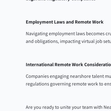
Employment Laws and Remote Work
Navigating employment laws becomes cruc
and obligations, impacting virtual job set
International Remote Work Considerati
Companies engaging nearshore talent mus
regulations governing remote work to ens
Are you ready to unite your team with Nea