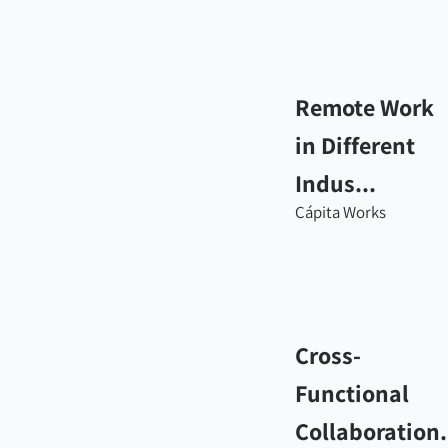
Remote Work
in Different
Indus...
Cápita Works
Cross-
Functional
Collaboration.