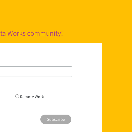
pita Works community!
Remote Work