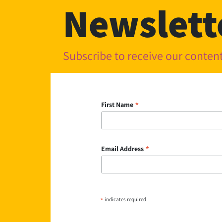
Newslett
Subscribe to receive our conte
*
First Name
*
Email Address
*
indicates required