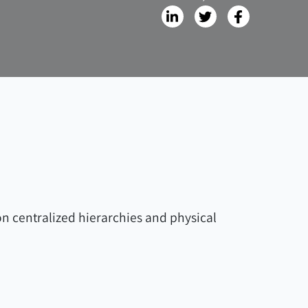
on centralized hierarchies and physical