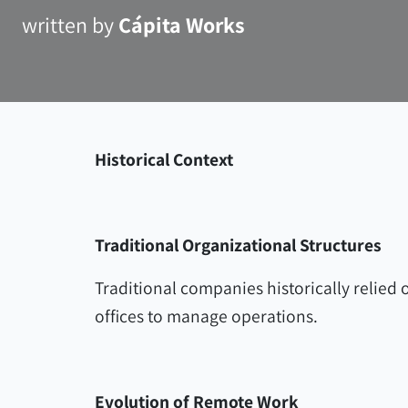
written by
Cápita Works
Historical Context
Traditional Organizational Structures
Traditional companies historically relied 
offices to manage operations.
Evolution of Remote Work