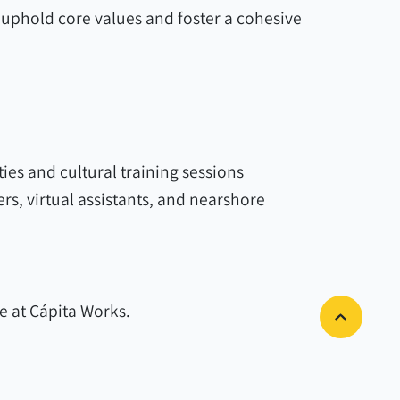
uphold core values and foster a cohesive
ties and cultural training sessions
, virtual assistants, and nearshore
 at Cápita Works.