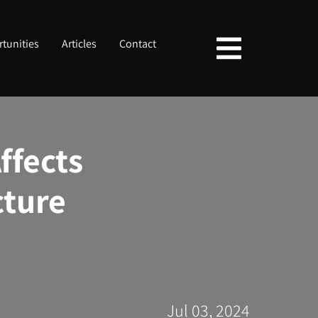
tunities
Articles
Contact
fects
cture
Jul 03, 2024