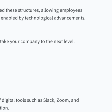
ed these structures, allowing employees
gs, enabled by technological advancements.
take your company to the next level.
digital tools such as Slack, Zoom, and
tion.