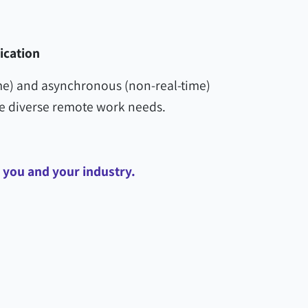
cation
e) and asynchronous (non-real-time)
diverse remote work needs.
p you and your industry.