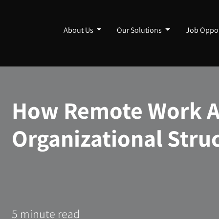
About Us
Our Solutions
Job Oppor
How Remote Work Af
Organizational Stru
5 minute read