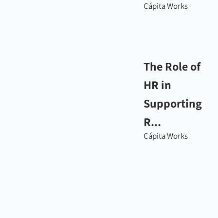
Cápita Works
The Role of
HR in
Supporting
R...
Cápita Works