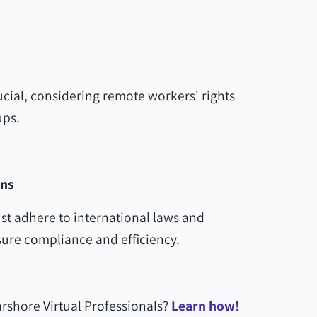
ial, considering remote workers' rights
ups.
ons
t adhere to international laws and
ure compliance and efficiency.
rshore Virtual Professionals?
Learn how!