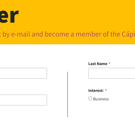
er
nt by e-mail and become a member of the Cá
*
Last Name
*
Interest:
Business