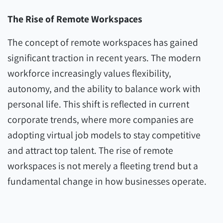
The Rise of Remote Workspaces
The concept of remote workspaces has gained
significant traction in recent years. The modern
workforce increasingly values flexibility,
autonomy, and the ability to balance work with
personal life. This shift is reflected in current
corporate trends, where more companies are
adopting virtual job models to stay competitive
and attract top talent. The rise of remote
workspaces is not merely a fleeting trend but a
fundamental change in how businesses operate.