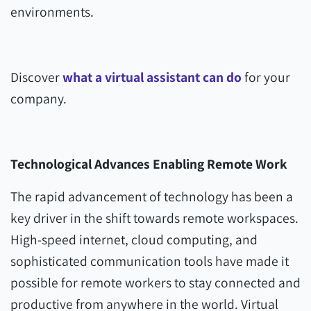
environments.
Discover
what a virtual assistant can do
for your
company.
Technological Advances
Enabling Remote Work
The rapid advancement of technology has been a
key driver in the shift towards remote workspaces.
High-speed internet, cloud computing, and
sophisticated communication tools have made it
possible for remote workers to stay connected and
productive from anywhere in the world. Virtual