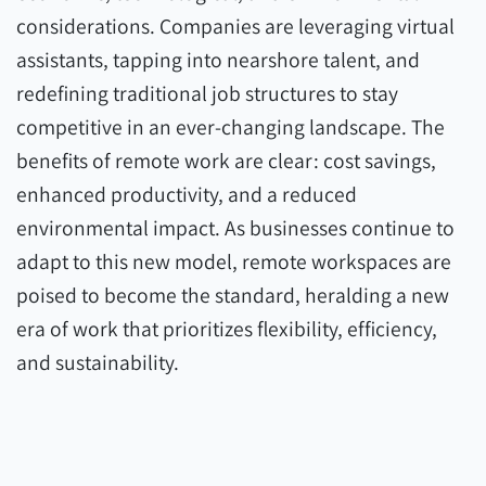
considerations. Companies are leveraging virtual
assistants, tapping into nearshore talent, and
redefining traditional job structures to stay
competitive in an ever-changing landscape. The
benefits of remote work are clear: cost savings,
enhanced productivity, and a reduced
environmental impact. As businesses continue to
adapt to this new model, remote workspaces are
poised to become the standard, heralding a new
era of work that prioritizes flexibility, efficiency,
and sustainability.