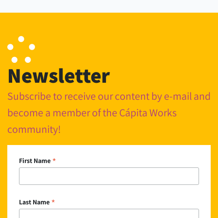
Newsletter
Subscribe to receive our content by e-mail and
become a member of the Cápita Works
community!
*
First Name
*
Last Name