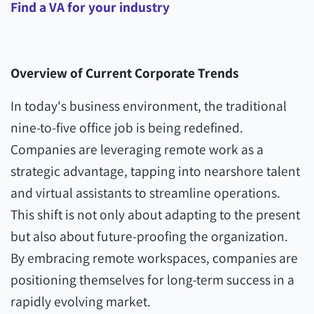
Find a VA for your industry
Overview of Current Corporate Trends
In today's business environment, the traditional
nine-to-five office job is being redefined.
Companies are leveraging remote work as a
strategic advantage, tapping into nearshore talent
and virtual assistants to streamline operations.
This shift is not only about adapting to the present
but also about future-proofing the organization.
By embracing remote workspaces, companies are
positioning themselves for long-term success in a
rapidly evolving market.