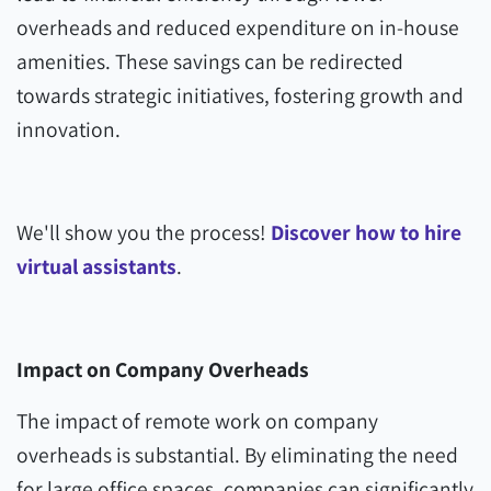
overheads and reduced expenditure on in-house
amenities. These savings can be redirected
towards strategic initiatives, fostering growth and
innovation.
We'll show you the process!
Discover how to hire
virtual assistants
.
Impact on Company Overheads
The impact of remote work on company
overheads is substantial. By eliminating the need
for large office spaces, companies can significantly