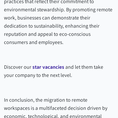
practices that reflect their commitment to
environmental stewardship. By promoting remote
work, businesses can demonstrate their
dedication to sustainability, enhancing their
reputation and appeal to eco-conscious
consumers and employees.
Discover our
star vacancies
and let them take
your company to the next level.
In conclusion, the migration to remote
workspaces is a multifaceted decision driven by
economic, technological, and environmental