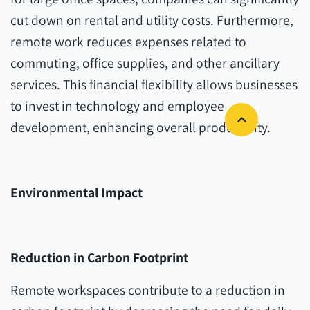
cut down on rental and utility costs. Furthermore,
remote work reduces expenses related to
commuting, office supplies, and other ancillary
services. This financial flexibility allows businesses
to invest in technology and employee
development, enhancing overall productivity.
Environmental Impact
Reduction in Carbon Footprint
Remote workspaces contribute to a reduction in