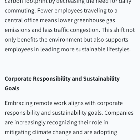
carbon footprint by decreasing the need for daily
commuting. Fewer employees traveling to a
central office means lower greenhouse gas
emissions and less traffic congestion. This shift not
only benefits the environment but also supports
employees in leading more sustainable lifestyles.
Corporate Responsibility and Sustainability
Goals
Embracing remote work aligns with corporate
responsibility and sustainability goals. Companies
are increasingly recognizing their role in
mitigating climate change and are adopting