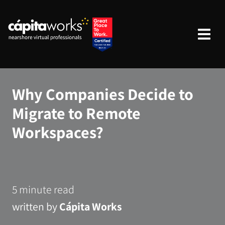
Why Companies Decide to
Migrate to Remote
Workspaces?
5 minute read
written by
Cápita Works