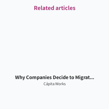
Related articles
Why Companies Decide to Migrat...
Cápita Works