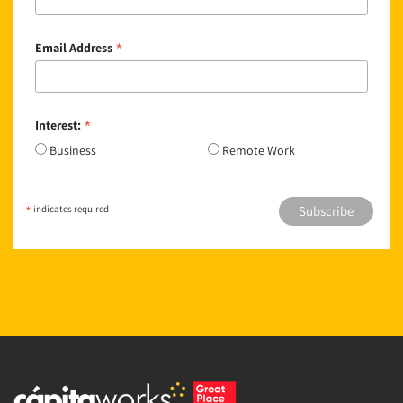
*
Email Address
*
Interest:
Business
Remote Work
*
indicates required