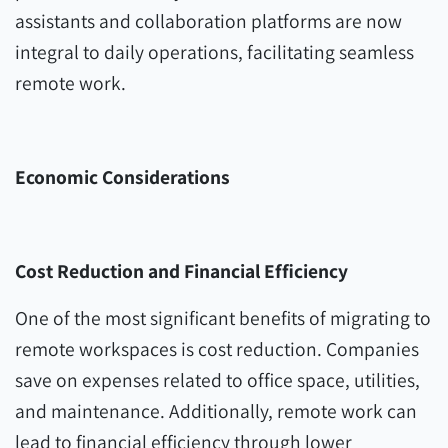
assistants and collaboration platforms are now
integral to daily operations, facilitating seamless
remote work.
Economic Considerations
Cost Reduction and Financial Efficiency
One of the most significant benefits of migrating to
remote workspaces is cost reduction. Companies
save on expenses related to office space, utilities,
and maintenance. Additionally, remote work can
lead to financial efficiency through lower