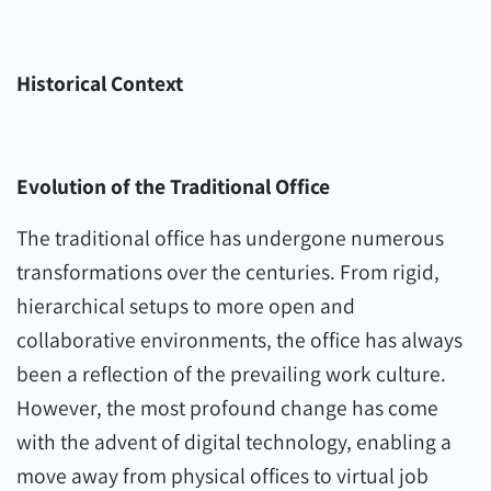
Historical Context
Evolution of the Traditional Office
The traditional office has undergone numerous
transformations over the centuries. From rigid,
hierarchical setups to more open and
collaborative environments, the office has always
been a reflection of the prevailing work culture.
However, the most profound change has come
with the advent of digital technology, enabling a
move away from physical offices to virtual job