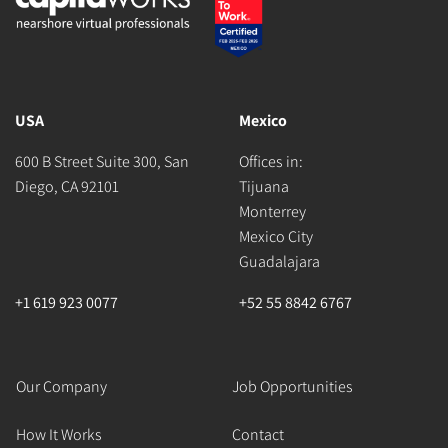
USA
Mexico
600 B Street Suite 300, San
Offices in:
Diego, CA 92101
Tijuana
Monterrey
Mexico City
Guadalajara
+1 619 923 0077
+52 55 8842 6767
Our Company
Job Opportunities
How It Works
Contact