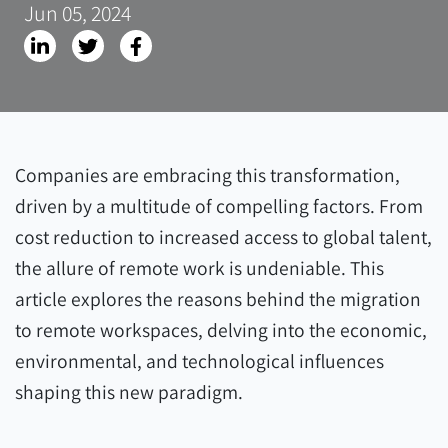
Jun 05, 2024
Companies are embracing this transformation,
driven by a multitude of compelling factors. From
cost reduction to increased access to global talent,
the allure of remote work is undeniable. This
article explores the reasons behind the migration
to remote workspaces, delving into the economic,
environmental, and technological influences
shaping this new paradigm.