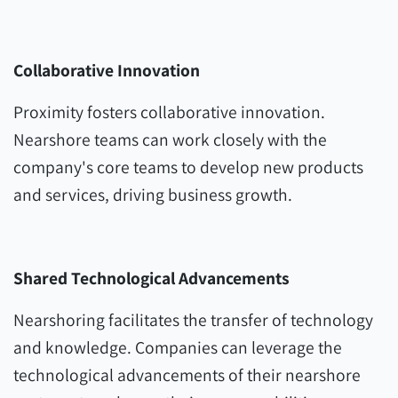
Collaborative Innovation
Proximity fosters collaborative innovation.
Nearshore teams can work closely with the
company's core teams to develop new products
and services, driving business growth.
Shared Technological Advancements
Nearshoring facilitates the transfer of technology
and knowledge. Companies can leverage the
technological advancements of their nearshore