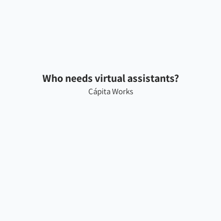
Who needs virtual assistants?
Cápita Works