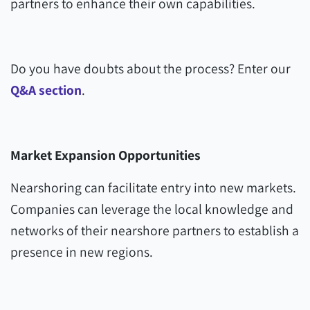
partners to enhance their own capabilities.
Do you have doubts about the process? Enter our
Q&A section
.
Market Expansion Opportunities
Nearshoring can facilitate entry into new markets.
Companies can leverage the local knowledge and
networks of their nearshore partners to establish a
presence in new regions.