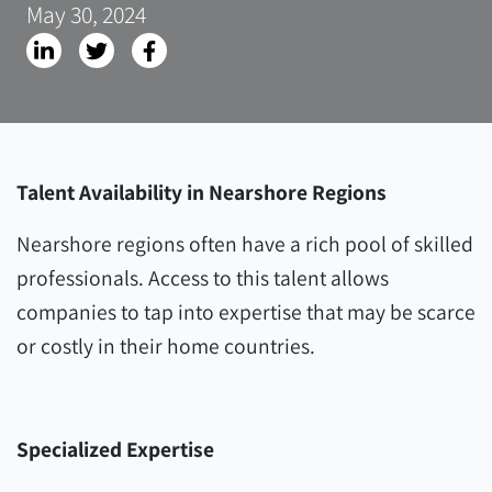
May 30, 2024
Talent Availability in Nearshore Regions
Nearshore regions often have a rich pool of skilled
professionals. Access to this talent allows
companies to tap into expertise that may be scarce
or costly in their home countries.
Specialized Expertise