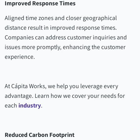
Improved Response Times
Aligned time zones and closer geographical
distance result in improved response times.
Companies can address customer inquiries and
issues more promptly, enhancing the customer
experience.
At Cápita Works, we help you leverage every
advantage. Learn how we cover your needs for
each
industry
.
Reduced Carbon Footprint