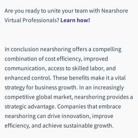
Are you ready to unite your team with Nearshore
Virtual Professionals?
Learn how!
In conclusion nearshoring offers a compelling
combination of cost efficiency, improved
communication, access to skilled labor, and
enhanced control. These benefits make it a vital
strategy for business growth. In an increasingly
competitive global market, nearshoring provides a
strategic advantage. Companies that embrace
nearshoring can drive innovation, improve
efficiency, and achieve sustainable growth.