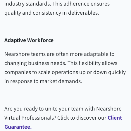
industry standards. This adherence ensures
quality and consistency in deliverables.
Adaptive Workforce
Nearshore teams are often more adaptable to
changing business needs. This flexibility allows
companies to scale operations up or down quickly
in response to market demands.
Are you ready to unite your team with Nearshore
Virtual Professionals? Click to discover our
Client
Guarantee.