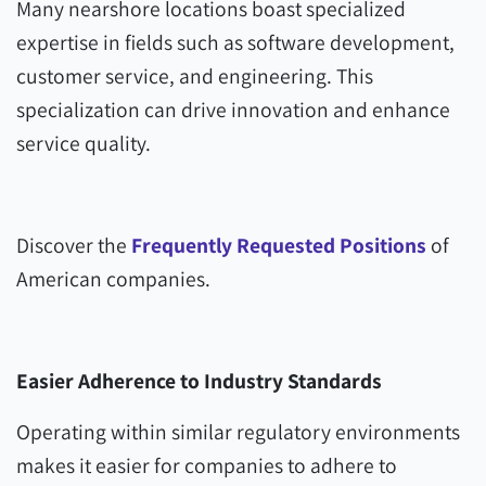
Many nearshore locations boast specialized
expertise in fields such as software development,
customer service, and engineering. This
specialization can drive innovation and enhance
service quality.
Discover the
Frequently Requested Positions
of
American companies.
Easier Adherence to Industry Standards
Operating within similar regulatory environments
makes it easier for companies to adhere to