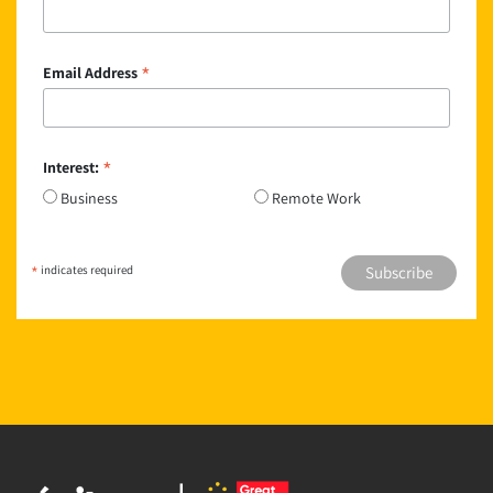
*
Email Address
*
Interest:
Business
Remote Work
*
indicates required