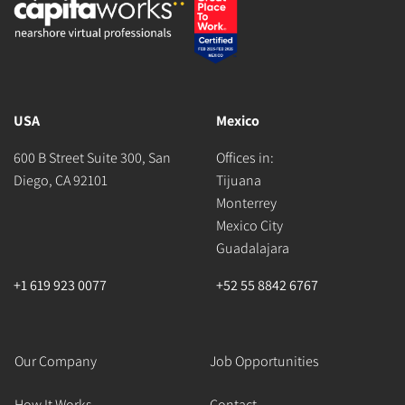
USA
Mexico
600 B Street Suite 300, San
Offices in:
Diego, CA 92101
Tijuana
Monterrey
Mexico City
Guadalajara
+1 619 923 0077
+52 55 8842 6767
Our Company
Job Opportunities
How It Works
Contact