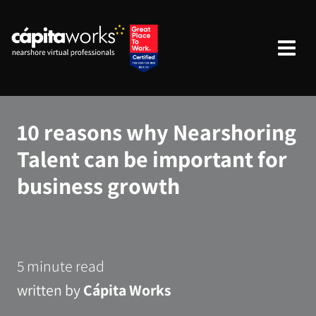
10 reasons why Nearshoring
Talent can be important for
business growth
5 minute read
written by
Cápita Works