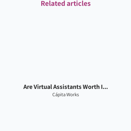
Related articles
Are Virtual Assistants Worth I...
Cápita Works