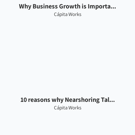
Why Business Growth is Importa...
Cápita Works
10 reasons why Nearshoring Tal...
Cápita Works