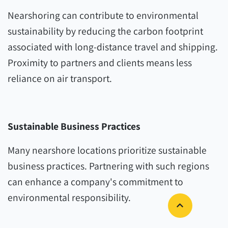
Nearshoring can contribute to environmental
sustainability by reducing the carbon footprint
associated with long-distance travel and shipping.
Proximity to partners and clients means less
reliance on air transport.
Sustainable Business Practices
Many nearshore locations prioritize sustainable
business practices. Partnering with such regions
can enhance a company's commitment to
environmental responsibility.