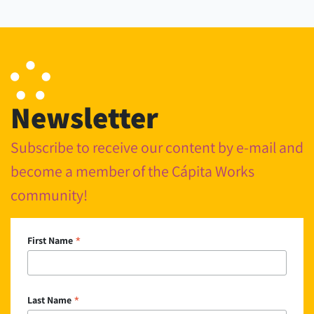
Newsletter
Subscribe to receive our content by e-mail and
become a member of the Cápita Works
community!
*
First Name
*
Last Name