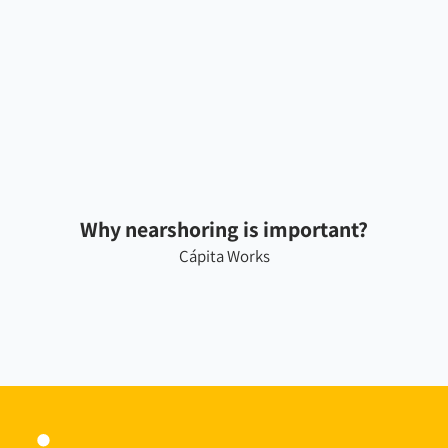
Why nearshoring is important?
Cápita Works