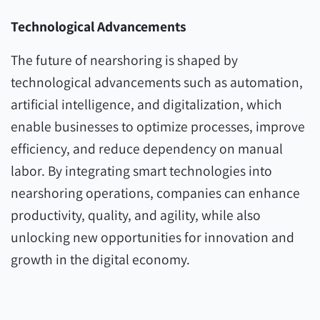
Technological Advancements
The future of nearshoring is shaped by
technological advancements such as automation,
artificial intelligence, and digitalization, which
enable businesses to optimize processes, improve
efficiency, and reduce dependency on manual
labor. By integrating smart technologies into
nearshoring operations, companies can enhance
productivity, quality, and agility, while also
unlocking new opportunities for innovation and
growth in the digital economy.