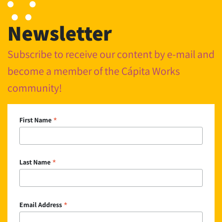
Newsletter
Subscribe to receive our content by e-mail and
become a member of the Cápita Works
community!
*
First Name
*
Last Name
*
Email Address