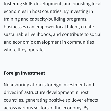
fostering skills development, and boosting local
economies in host countries. By investing in
training and capacity-building programs,
businesses can empower local talent, create
sustainable livelihoods, and contribute to social
and economic development in communities
where they operate.
Foreign Investment
Nearshoring attracts foreign investment and
drives infrastructure development in host
countries, generating positive spillover effects
across various sectors of the economy. By