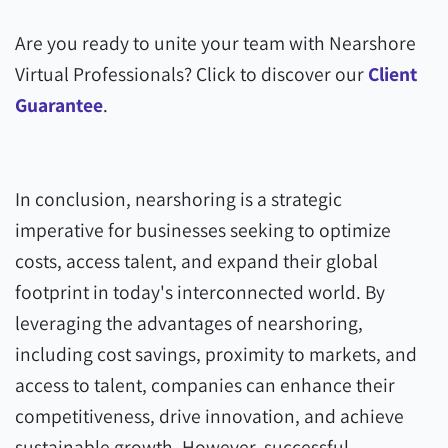
Are you ready to unite your team with Nearshore
Virtual Professionals? Click to discover our
Client
Guarantee
.
In conclusion, nearshoring is a strategic
imperative for businesses seeking to optimize
costs, access talent, and expand their global
footprint in today's interconnected world. By
leveraging the advantages of nearshoring,
including cost savings, proximity to markets, and
access to talent, companies can enhance their
competitiveness, drive innovation, and achieve
sustainable growth. However, successful