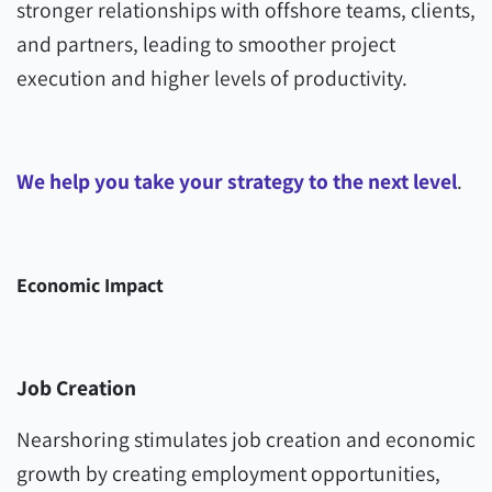
stronger relationships with offshore teams, clients,
and partners, leading to smoother project
execution and higher levels of productivity.
We help you take your strategy to the next level
.
Economic Impact
Job Creation
Nearshoring stimulates job creation and economic
growth by creating employment opportunities,