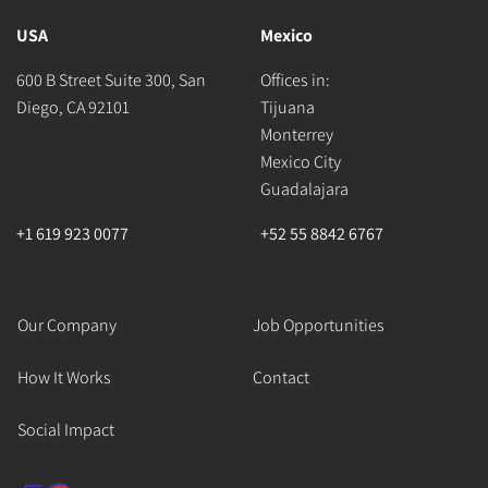
USA
Mexico
600 B Street Suite 300, San
Offices in:
Diego, CA 92101
Tijuana
Monterrey
Mexico City
Guadalajara
+1 619 923 0077
+52 55 8842 6767
Our Company
Job Opportunities
How It Works
Contact
Social Impact