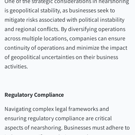
One of the strategic considerations in nearshoring
is geopolitical stability, as businesses seek to
mitigate risks associated with political instability
and regional conflicts. By diversifying operations
across multiple locations, companies can ensure
continuity of operations and minimize the impact
of geopolitical uncertainties on their business
activities.
Regulatory Compliance
Navigating complex legal frameworks and
ensuring regulatory compliance are critical
aspects of nearshoring. Businesses must adhere to