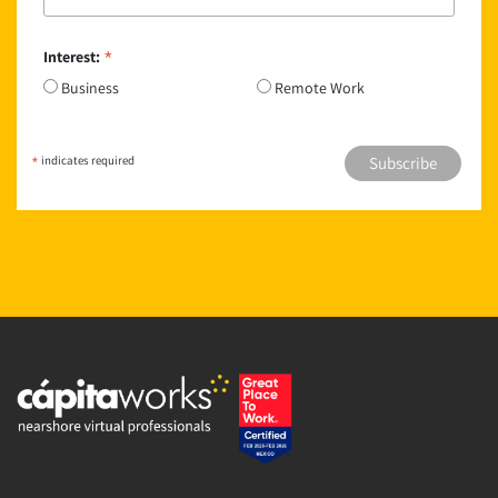
*
Interest:
Business
Remote Work
*
indicates required