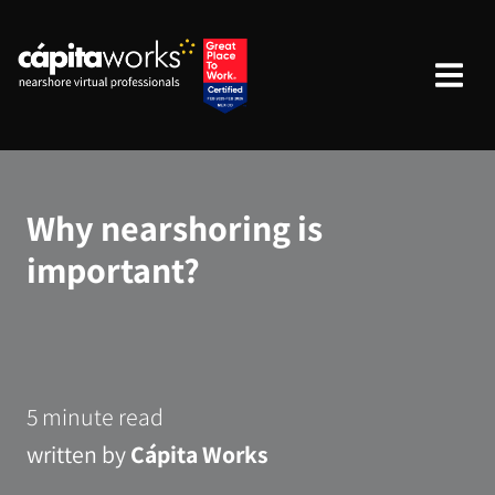
Why nearshoring is
important?
5 minute read
written by
Cápita Works