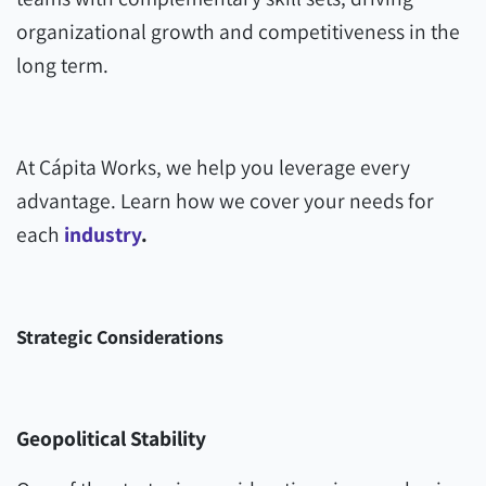
organizational growth and competitiveness in the
long term.
At Cápita Works, we help you leverage every
advantage. Learn how we cover your needs for
each
industry
.
Strategic Considerations
Geopolitical Stability