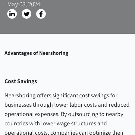
May 08, 2024
Advantages of Nearshoring
Cost Savings
Nearshoring offers significant cost savings for
businesses through lower labor costs and reduced
operational expenses. By outsourcing to nearby
countries with lower wage structures and
operational costs, companies can optimize their