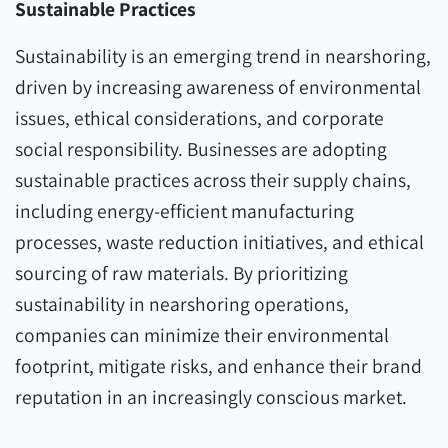
Sustainable Practices
Sustainability is an emerging trend in nearshoring,
driven by increasing awareness of environmental
issues, ethical considerations, and corporate
social responsibility. Businesses are adopting
sustainable practices across their supply chains,
including energy-efficient manufacturing
processes, waste reduction initiatives, and ethical
sourcing of raw materials. By prioritizing
sustainability in nearshoring operations,
companies can minimize their environmental
footprint, mitigate risks, and enhance their brand
reputation in an increasingly conscious market.