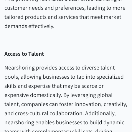
customer needs and preferences, leading to more
tailored products and services that meet market
demands effectively.
Access to Talent
Nearshoring provides access to diverse talent
pools, allowing businesses to tap into specialized
skills and expertise that may be scarce or
expensive domestically. By leveraging global
talent, companies can foster innovation, creativity,
and cross-cultural collaboration. Additionally,
nearshoring enables businesses to build dynamic
teams with complementary skill sets, driving