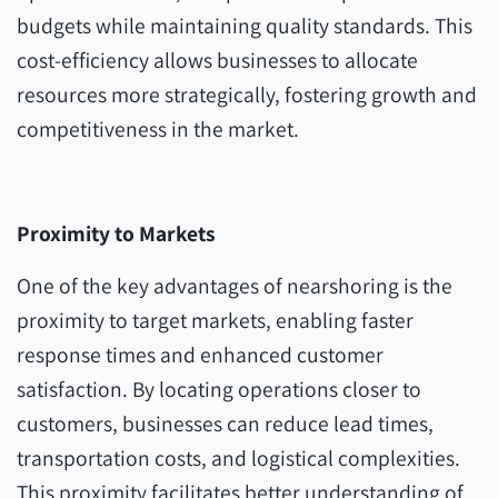
budgets while maintaining quality standards. This
cost-efficiency allows businesses to allocate
resources more strategically, fostering growth and
competitiveness in the market.
Proximity to Markets
One of the key advantages of nearshoring is the
proximity to target markets, enabling faster
response times and enhanced customer
satisfaction. By locating operations closer to
customers, businesses can reduce lead times,
transportation costs, and logistical complexities.
This proximity facilitates better understanding of