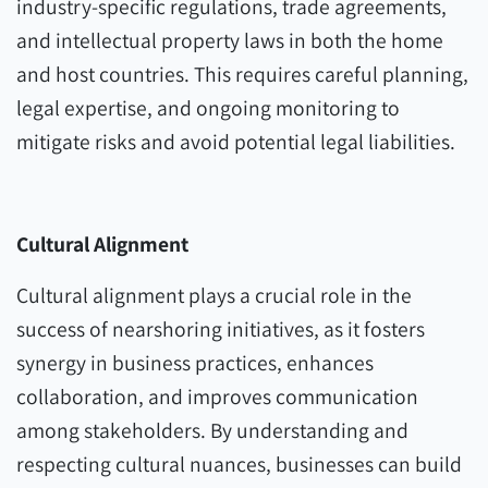
industry-specific regulations, trade agreements,
and intellectual property laws in both the home
and host countries. This requires careful planning,
legal expertise, and ongoing monitoring to
mitigate risks and avoid potential legal liabilities.
Cultural Alignment
Cultural alignment plays a crucial role in the
success of nearshoring initiatives, as it fosters
synergy in business practices, enhances
collaboration, and improves communication
among stakeholders. By understanding and
respecting cultural nuances, businesses can build