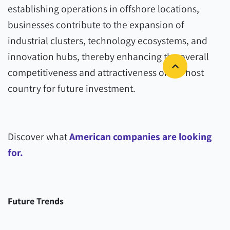
establishing operations in offshore locations,
businesses contribute to the expansion of
industrial clusters, technology ecosystems, and
innovation hubs, thereby enhancing the overall
competitiveness and attractiveness of the host
country for future investment.
Discover what
American companies are looking
for.
Future Trends