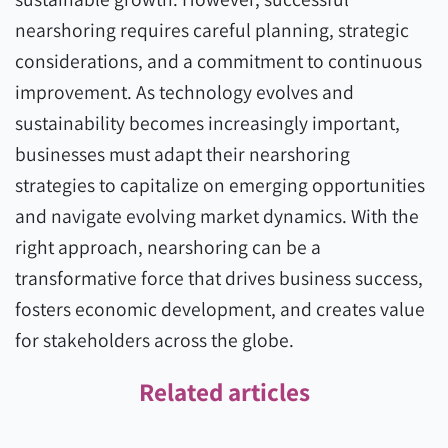
nearshoring requires careful planning, strategic
considerations, and a commitment to continuous
improvement. As technology evolves and
sustainability becomes increasingly important,
businesses must adapt their nearshoring
strategies to capitalize on emerging opportunities
and navigate evolving market dynamics. With the
right approach, nearshoring can be a
transformative force that drives business success,
fosters economic development, and creates value
for stakeholders across the globe.
Related articles