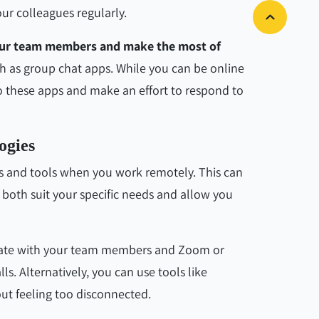
ur colleagues regularly.
your team members and make the most of
ch as group chat apps. While you can be online
o these apps and make an effort to respond to
ogies
s and tools when you work remotely. This can
t both suit your specific needs and allow you
cate with your team members and Zoom or
. Alternatively, you can use tools like
ut feeling too disconnected.