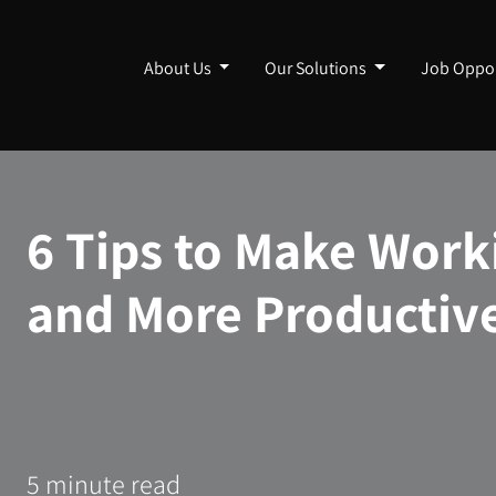
About Us
Our Solutions
Job Oppor
6 Tips to Make Work
and More Productiv
5 minute read