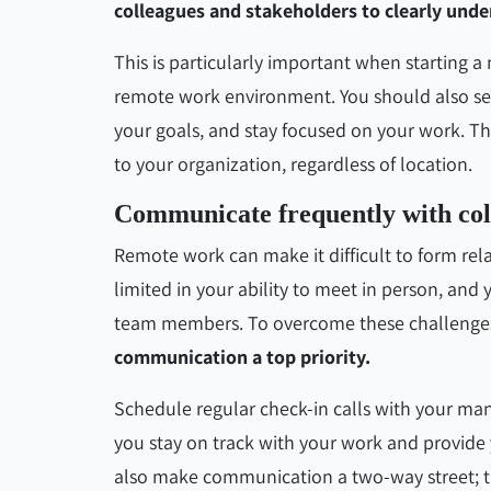
colleagues and stakeholders to clearly unde
This is particularly important when starting a
remote work environment. You should also set 
your goals, and stay focused on your work. T
to your organization, regardless of location.
Communicate frequently with col
Remote work can make it difficult to form rel
limited in your ability to meet in person, and
team members. To overcome these challenge
communication a top priority.
Schedule regular check-in calls with your m
you stay on track with your work and provide
also make communication a two-way street; tr