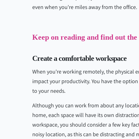
even when you're miles away from the office.
Keep on reading and find out the
Create a comfortable workspace
When you're working remotely, the physical e
impact your productivity. You have the option
to your needs.
Although you can work from about any locatio
home, each space will have its own distractio
workspace, you should consider a few key facto
noisy location, as this can be distracting and 