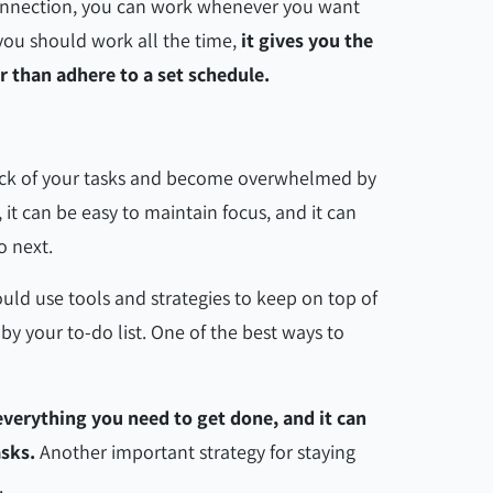
 connection, you can work whenever you want
ou should work all the time,
it gives you the
er than adhere to a set schedule.
rack of your tasks and become overwhelmed by
 it can be easy to maintain focus, and it can
do next.
uld use tools and strategies to keep on top of
 your to-do list. One of the best ways to
everything you need to get done, and it can
asks.
Another important strategy for staying
m.