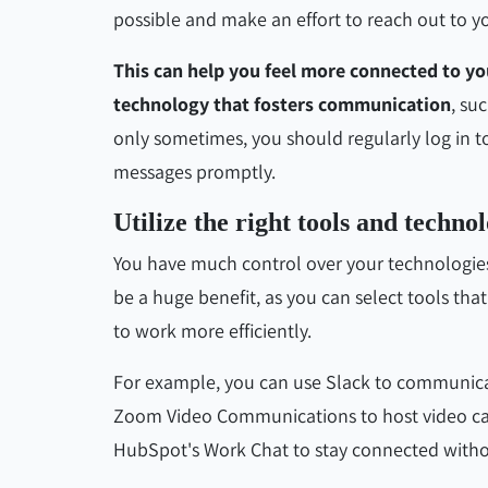
possible and make an effort to reach out to yo
This can help you feel more connected to 
technology that fosters communication
, su
only sometimes, you should regularly log in t
messages promptly.
Utilize the right tools and technol
You have much control over your technologie
be a huge benefit, as you can select tools tha
to work more efficiently.
For example, you can use Slack to communi
Zoom Video Communications to host video calls
HubSpot's Work Chat to stay connected witho