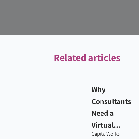
Related articles
Why
Consultants
Need a
Virtual...
Cápita Works