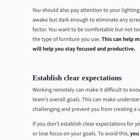
You should also pay attention to your lighting
awake but dark enough to eliminate any scree
factor. You want to be comfortable but not to
the type of furniture you use.
This can help m
will help you stay focused and productive.
Establish clear expectations
Working remotely can make it difficult to kn
team's overall goals. This can make understan
challenging and prevent you from creating a 
If you don't establish clear expectations for yo
or lose focus on your goals. To avoid this,
you