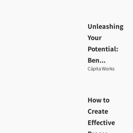
Unleashing
Your
Potential:
Ben...
Cápita Works
How to
Create
Effective