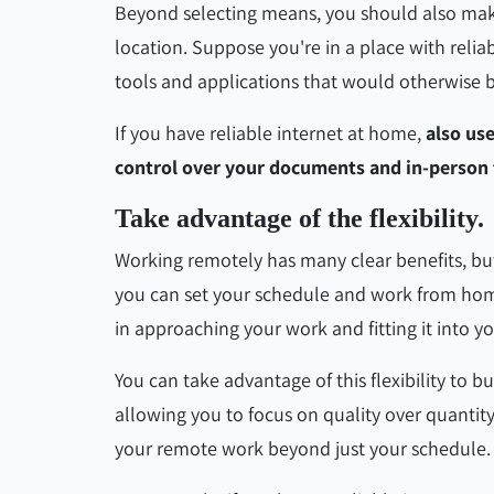
Beyond selecting means, you should also make 
location. Suppose you're in a place with reliab
tools and applications that would otherwise be
If you have reliable internet at home,
also us
control over your documents and in-person 
Take advantage of the flexibility.
Working remotely has many clear benefits, but 
you can set your schedule and work from hom
in approaching your work and fitting it into yo
You can take advantage of this flexibility to b
allowing you to focus on quality over quantity.
your remote work beyond just your schedule.