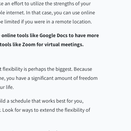
an effort to utilize the strengths of your
le internet. In that case, you can use online
 limited if you were in a remote location.
e online tools like Google Docs to have more
tools like Zoom for virtual meetings.
flexibility is perhaps the biggest. Because
e, you have a significant amount of freedom
ur life.
uild a schedule that works best for you,
 Look for ways to extend the flexibility of