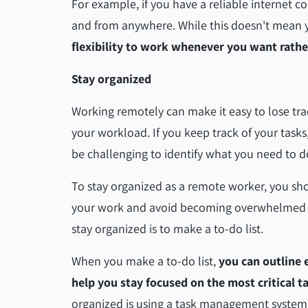
For example, if you have a reliable internet
and from anywhere. While this doesn't mean y
flexibility to work whenever you want rath
Stay organized
Working remotely can make it easy to lose t
your workload. If you keep track of your tasks,
be challenging to identify what you need to 
To stay organized as a remote worker, you sho
your work and avoid becoming overwhelmed by
stay organized is to make a to-do list.
When you make a to-do list,
you can outline 
help you stay focused on the most critical t
organized is using a task management syste