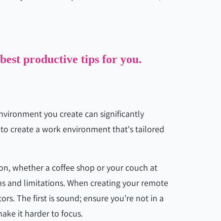
 best productive tips for you.
nvironment you create can significantly
 to create a work environment that's tailored
n, whether a coffee shop or your couch at
ns and limitations. When creating your remote
rs. The first is sound; ensure you're not in a
make it harder to focus.