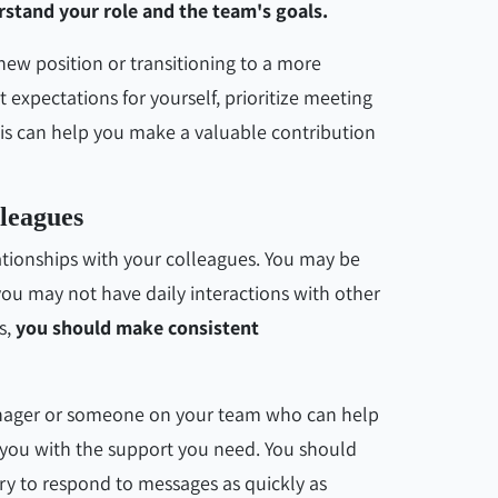
rstand your role and the team's goals.
 new position or transitioning to a more
expectations for yourself, prioritize meeting
his can help you make a valuable contribution
leagues
ationships with your colleagues. You may be
 you may not have daily interactions with other
s,
you should make consistent
anager or someone on your team who can help
 you with the support you need. You should
y to respond to messages as quickly as