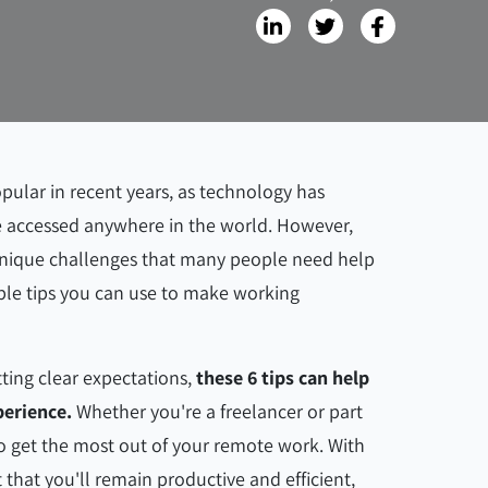
ular in recent years, as technology has
 be accessed anywhere in the world. However,
 unique challenges that many people need help
ple tips you can use to make working
ting clear expectations,
these 6 tips can help
erience.
Whether you're a freelancer or part
to get the most out of your remote work. With
 that you'll remain productive and efficient,