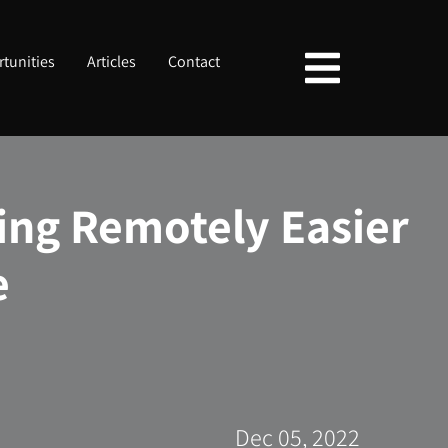
tunities
Articles
Contact
ing Remotely Easier
e
Dec 05, 2022