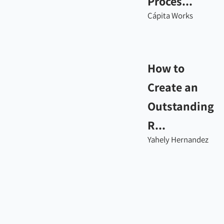
Proces...
Cápita Works
How to
Create an
Outstanding
R...
Yahely Hernandez