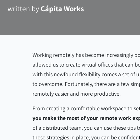
written by
Cápita Works
Working remotely has become increasingly pop
allowed us to create virtual offices that can
with this newfound flexibility comes a set of
to overcome. Fortunately, there are a few sim
remotely easier and more productive.
From creating a comfortable workspace to set
you make the most of your remote work exp
of a distributed team, you can use these tips 
these strategies in place, you can be confident