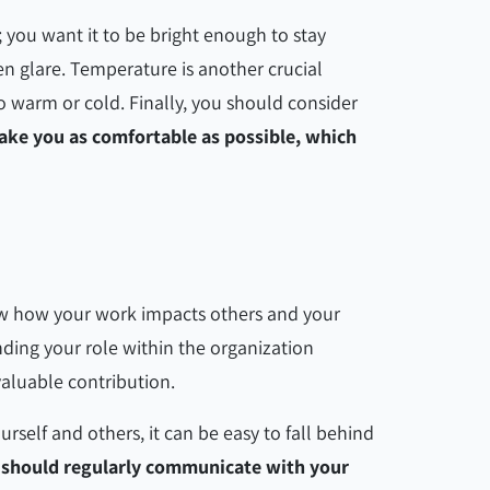
; you want it to be bright enough to stay
n glare. Temperature is another crucial
o warm or cold. Finally, you should consider
ake you as comfortable as possible, which
ow how your work impacts others and your
ding your role within the organization
valuable contribution.
urself and others, it can be easy to fall behind
 should regularly communicate with your