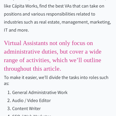
like Cápita Works, find the best VAs that can take on
positions and various responsibilities related to
industries such as real estate, management, marketing,
IT and more.
Virtual Assistants not only focus on
administrative duties, but cover a wide
range of activities, which we’ll outline
throughout this article.
To make it easier, we’ll divide the tasks into roles such
as:
General Administrative Work
Audio / Video Editor
Content Writer