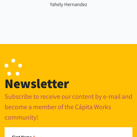
Yahely Hernandez
Newsletter
Subscribe to receive our content by e-mail and
become a member of the Cápita Works
community!
First Name