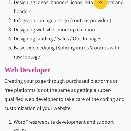
Designing logos, banners, icons, eBook covers and
headers
Infographic image design (content provided)
Designing websites, mockup creation
Designing landing / Sales / Opt-In pages
Basic video editing (Splicing intros & outros with
raw footage)
Web Developer
Creating your page through purchased platforms or
free platforms is not the same as getting a super-
qualified web developer to take care of the coding and
customization of your website:
WordPress website development and support
(PHP)