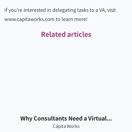
If you’re interested in delegating tasks to a VA, visit
www.capitaworks.com to learn more!
Related articles
Why Consultants Need a Virtual...
Cápita Works