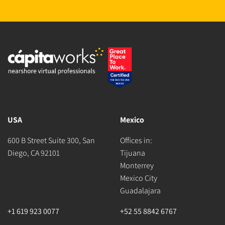
USA
Mexico
600 B Street Suite 300, San
Offices in:
Diego, CA 92101
Tijuana
Monterrey
Mexico City
Guadalajara
+1 619 923 0077
+52 55 8842 6767