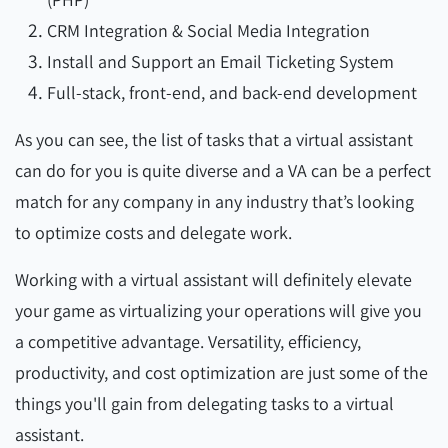
CRM Integration & Social Media Integration
Install and Support an Email Ticketing System
Full-stack, front-end, and back-end development
As you can see, the list of tasks that a virtual assistant
can do for you is quite diverse and a VA can be a perfect
match for any company in any industry that’s looking
to optimize costs and delegate work.
Working with a virtual assistant will definitely elevate
your game as virtualizing your operations will give you
a competitive advantage. Versatility, efficiency,
productivity, and cost optimization are just some of the
things you'll gain from delegating tasks to a virtual
assistant.