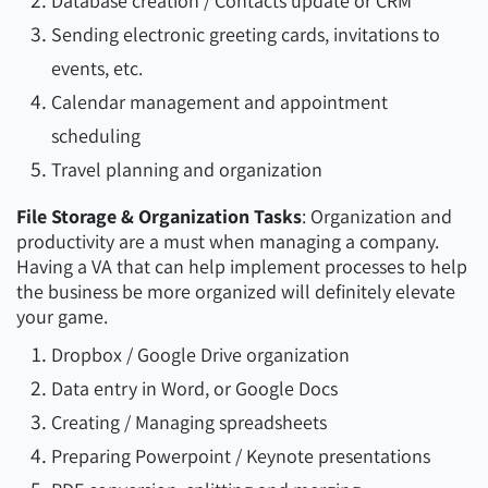
Database creation / Contacts update or CRM
Sending electronic greeting cards, invitations to
events, etc.
Calendar management and appointment
scheduling
Travel planning and organization
File Storage & Organization Tasks
: Organization and
productivity are a must when managing a company.
Having a VA that can help implement processes to help
the business be more organized will definitely elevate
your game.
Dropbox / Google Drive organization
Data entry in Word, or Google Docs
Creating / Managing spreadsheets
Preparing Powerpoint / Keynote presentations