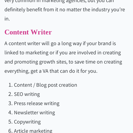
very common in marketing agencies, but you can
definitely benefit from it no matter the industry you’re
in.
Content Writer
A content writer will go a long way if your brand is
linked to marketing or if you are involved in creating
and promoting growth sites, to save time on creating
everything, get a VA that can do it for you.
Content / Blog post creation
SEO writing
Press release writing
Newsletter writing
Copywriting
Article marketing