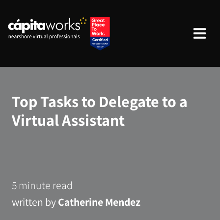
Top Tasks to Delegate to a
Virtual Assistant
5 minute read
written by
Catherine Mendez