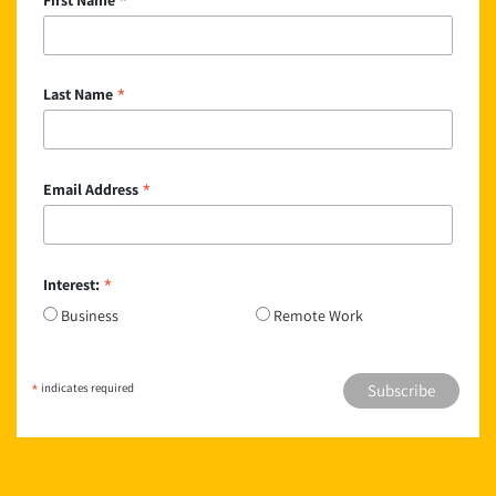
*
*
Last Name
*
Email Address
*
Interest:
Business
Remote Work
*
indicates required