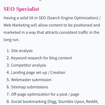
SEO Specialist
Having a solid VA in SEO (Search Engine Optimization) /
Web Marketing will allow content to be positioned and
marketed in a way that attracts consistent traffic in the
long run.
Site analysis
Keyword research for blog content
Competitor analysis
Landing page set-up / Creation
Webmaster submission
Sitemap submissions
Off-page optimization for a post / page
Social bookmarking (Digg, Stumble Upon, Reddit,