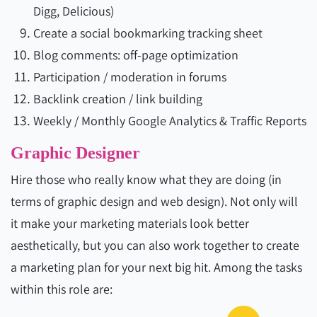
Digg, Delicious)
Create a social bookmarking tracking sheet
Blog comments: off-page optimization
Participation / moderation in forums
Backlink creation / link building
Weekly / Monthly Google Analytics & Traffic Reports
Graphic Designer
Hire those who really know what they are doing (in
terms of graphic design and web design). Not only will
it make your marketing materials look better
aesthetically, but you can also work together to create
a marketing plan for your next big hit. Among the tasks
within this role are: