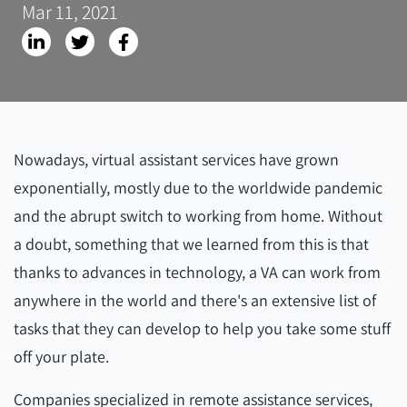
Mar 11, 2021
Nowadays, virtual assistant services have grown
exponentially, mostly due to the worldwide pandemic
and the abrupt switch to working from home. Without
a doubt, something that we learned from this is that
thanks to advances in technology, a VA can work from
anywhere in the world and there's an extensive list of
tasks that they can develop to help you take some stuff
off your plate.
Companies specialized in remote assistance services,