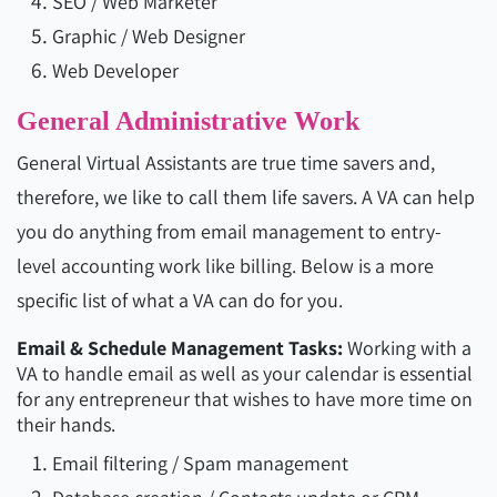
SEO / Web Marketer
Graphic / Web Designer
Web Developer
General Administrative Work
General Virtual Assistants are true time savers and,
therefore, we like to call them life savers. A VA can help
you do anything from email management to entry-
level accounting work like billing. Below is a more
specific list of what a VA can do for you.
Email & Schedule Management Tasks:
Working with a
VA to handle email as well as your calendar is essential
for any entrepreneur that wishes to have more time on
their hands.
Email filtering / Spam management