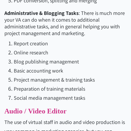
PDF conversion, splitting and merging
Administrative & Blogging Tasks
: There is much more
your VA can do when it comes to additional
administrative tasks, and in general helping you with
project management and marketing.
Report creation
Online research
Blog publishing management
Basic accounting work
Project management & training tasks
Preparation of training materials
Social media management tasks
Audio / Video Editor
The use of virtual staff in audio and video production is