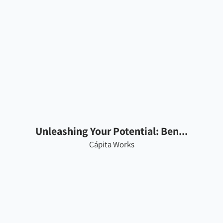
Unleashing Your Potential: Ben...
Cápita Works