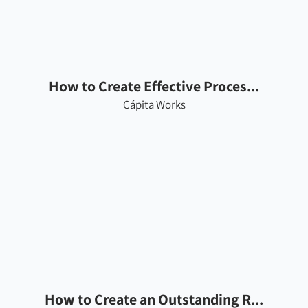
How to Create Effective Proces...
Cápita Works
How to Create an Outstanding R...