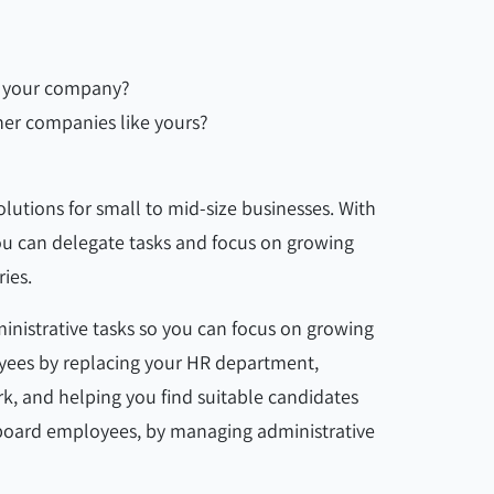
ts your company?
her companies like yours?
lutions for small to mid-size businesses. With
ou can delegate tasks and focus on growing
ries.
inistrative tasks so you can focus on growing
yees by replacing your HR department,
rk, and helping you find suitable candidates
board employees, by managing administrative