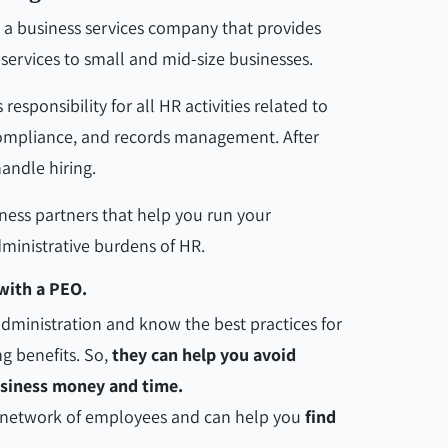
 a business services company that provides
ervices to small and mid-size businesses.
sponsibility for all HR activities related to
 compliance, and records management. After
andle hiring.
ness partners that help you run your
ministrative burdens of HR.
with a PEO.
 administration and know the best practices for
g benefits. So,
they can help you avoid
usiness money and time.
e network of employees and can help you
find