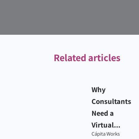
Related articles
Why
Consultants
Need a
Virtual...
Cápita Works