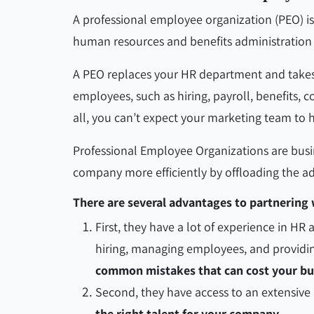
A professional employee organization (PEO) is
human resources and benefits administration s
A PEO replaces your HR department and takes re
employees, such as hiring, payroll, benefits,
all, you can’t expect your marketing team to h
Professional Employee Organizations are busi
company more efficiently by offloading the ad
There are several advantages to partnering 
First, they have a lot of experience in HR
hiring, managing employees, and providin
common mistakes that can cost your b
Second, they have access to an extensiv
the right talent for your company.