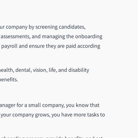
your company by screening candidates,
ng assessments, and managing the onboarding
 payroll and ensure they are paid according
th, dental, vision, life, and disability
enefits.
manager for a small company, you know that
As your company grows, you have more tasks to