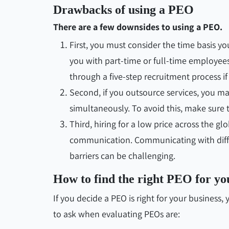
Drawbacks of using a PEO
There are a few downsides to using a PEO.
First, you must consider the time basis y
you with part-time or full-time employee
through a five-step recruitment process i
Second, if you outsource services, you ma
simultaneously. To avoid this, make sure 
Third, hiring for a low price across the g
communication. Communicating with diff
barriers can be challenging.
How to find the right PEO for yo
If you decide a PEO is right for your business
to ask when evaluating PEOs are: