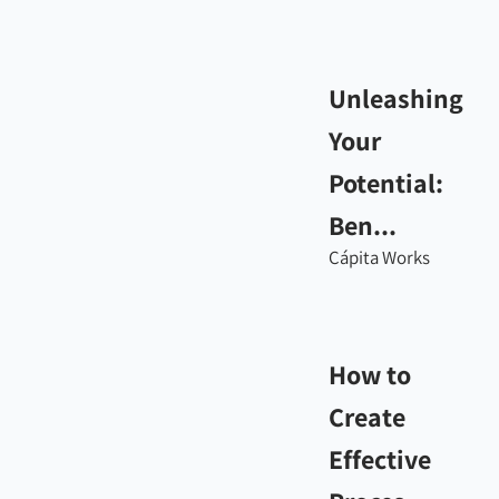
Unleashing
Your
Potential:
Ben...
Cápita Works
How to
Create
Effective