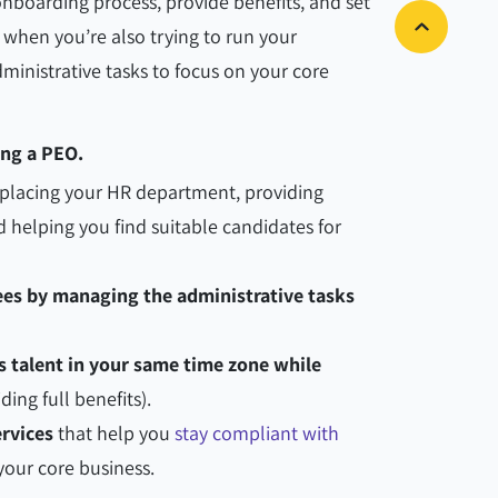
boarding process, provide benefits, and set
 when you’re also trying to run your
ministrative tasks to focus on your core
sing a PEO.
placing your HR department, providing
d helping you find suitable candidates for
es by managing the administrative tasks
s talent in your same time zone while
ding full benefits).
rvices
that help you
stay compliant with
your core business.