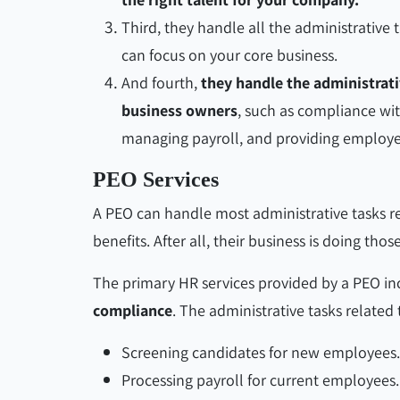
Third, they handle all the administrative
can focus on your core business.
And fourth,
they handle the administrati
business owners
, such as compliance wit
managing payroll, and providing employe
PEO Services
A PEO can handle most administrative tasks 
benefits. After all, their business is doing th
The primary HR services provided by a PEO in
compliance
. The administrative tasks related
Screening candidates for new employees.
Processing payroll for current employees.