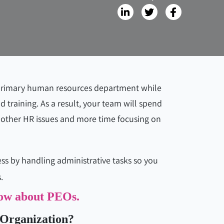
 primary human resources department while
d training. As a result, your team will spend
 other HR issues and more time focusing on
ess by handling administrative tasks so you
.
know about PEOs.
 Organization?