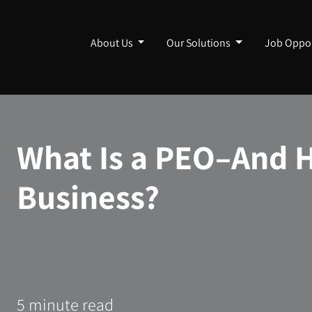
About Us
Our Solutions
Job Oppor
What Is a PEO–And H
Business?
5 minute read