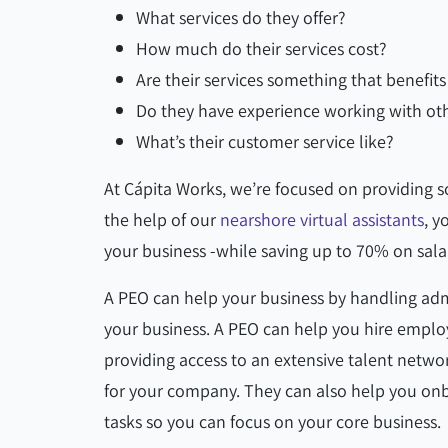
What services do they offer?
How much do their services cost?
Are their services something that benefi
Do they have experience working with ot
What’s their customer service like?
At Cápita Works, we’re focused on providing so
the help of our
nearshore virtual assistants
, y
your business -while saving up to 70% on sala
A PEO can help your business by handling adm
your business. A PEO can help you hire emplo
providing access to an extensive talent netwo
for your company. They can also help you on
tasks so you can focus on your core business.