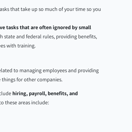
 tasks that take up so much of your time so you
ve tasks that are often ignored by small
h state and federal rules, providing benefits,
es with training.
related to managing employees and providing
ose things for other companies.
clude
hiring, payroll, benefits, and
 to these areas include: