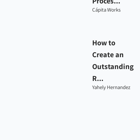
Proces...
Cápita Works
How to
Create an
Outstanding
R...
Yahely Hernandez