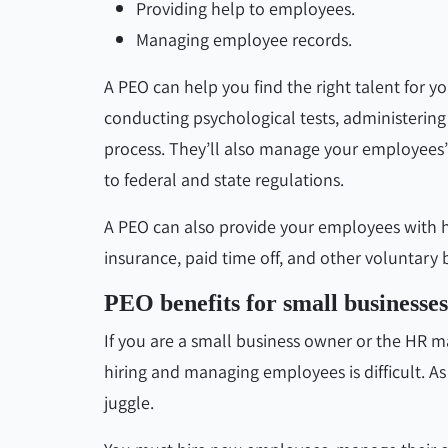
Providing help to employees.
Managing employee records.
A PEO can help you find the right talent for 
conducting psychological tests, administeri
process. They’ll also manage your employees’
to federal and state regulations.
A PEO can also provide your employees with heal
insurance, paid time off, and other voluntary b
PEO benefits for small businesses
If you are a small business owner or the HR 
hiring and managing employees is difficult. 
juggle.