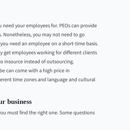
ou need your employees for. PEOs can provide
s. Nonetheless, you may not need to go
f you need an employee on a short-time basis.
y get employees working for different clients
to insource instead of outsourcing.
lobe can come with a high price in
erent time zones and language and cultural
ur business
, you must find the right one. Some questions