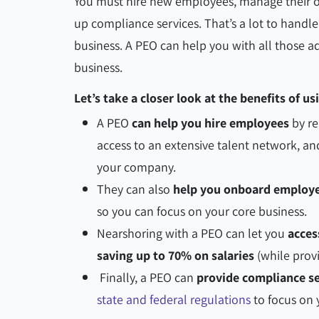
You must hire new employees, manage their on
up compliance services. That’s a lot to handle
business. A PEO can help you with all those ad
business.
Let’s take a closer look at the benefits of u
A PEO
can help you hire employees
by re
access to an extensive talent network, an
your company.
They can also
help you onboard employe
so you can focus on your core business.
Nearshoring with a PEO can let you
acces
saving up to 70% on salaries
(while provi
Finally, a PEO can
provide compliance se
state and federal regulations
to focus on 