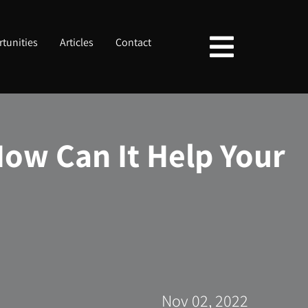
tunities
Articles
Contact
ow Can It Help Your
Nov 02, 2022