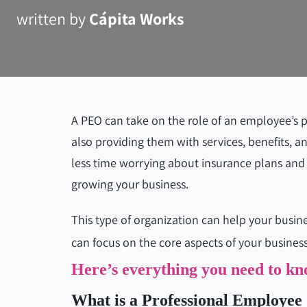
written by
Cápita Works
A PEO can take on the role of an employee’s
also providing them with services, benefits, an
less time worrying about insurance plans and
growing your business.
This type of organization can help your busin
can focus on the core aspects of your business
Here’s everything you need to 
What is a Professional Employee