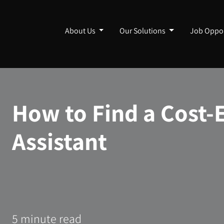
About Us
Our Solutions
Job Oppor
How to Find a Cost-E
Assistant
5 minute read