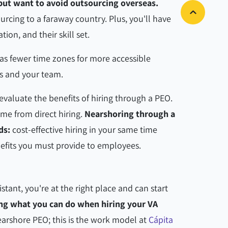
 but want to avoid outsourcing overseas.
ourcing to a faraway country. Plus, you'll have
tion, and their skill set.
as fewer time zones for more accessible
 and your team.
evaluate the benefits of hiring through a PEO.
come from direct hiring.
Nearshoring through a
ds:
cost-effective hiring in your same time
enefits you must provide to employees.
sistant, you're at the right place and can start
ng what you can do when hiring your VA
earshore PEO; this is the work model at
Cápita