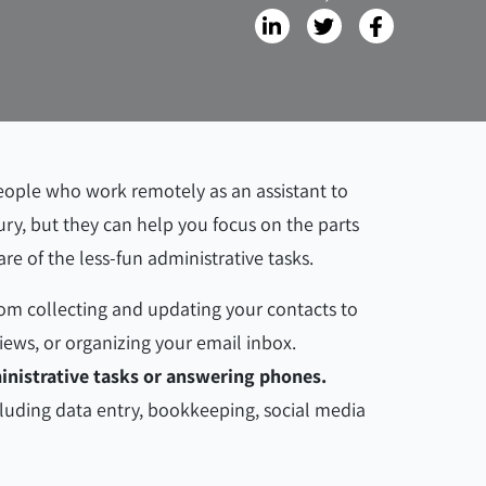
ople who work remotely as an assistant to
ury, but they can help you focus on the parts
are of the less-fun administrative tasks.
from collecting and updating your contacts to
iews, or organizing your email inbox.
ministrative tasks or answering phones.
ncluding data entry, bookkeeping, social media