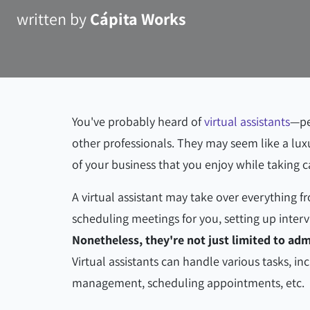
written by
Cápita Works
You've probably heard of
virtual assistants
—pe
other professionals. They may seem like a lux
of your business that you enjoy while taking c
A virtual assistant may take over everything 
scheduling meetings for you, setting up interv
Nonetheless, they're not just limited to ad
Virtual assistants can handle various tasks, i
management, scheduling appointments, etc.