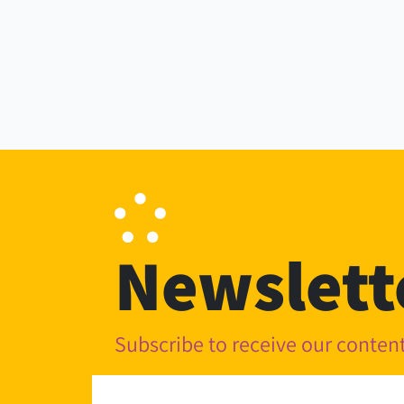
Newslett
Subscribe to receive our conte