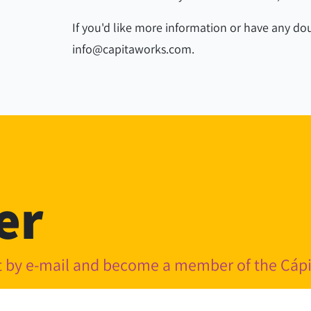
If you'd like more information or have any dou
info@capitaworks.com.
er
nt by e-mail and become a member of the Cá