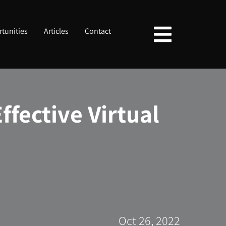
tunities
Articles
Contact
ffective Virtual
Oct 26, 2022