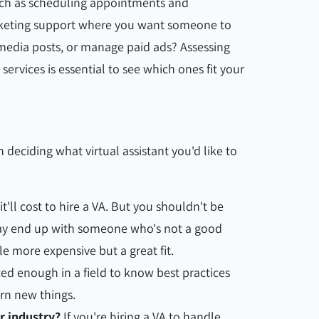
such as scheduling appointments and
rketing support where you want someone to
 media posts, or manage paid ads? Assessing
services is essential to see which ones fit your
 deciding what virtual assistant you'd like to
t'll cost to hire a VA. But you shouldn't be
ay end up with someone who's not a good
ittle more expensive but a great fit.
d enough in a field to know best practices
rn new things.
r industry?
If you're hiring a VA to handle