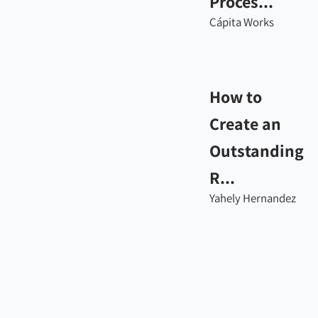
Proces...
Cápita Works
How to
Create an
Outstanding
R...
Yahely Hernandez