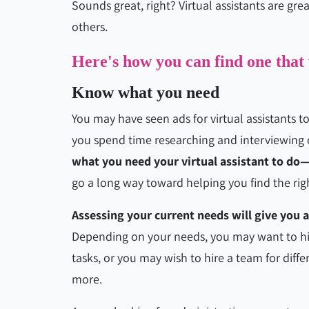
Sounds great, right? Virtual assistants are gre
others.
Here's how you can find one that
Know what you need
You may have seen ads for virtual assistants t
you spend time researching and interviewing
what you need your virtual assistant to do
go a long way toward helping you find the rig
Assessing your current needs will give you a
Depending on your needs, you may want to hir
tasks, or you may wish to hire a team for diff
more.