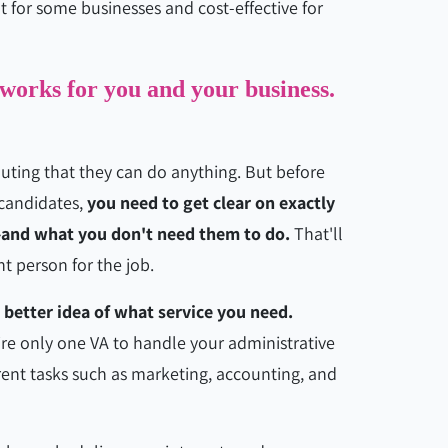
at for some businesses and cost-effective for
 works for you and your business.
outing that they can do anything. But before
 candidates,
you need to get clear on exactly
—and what you don't need them to do.
That'll
ht person for the job.
 better idea of what service you need.
e only one VA to handle your administrative
erent tasks such as marketing, accounting, and