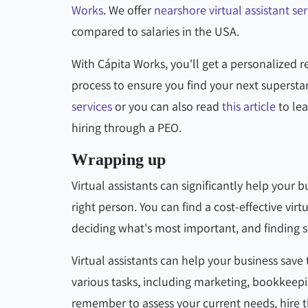
Works
. We offer
nearshore virtual assistant ser
compared to salaries in the USA.
With Cápita Works, you'll get a personalized r
process to ensure you find your next superst
services
or you can also read
this article
to lea
hiring through a PEO.
Wrapping up
Virtual assistants can significantly help your 
right person. You can find a cost-effective vi
deciding what's most important, and finding 
Virtual assistants can help your business save
various tasks, including marketing, bookkeepi
remember to assess your current needs, hire 