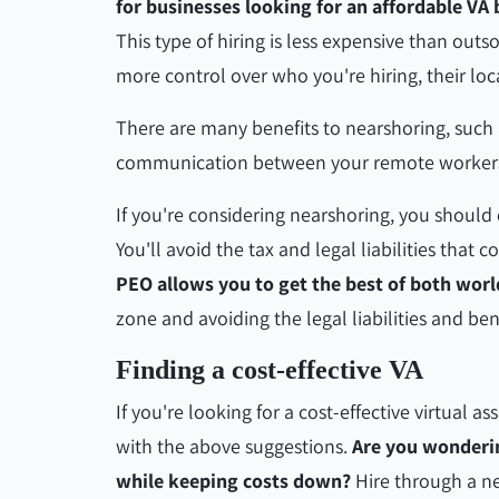
for businesses looking for an affordable VA
This type of hiring is less expensive than outs
more control over who you're hiring, their loca
There are many benefits to nearshoring, such 
communication between your remote workers
If you're considering nearshoring, you should 
You'll avoid the tax and legal liabilities that 
PEO allows you to get the best of both worl
zone and avoiding the legal liabilities and b
Finding a cost-effective VA
If you're looking for a cost-effective virtual as
with the above suggestions.
Are you wonderi
while keeping costs down?
Hire through a n