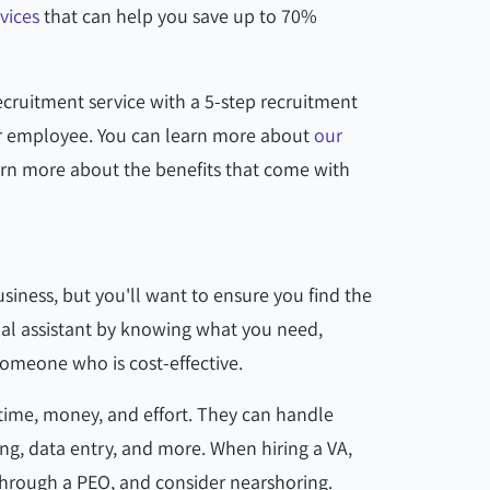
vices
that can help you save up to 70%
ecruitment service with a 5-step recruitment
ar employee. You can learn more about
our
rn more about the benefits that come with
business, but you'll want to ensure you find the
rtual assistant by knowing what you need,
someone who is cost-effective.
 time, money, and effort. They can handle
ng, data entry, and more. When hiring a VA,
through a PEO, and consider nearshoring.