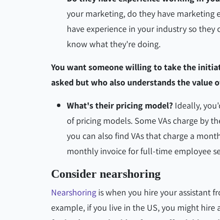
your marketing, do they have marketing e
have experience in your industry so they 
know what they're doing.
You want someone willing to take the initia
asked but who also understands the value o
What's their pricing model?
Ideally, you'
of pricing models. Some VAs charge by the
you can also find VAs that charge a month
monthly invoice for full-time employee s
Consider nearshoring
Nearshoring
is when you hire your assistant f
example, if you live in the US, you might hire 