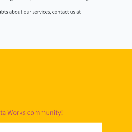
bts about our services, contact us at
pita Works community!