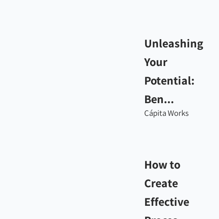
Unleashing
Your
Potential:
Ben...
Cápita Works
How to
Create
Effective