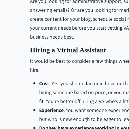
Are you looking for administrative support, 
answering emails? Or are you looking for ma
create content for your blog, schedule social
your current needs before you start vetting VA 
business needs best.
Hiring a Virtual Assistant
It would be best to consider a few things when
hire.
Cost
. Yes, you should factor in how much i
hiring someone based on price, or you m
fit. You're better off hiring a VA who's a l
Experience
. You want someone experience
but who is new enough to be eager to lea
Do they have experience working in you