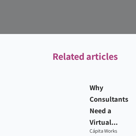
Related articles
Why
Consultants
Need a
Virtual...
Cápita Works