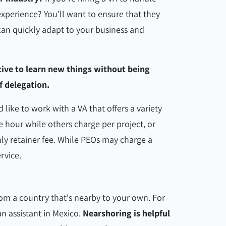
xperience? You'll want to ensure that they
can quickly adapt to your business and
tive to learn new things without being
f delegation.
d like to work with a VA that offers a variety
 hour while others charge per project, or
ly retainer fee. While PEOs may charge a
ervice.
rom a country that's nearby to your own. For
an assistant in Mexico.
Nearshoring is helpful