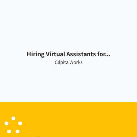
Hiring Virtual Assistants for...
Cápita Works