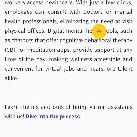
workers access healthcare. With just a few clicks,
employees can consult with doctors or mental
health professionals, eliminating the need to visit
physical offices. Digital mental health tools, such
as chatbots that offer cognitive behavioral therapy
(CBT) or meditation apps, provide support at any
time of the day, making wellness accessible and
convenient for virtual jobs and nearshore talent
alike.
Learn the ins and outs of hiring virtual assistants
with us!
Dive into the process
.