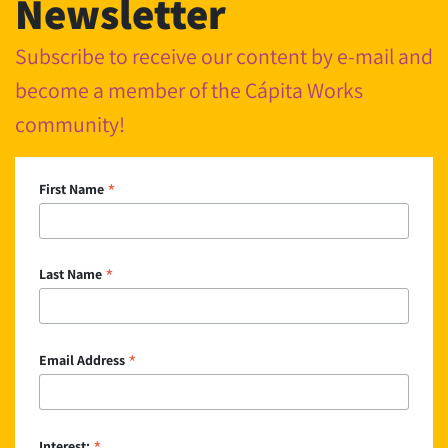
Newsletter
Subscribe to receive our content by e-mail and
become a member of the Cápita Works
community!
*
First Name
*
Last Name
*
Email Address
Interest: