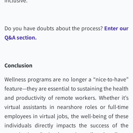
inclusive.
Do you have doubts about the process?
Enter our
Q&A section.
Conclusion
Wellness programs are no longer a “nice-to-have”
feature—they are essential to sustaining the health
and productivity of remote workers. Whether it’s
virtual assistants in nearshore roles or full-time
employees in virtual jobs, the well-being of these
individuals directly impacts the success of the