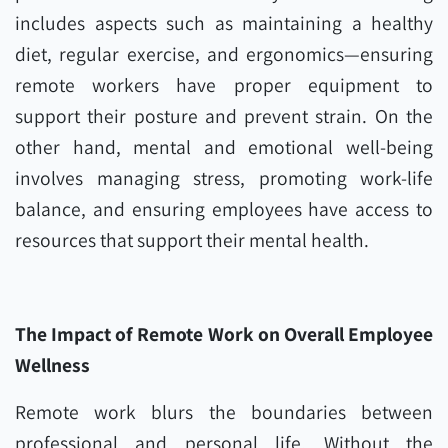
includes aspects such as maintaining a healthy
diet, regular exercise, and ergonomics—ensuring
remote workers have proper equipment to
support their posture and prevent strain. On the
other hand, mental and emotional well-being
involves managing stress, promoting work-life
balance, and ensuring employees have access to
resources that support their mental health.
The Impact of Remote Work on Overall Employee
Wellness
Remote work blurs the boundaries between
professional and personal life. Without the