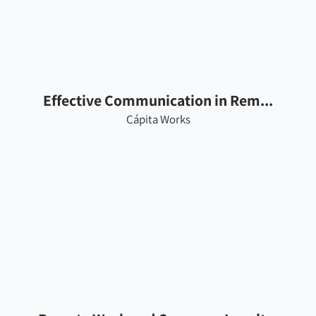
Effective Communication in Rem...
Cápita Works