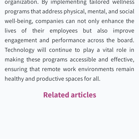
organization. By implementing tailored wellness
programs that address physical, mental, and social
well-being, companies can not only enhance the
lives of their employees but also improve
engagement and performance across the board.
Technology will continue to play a vital role in
making these programs accessible and effective,
ensuring that remote work environments remain
healthy and productive spaces for all.
Related articles