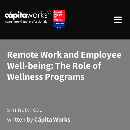
Remote Work and Employee
Well-being: The Role of
Wellness Programs
5 minute read
written by
Cápita Works