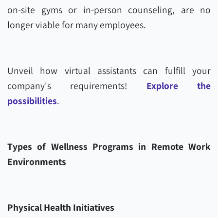
on-site gyms or in-person counseling, are no
longer viable for many employees.
Unveil how virtual assistants can fulfill your
company's requirements!
Explore the
possibilities
.
Types of Wellness Programs in Remote Work
Environments
Physical Health Initiatives