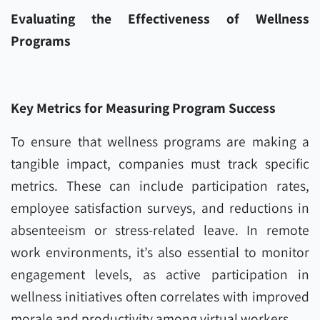
Evaluating the Effectiveness of Wellness
Programs
Key Metrics for Measuring Program Success
To ensure that wellness programs are making a
tangible impact, companies must track specific
metrics. These can include participation rates,
employee satisfaction surveys, and reductions in
absenteeism or stress-related leave. In remote
work environments, it’s also essential to monitor
engagement levels, as active participation in
wellness initiatives often correlates with improved
morale and productivity among virtual workers.