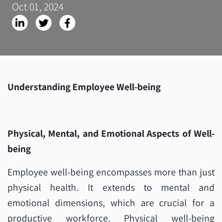
Oct 01, 2024
Understanding Employee Well-being
Physical, Mental, and Emotional Aspects of Well-
being
Employee well-being encompasses more than just
physical health. It extends to mental and
emotional dimensions, which are crucial for a
productive workforce. Physical well-being