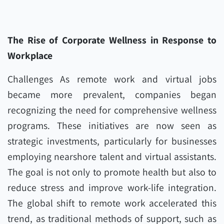
The Rise of Corporate Wellness in Response to
Workplace
Challenges As remote work and virtual jobs
became more prevalent, companies began
recognizing the need for comprehensive wellness
programs. These initiatives are now seen as
strategic investments, particularly for businesses
employing nearshore talent and virtual assistants.
The goal is not only to promote health but also to
reduce stress and improve work-life integration.
The global shift to remote work accelerated this
trend, as traditional methods of support, such as