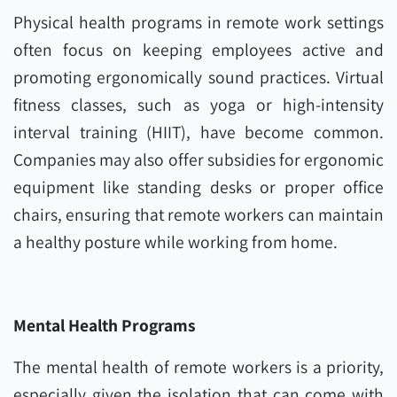
Physical health programs in remote work settings
often focus on keeping employees active and
promoting ergonomically sound practices. Virtual
fitness classes, such as yoga or high-intensity
interval training (HIIT), have become common.
Companies may also offer subsidies for ergonomic
equipment like standing desks or proper office
chairs, ensuring that remote workers can maintain
a healthy posture while working from home.
Mental Health Programs
The mental health of remote workers is a priority,
especially given the isolation that can come with