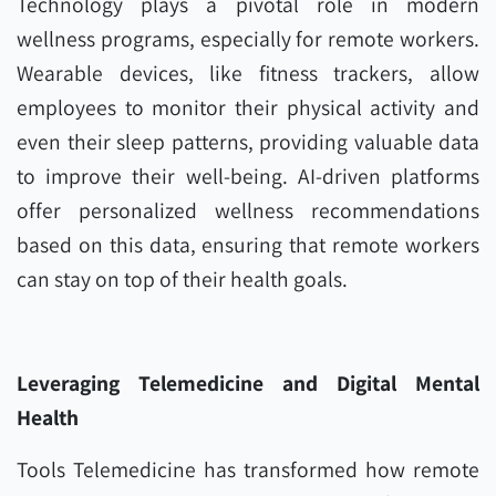
Technology plays a pivotal role in modern
wellness programs, especially for remote workers.
Wearable devices, like fitness trackers, allow
employees to monitor their physical activity and
even their sleep patterns, providing valuable data
to improve their well-being. AI-driven platforms
offer personalized wellness recommendations
based on this data, ensuring that remote workers
can stay on top of their health goals.
Leveraging Telemedicine and Digital Mental
Health
Tools Telemedicine has transformed how remote