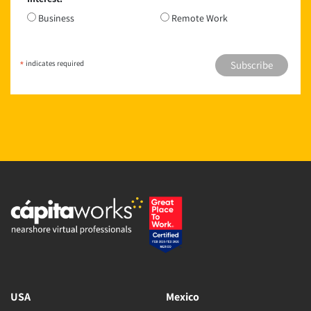
*
Business
Remote Work
*
indicates required
USA
Mexico