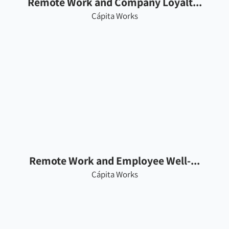
Remote Work and Company Loyalt...
Cápita Works
Remote Work and Employee Well-...
Cápita Works