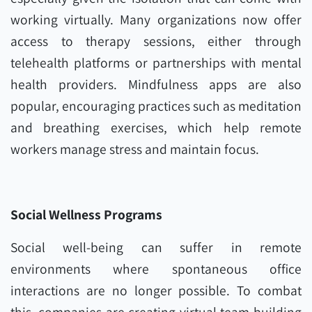
working virtually. Many organizations now offer
access to therapy sessions, either through
telehealth platforms or partnerships with mental
health providers. Mindfulness apps are also
popular, encouraging practices such as meditation
and breathing exercises, which help remote
workers manage stress and maintain focus.
Social Wellness Programs
Social well-being can suffer in remote
environments where spontaneous office
interactions are no longer possible. To combat