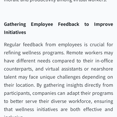
Gathering Employee Feedback to Improve
Initiatives
Regular feedback from employees is crucial for
refining wellness programs. Remote workers may
have different needs compared to their in-office
counterparts, and virtual assistants or nearshore
talent may face unique challenges depending on
their location. By gathering insights directly from
participants, companies can adapt their programs
to better serve their diverse workforce, ensuring
that wellness initiatives are both effective and