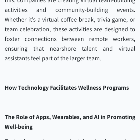
this, companies are creating virtual team-building
activities and community-building events.
Whether it’s a virtual coffee break, trivia game, or
team celebration, these activities are designed to
foster connections between remote workers,
ensuring that nearshore talent and virtual
assistants feel part of the larger team.
How Technology Facilitates Wellness Programs
The Role of Apps, Wearables, and AI in Promoting
Well-being