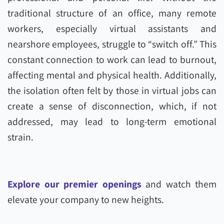
traditional structure of an office, many remote
workers, especially virtual assistants and
nearshore employees, struggle to “switch off.” This
constant connection to work can lead to burnout,
affecting mental and physical health. Additionally,
the isolation often felt by those in virtual jobs can
create a sense of disconnection, which, if not
addressed, may lead to long-term emotional
strain.
Explore our premier openings
and watch them
elevate your company to new heights.