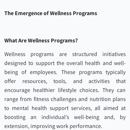
The Emergence of Wellness Programs
What Are Wellness Programs?
Wellness programs are structured initiatives
designed to support the overall health and well-
being of employees. These programs typically
offer resources, tools, and activities that
encourage healthier lifestyle choices. They can
range from fitness challenges and nutrition plans
to mental health support services, all aimed at
boosting an individual’s well-being and, by
extension, improving work performance.