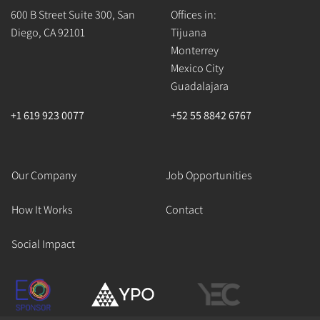
600 B Street Suite 300, San
Offices in:
Diego, CA 92101
Tijuana
Monterrey
Mexico City
Guadalajara
+1 619 923 0077
+52 55 8842 6767
Our Company
Job Opportunities
How It Works
Contact
Social Impact