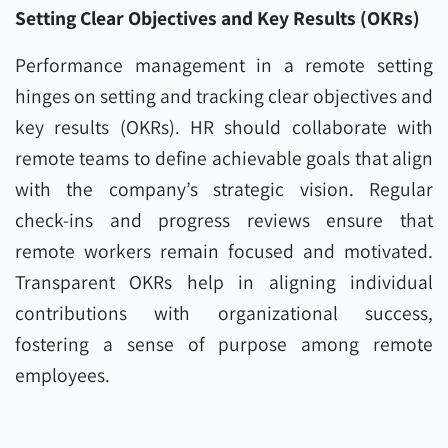
Setting Clear Objectives and Key Results (OKRs)
Performance management in a remote setting
hinges on setting and tracking clear objectives and
key results (OKRs). HR should collaborate with
remote teams to define achievable goals that align
with the company’s strategic vision. Regular
check-ins and progress reviews ensure that
remote workers remain focused and motivated.
Transparent OKRs help in aligning individual
contributions with organizational success,
fostering a sense of purpose among remote
employees.