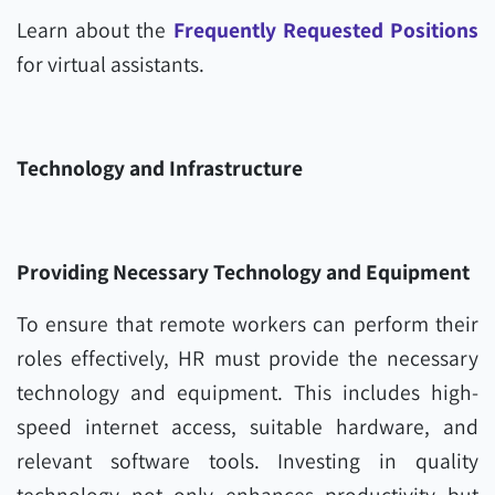
Learn about the
Frequently Requested Positions
for virtual assistants.
Technology and Infrastructure
Providing Necessary Technology and Equipment
To ensure that remote workers can perform their
roles effectively, HR must provide the necessary
technology and equipment. This includes high-
speed internet access, suitable hardware, and
relevant software tools. Investing in quality