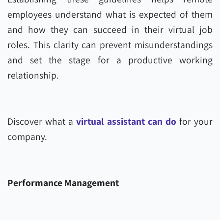
employees understand what is expected of them
and how they can succeed in their virtual job
roles. This clarity can prevent misunderstandings
and set the stage for a productive working
relationship.
Discover what a
virtual assistant can do
for your
company.
Performance Management