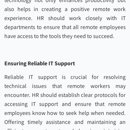
technology not only enhances productivity but
also helps in creating a positive remote work
experience. HR should work closely with IT
departments to ensure that all remote employees
have access to the tools they need to succeed.
Ensuring Reliable IT Support
Reliable IT support is crucial for resolving
technical issues that remote workers may
encounter. HR should establish clear protocols for
accessing IT support and ensure that remote
employees know how to seek help when needed.
Offering timely assistance and maintaining an