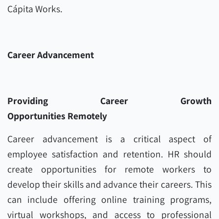
Cápita Works.
Career Advancement
Providing Career Growth
Opportunities Remotely
Career advancement is a critical aspect of
employee satisfaction and retention. HR should
create opportunities for remote workers to
develop their skills and advance their careers. This
can include offering online training programs,
virtual workshops, and access to professional