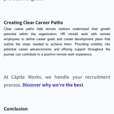
Creating Clear Career Paths
Clear career paths help remote workers understand their growth
potential within the organization. HR should work with remote
employees to define career goals and create development plans that
outline the steps needed to achieve them. Providing visibility into
potential career advancements and offering support throughout the
journey can contribute to a positive remote work experience.
At Cápita Works, we handle your recruitment
process.
Discover why we're the best
Conclusion