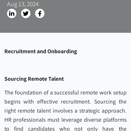
Aug 13, 2024
Recruitment and Onboarding
Sourcing Remote Talent
The foundation of a successful remote work setup
begins with effective recruitment. Sourcing the
right remote talent involves a strategic approach.
HR professionals must leverage diverse platforms
to find candidates who not only have the