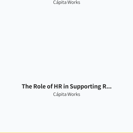
Cápita Works
The Role of HR in Supporting R...
Cápita Works