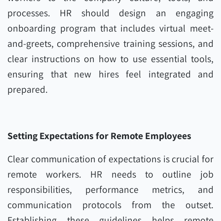
processes. HR should design an engaging
onboarding program that includes virtual meet-
and-greets, comprehensive training sessions, and
clear instructions on how to use essential tools,
ensuring that new hires feel integrated and
prepared.
Setting Expectations for Remote Employees
Clear communication of expectations is crucial for
remote workers. HR needs to outline job
responsibilities, performance metrics, and
communication protocols from the outset.
Establishing these guidelines helps remote