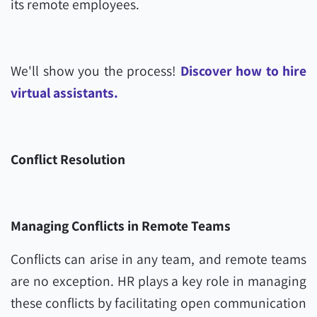
its remote employees.
We'll show you the process!
Discover how to hire
virtual assistants.
Conflict Resolution
Managing Conflicts in Remote Teams
Conflicts can arise in any team, and remote teams
are no exception. HR plays a key role in managing
these conflicts by facilitating open communication