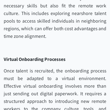
necessary skills but also fit the remote work
culture. This includes exploring nearshore talent
pools to access skilled individuals in neighboring
regions, which can offer both cost advantages and
time zone alignment.
Virtual Onboarding Processes
Once talent is recruited, the onboarding process
must be adapted to a virtual environment.
Effective virtual onboarding involves more than
just sending out digital paperwork. It requires a
structured approach to introducing new remote
workers to the company culture, tools, and