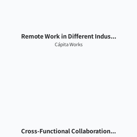
Remote Work in Different Indus...
Cápita Works
Cross-Functional Collaboration...