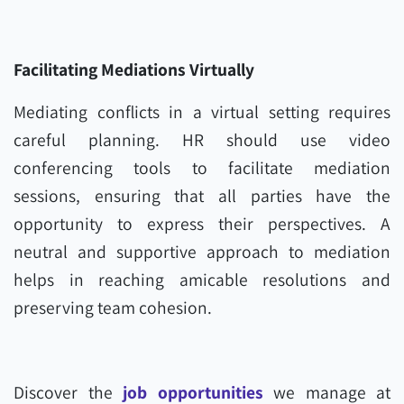
Facilitating Mediations Virtually
Mediating conflicts in a virtual setting requires
careful planning. HR should use video
conferencing tools to facilitate mediation
sessions, ensuring that all parties have the
opportunity to express their perspectives. A
neutral and supportive approach to mediation
helps in reaching amicable resolutions and
preserving team cohesion.
Discover the
job opportunities
we manage at