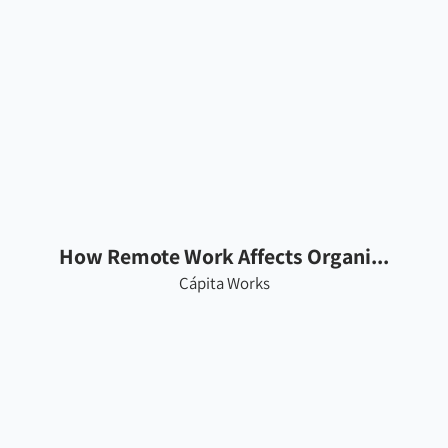
How Remote Work Affects Organi...
Cápita Works