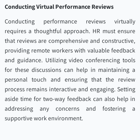
Conducting Virtual Performance Reviews
Conducting performance reviews virtually
requires a thoughtful approach. HR must ensure
that reviews are comprehensive and constructive,
providing remote workers with valuable feedback
and guidance. Utilizing video conferencing tools
for these discussions can help in maintaining a
personal touch and ensuring that the review
process remains interactive and engaging. Setting
aside time for two-way feedback can also help in
addressing any concerns and fostering a
supportive work environment.