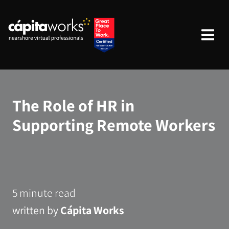
The Role of HR in
Supporting Remote Workers
5 minute read
written by
Cápita Works