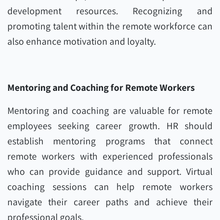
development resources. Recognizing and
promoting talent within the remote workforce can
also enhance motivation and loyalty.
Mentoring and Coaching for Remote Workers
Mentoring and coaching are valuable for remote
employees seeking career growth. HR should
establish mentoring programs that connect
remote workers with experienced professionals
who can provide guidance and support. Virtual
coaching sessions can help remote workers
navigate their career paths and achieve their
professional goals.