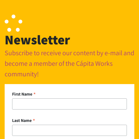
Newsletter
Subscribe to receive our content by e-mail and
become a member of the Cápita Works
community!
*
First Name
*
Last Name