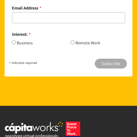
*
Email Address
*
Interest:
Business
Remote Work
*
indicates required