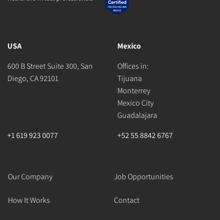
USA
Mexico
600 B Street Suite 300, San
Offices in:
Diego, CA 92101
Tijuana
Monterrey
Mexico City
Guadalajara
+1 619 923 0077
+52 55 8842 6767
Our Company
Job Opportunities
How It Works
Contact