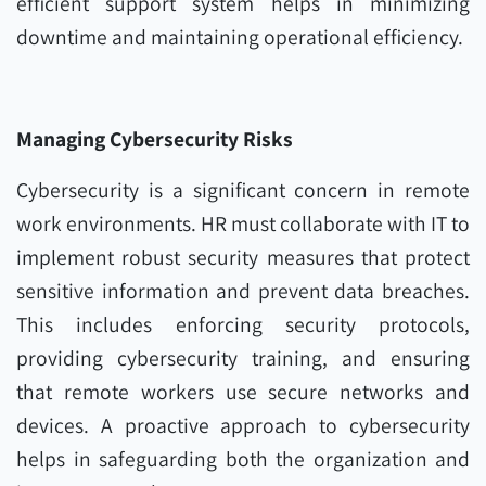
efficient support system helps in minimizing
downtime and maintaining operational efficiency.
Managing Cybersecurity Risks
Cybersecurity is a significant concern in remote
work environments. HR must collaborate with IT to
implement robust security measures that protect
sensitive information and prevent data breaches.
This includes enforcing security protocols,
providing cybersecurity training, and ensuring
that remote workers use secure networks and
devices. A proactive approach to cybersecurity
helps in safeguarding both the organization and