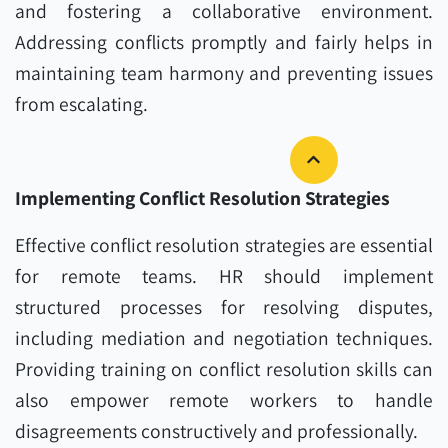
and fostering a collaborative environment.
Addressing conflicts promptly and fairly helps in
maintaining team harmony and preventing issues
from escalating.
Implementing Conflict Resolution Strategies
Effective conflict resolution strategies are essential
for remote teams. HR should implement
structured processes for resolving disputes,
including mediation and negotiation techniques.
Providing training on conflict resolution skills can
also empower remote workers to handle
disagreements constructively and professionally.