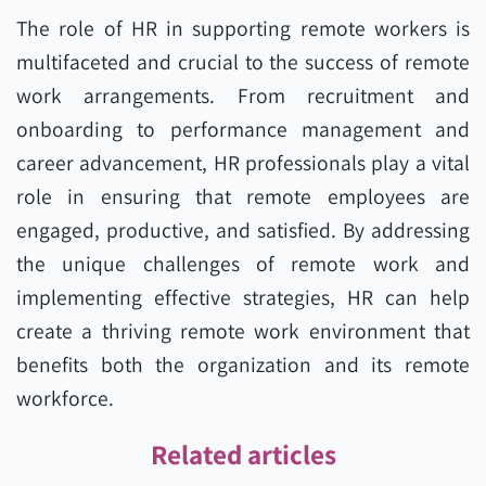
The role of HR in supporting remote workers is
multifaceted and crucial to the success of remote
work arrangements. From recruitment and
onboarding to performance management and
career advancement, HR professionals play a vital
role in ensuring that remote employees are
engaged, productive, and satisfied. By addressing
the unique challenges of remote work and
implementing effective strategies, HR can help
create a thriving remote work environment that
benefits both the organization and its remote
workforce.
Related articles