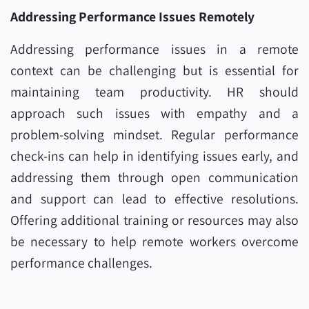
Addressing Performance Issues Remotely
Addressing performance issues in a remote
context can be challenging but is essential for
maintaining team productivity. HR should
approach such issues with empathy and a
problem-solving mindset. Regular performance
check-ins can help in identifying issues early, and
addressing them through open communication
and support can lead to effective resolutions.
Offering additional training or resources may also
be necessary to help remote workers overcome
performance challenges.