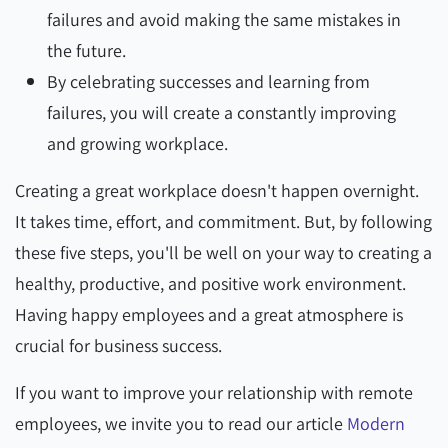
failures and avoid making the same mistakes in
the future.
By celebrating successes and learning from
failures, you will create a constantly improving
and growing workplace.
Creating a great workplace doesn't happen overnight.
It takes time, effort, and commitment. But, by following
these five steps, you'll be well on your way to creating a
healthy, productive, and positive work environment.
Having happy employees and a great atmosphere is
crucial for business success.
If you want to improve your relationship with remote
employees, we invite you to read our article
Modern