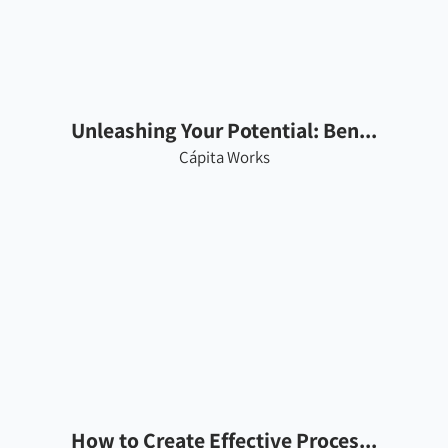
Unleashing Your Potential: Ben...
Cápita Works
How to Create Effective Proces...