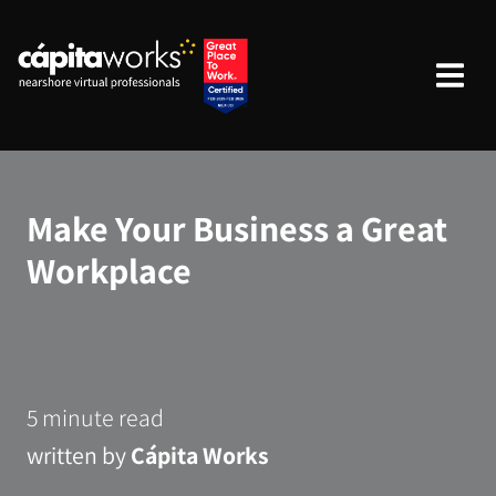
Make Your Business a Great
Workplace
5 minute read
written by
Cápita Works