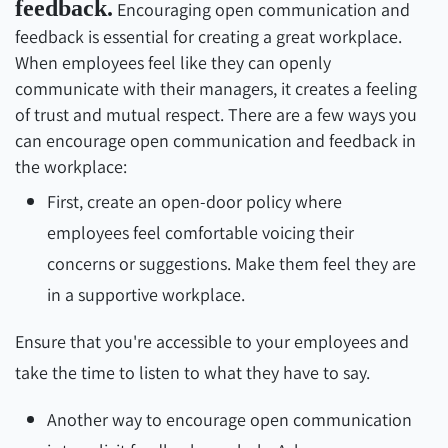
feedback.
Encouraging open communication and
feedback is essential for creating a great workplace.
When employees feel like they can openly
communicate with their managers, it creates a feeling
of trust and mutual respect. There are a few ways you
can encourage open communication and feedback in
the workplace:
First, create an open-door policy where
employees feel comfortable voicing their
concerns or suggestions. Make them feel they are
in a supportive workplace.
Ensure that you're accessible to your employees and
take the time to listen to what they have to say.
Another way to encourage open communication