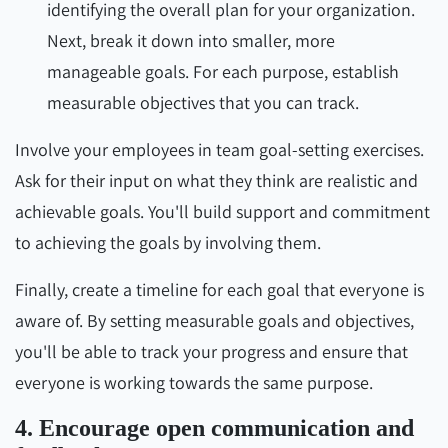
identifying the overall plan for your organization.
Next, break it down into smaller, more
manageable goals. For each purpose, establish
measurable objectives that you can track.
Involve your employees in team goal-setting exercises.
Ask for their input on what they think are realistic and
achievable goals. You'll build support and commitment
to achieving the goals by involving them.
Finally, create a timeline for each goal that everyone is
aware of. By setting measurable goals and objectives,
you'll be able to track your progress and ensure that
everyone is working towards the same purpose.
4. Encourage open communication and