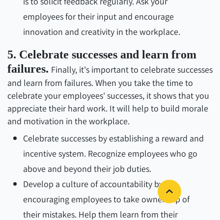
is to solicit feedback regularly. Ask your
employees for their input and encourage
innovation and creativity in the workplace.
5. Celebrate successes and learn from
failures.
Finally, it's important to celebrate successes
and learn from failures. When you take the time to
celebrate your employees' successes, it shows that you
appreciate their hard work. It will help to build morale
and motivation in the workplace.
Celebrate successes by establishing a reward and
incentive system. Recognize employees who go
above and beyond their job duties.
Develop a culture of accountability by
encouraging employees to take ownership of
their mistakes. Help them learn from their