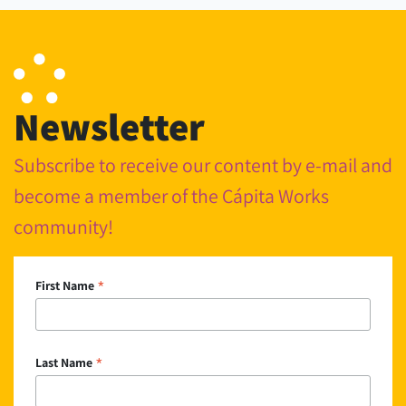
Newsletter
Subscribe to receive our content by e-mail and
become a member of the Cápita Works
community!
*
First Name
*
Last Name