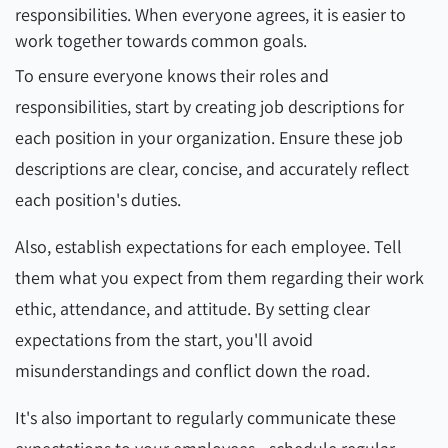
responsibilities. When everyone agrees, it is easier to
work together towards common goals.
To ensure everyone knows their roles and
responsibilities, start by creating job descriptions for
each position in your organization. Ensure these job
descriptions are clear, concise, and accurately reflect
each position's duties.
Also, establish expectations for each employee. Tell
them what you expect from them regarding their work
ethic, attendance, and attitude. By setting clear
expectations from the start, you'll avoid
misunderstandings and conflict down the road.
It's also important to regularly communicate these