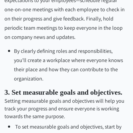
expectations to your employees—schedule regular
one-on-one meetings with each employee to check in
on their progress and give feedback. Finally, hold
periodic team meetings to keep everyone in the loop
on company news and updates.
By clearly defining roles and responsibilities,
you'll create a workplace where everyone knows
their place and how they can contribute to the
organization.
3. Set measurable goals and objectives.
Setting measurable goals and objectives will help you
track your progress and ensure everyone is working
towards the same purpose.
To set measurable goals and objectives, start by