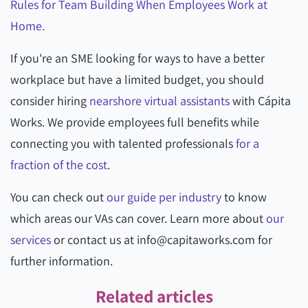
Rules for Team Building When Employees Work at
Home.
If you're an SME looking for ways to have a better
workplace but have a limited budget, you should
consider hiring
nearshore virtual assistants
with Cápita
Works. We provide employees full benefits while
connecting you with talented professionals
for a
fraction of the cost
.
You can check out
our guide per industry
to know
which areas our VAs can cover. Learn more about
our
services
or contact us at info@capitaworks.com for
further information.
Related articles