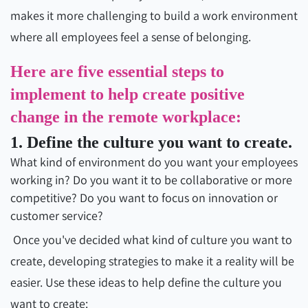
makes it more challenging to build a work environment
where all employees feel a sense of belonging.
Here are five essential steps to
implement to help create positive
change in the remote workplace:
1. Define the culture you want to create.
What kind of environment do you want your employees
working in? Do you want it to be collaborative or more
competitive? Do you want to focus on innovation or
customer service?
Once you've decided what kind of culture you want to
create, developing strategies to make it a reality will be
easier. Use these ideas to help define the culture you
want to create: