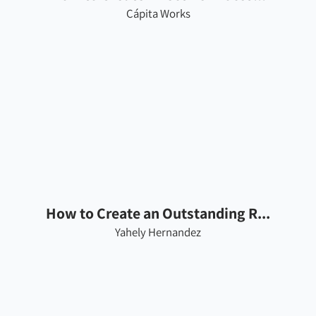
Cápita Works
How to Create an Outstanding R...
Yahely Hernandez