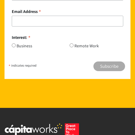
*
Email Address
*
Interest:
Business
Remote Work
*
indicates required