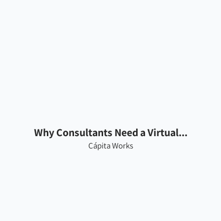
Why Consultants Need a Virtual...
Cápita Works