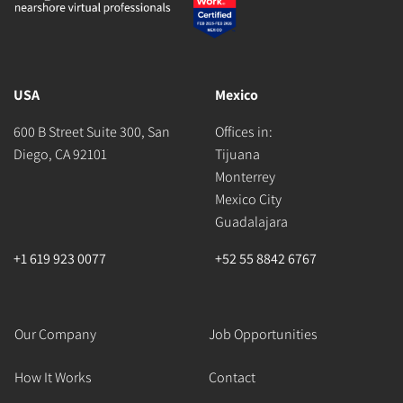
USA
Mexico
600 B Street Suite 300, San
Offices in:
Diego, CA 92101
Tijuana
Monterrey
Mexico City
Guadalajara
+1 619 923 0077
+52 55 8842 6767
Our Company
Job Opportunities
How It Works
Contact