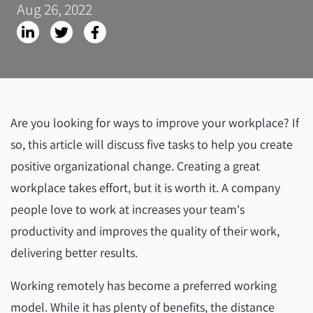
Aug 26, 2022
Are you looking for ways to improve your workplace? If
so, this article will discuss five tasks to help you create
positive organizational change. Creating a great
workplace takes effort, but it is worth it. A company
people love to work at increases your team's
productivity and improves the quality of their work,
delivering better results.
Working remotely has become a preferred working
model. While it has plenty of benefits, the distance