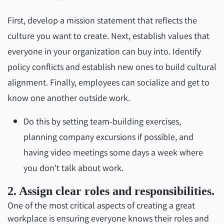
First, develop a mission statement that reflects the
culture you want to create. Next, establish values that
everyone in your organization can buy into. Identify
policy conflicts and establish new ones to build cultural
alignment. Finally, employees can socialize and get to
know one another outside work.
Do this by setting team-building exercises,
planning company excursions if possible, and
having video meetings some days a week where
you don't talk about work.
2. Assign clear roles and responsibilities.
One of the most critical aspects of creating a great
workplace is ensuring everyone knows their roles and