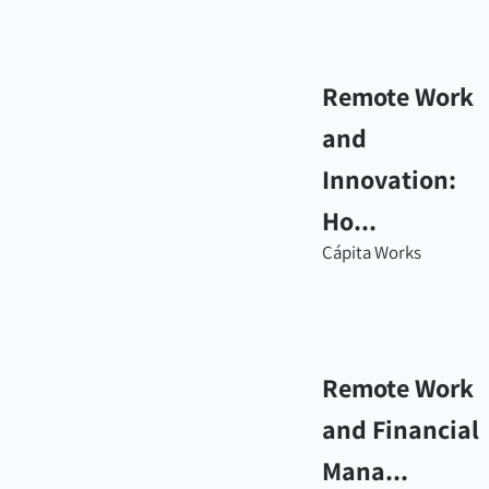
Remote Work
and
Innovation:
Ho...
Cápita Works
Remote Work
and Financial
Mana...