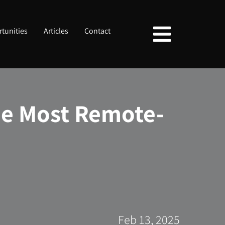
tunities
Articles
Contact
he Most Remote-
Feb 13, 2025