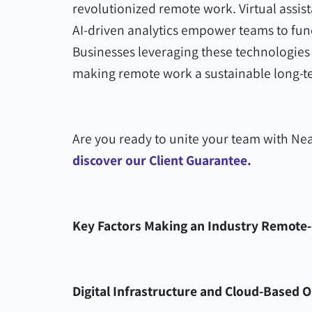
revolutionized remote work. Virtual assi
AI-driven analytics empower teams to func
Businesses leveraging these technologies c
making remote work a sustainable long-t
Are you ready to unite your team with Nea
discover our Client Guarantee.
Key Factors Making an Industry Remote-
Digital Infrastructure and Cloud-Based 