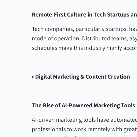
Remote-First Culture in Tech Startups a
Tech companies, particularly startups, h
mode of operation. Distributed teams, a
schedules make this industry highly acc
• Digital Marketing & Content Creation
The Rise of AI-Powered Marketing Tools
AI-driven marketing tools have automated
professionals to work remotely with greate