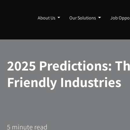
About Us
Our Solutions
Job Oppor
2025 Predictions: T
Friendly Industries
5 minute read