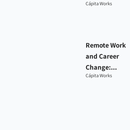
Cápita Works
Remote Work
and Career
Change:...
Cápita Works