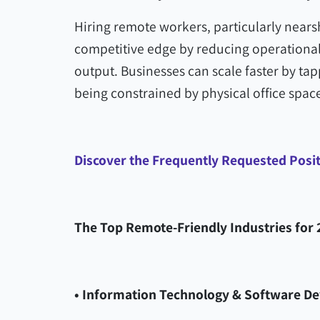
Hiring remote workers, particularly nears
competitive edge by reducing operational
output. Businesses can scale faster by tap
being constrained by physical office space
Discover the Frequently Requested Posi
The Top Remote-Friendly Industries for 
• Information Technology & Software D