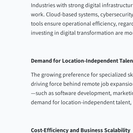
Industries with strong digital infrastruct
work. Cloud-based systems, cybersecurit
tools ensure operational efficiency, rega
investing in digital transformation are mor
Demand for Location-Independent Talen
The growing preference for specialized ski
driving force behind remote job expansion.
—such as software development, market
demand for location-independent talent,
Cost-Efficiency and Business Scalability