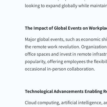
looking to expand globally while maintaini
The Impact of Global Events on Workplace
Major global events, such as economic shi
the remote work revolution. Organizations
office spaces and invest in remote infras
popularity, offering employees the flexib
occasional in-person collaboration.
Technological Advancements Enabling 
Cloud computing, artificial intelligence, 