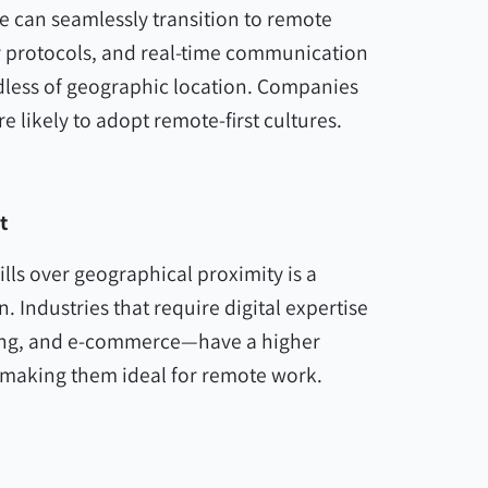
ure can seamlessly transition to remote
y protocols, and real-time communication
rdless of geographic location. Companies
e likely to adopt remote-first cultures.
t
lls over geographical proximity is a
 Industries that require digital expertise
ing, and e-commerce—have a higher
 making them ideal for remote work.