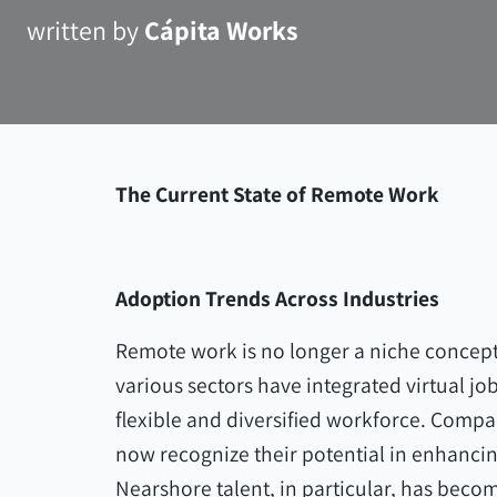
written by
Cápita Works
The Current State of Remote Work
Adoption Trends Across Industries
Remote work is no longer a niche concept
various sectors have integrated virtual jo
flexible and diversified workforce. Compa
now recognize their potential in enhancin
Nearshore talent, in particular, has beco