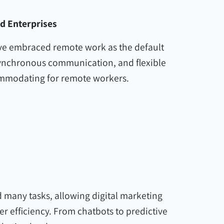
nd Enterprises
ave embraced remote work as the default
synchronous communication, and flexible
ommodating for remote workers.
 many tasks, allowing digital marketing
r efficiency. From chatbots to predictive