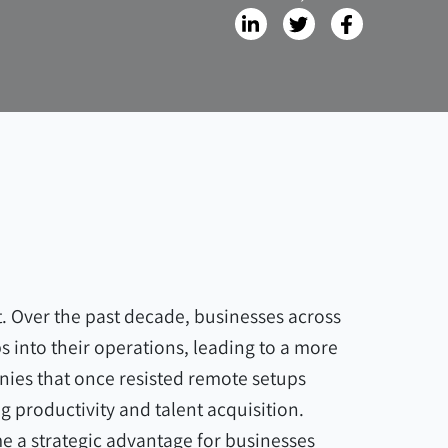
. Over the past decade, businesses across
bs into their operations, leading to a more
nies that once resisted remote setups
g productivity and talent acquisition.
me a strategic advantage for businesses