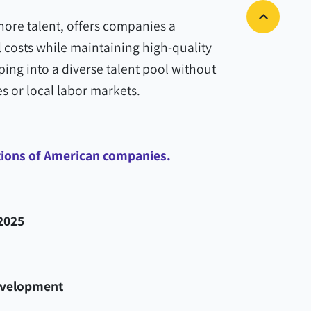
hore talent, offers companies a
 costs while maintaining high-quality
ping into a diverse talent pool without
s or local labor markets.
tions of American companies.
2025
evelopment