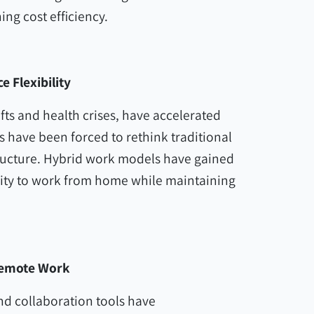
ng cost efficiency.
 Flexibility
fts and health crises, have accelerated
 have been forced to rethink traditional
tructure. Hybrid work models have gained
ility to work from home while maintaining
Remote Work
and collaboration tools have