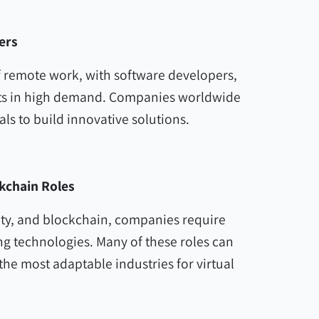
ers
of remote work, with software developers,
rts in high demand. Companies worldwide
als to build innovative solutions.
ckchain Roles
rity, and blockchain, companies require
ng technologies. Many of these roles can
he most adaptable industries for virtual