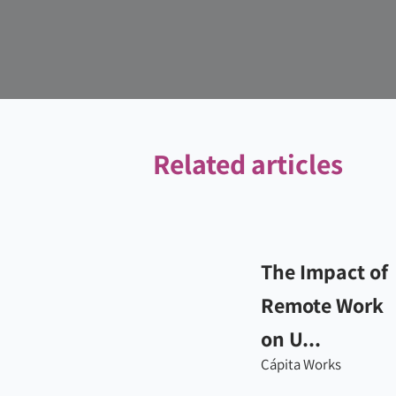
Related articles
The Impact of
Remote Work
on U...
Cápita Works