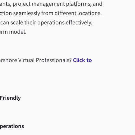
stants, project management platforms, and
tion seamlessly from different locations.
an scale their operations effectively,
erm model.
rshore Virtual Professionals?
Click to
Friendly
Operations