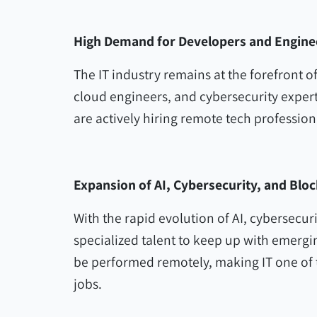
High Demand for Developers and Engine
The IT industry remains at the forefront 
cloud engineers, and cybersecurity expe
are actively hiring remote tech profession
Expansion of AI, Cybersecurity, and Blo
With the rapid evolution of AI, cybersecu
specialized talent to keep up with emergi
be performed remotely, making IT one of t
jobs.