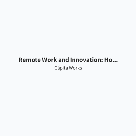
Remote Work and Innovation: Ho...
Cápita Works