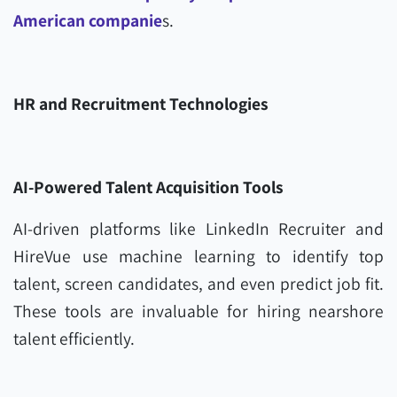
American companie
s.
HR and Recruitment Technologies
AI-Powered Talent Acquisition Tools
AI-driven platforms like LinkedIn Recruiter and
HireVue use machine learning to identify top
talent, screen candidates, and even predict job fit.
These tools are invaluable for hiring nearshore
talent efficiently.