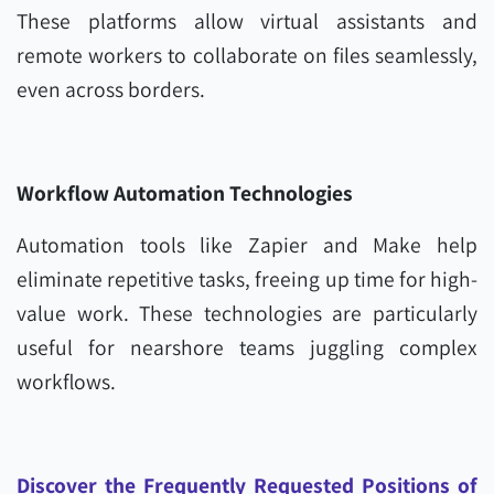
These platforms allow virtual assistants and
remote workers to collaborate on files seamlessly,
even across borders.
Workflow Automation Technologies
Automation tools like Zapier and Make help
eliminate repetitive tasks, freeing up time for high-
value work. These technologies are particularly
useful for nearshore teams juggling complex
workflows.
Discover the Frequently Requested Positions of