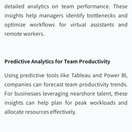
detailed analytics on team performance. These
insights help managers identify bottlenecks and
optimize workflows for virtual assistants and
remote workers.
Predictive Analytics for Team Productivity
Using predictive tools like Tableau and Power BI,
companies can forecast team productivity trends.
For businesses leveraging nearshore talent, these
insights can help plan for peak workloads and
allocate resources effectively.