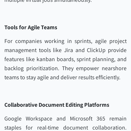
Tools for Agile Teams
For companies working in sprints, agile project
management tools like Jira and ClickUp provide
features like kanban boards, sprint planning, and
backlog prioritization. They empower nearshore
teams to stay agile and deliver results efficiently.
Collaborative Document Editing Platforms
Google Workspace and Microsoft 365 remain
staples for real-time document collaboration.