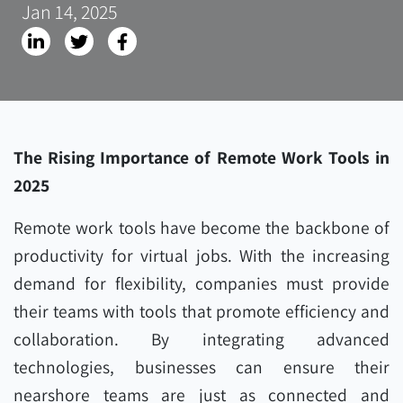
Jan 14, 2025
The Rising Importance of Remote Work Tools in
2025
Remote work tools have become the backbone of
productivity for virtual jobs. With the increasing
demand for flexibility, companies must provide
their teams with tools that promote efficiency and
collaboration. By integrating advanced
technologies, businesses can ensure their
nearshore teams are just as connected and