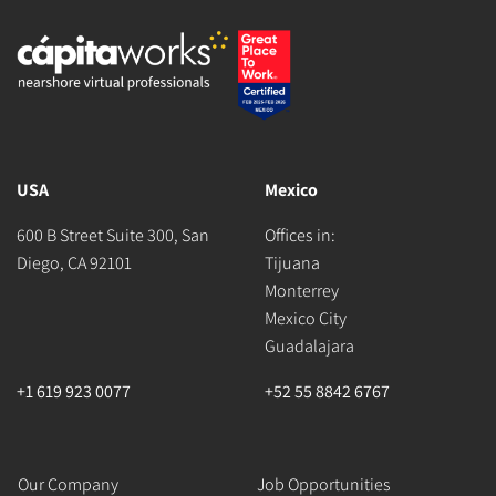
USA
Mexico
600 B Street Suite 300, San
Offices in:
Diego, CA 92101
Tijuana
Monterrey
Mexico City
Guadalajara
+1 619 923 0077
+52 55 8842 6767
Our Company
Job Opportunities