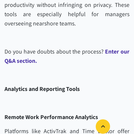
productivity without infringing on privacy. These
tools are especially helpful for managers
overseeing nearshore teams.
Do you have doubts about the process?
Enter our
Q&A section.
Analytics and Reporting Tools
Remote Work Performance Analytics
Platforms like ActivTrak and Time Doctor offer