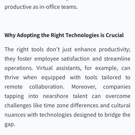
productive as in-office teams.
Why Adopting the Right Technologies is Crucial
The right tools don’t just enhance productivity;
they foster employee satisfaction and streamline
operations. Virtual assistants, for example, can
thrive when equipped with tools tailored to
remote collaboration. Moreover, companies
tapping into nearshore talent can overcome
challenges like time zone differences and cultural
nuances with technologies designed to bridge the
gap.