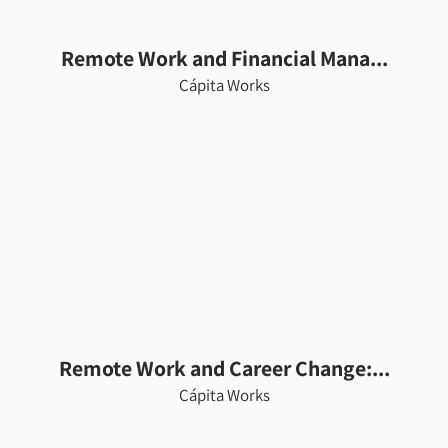
Remote Work and Financial Mana...
Cápita Works
Remote Work and Career Change:...
Cápita Works