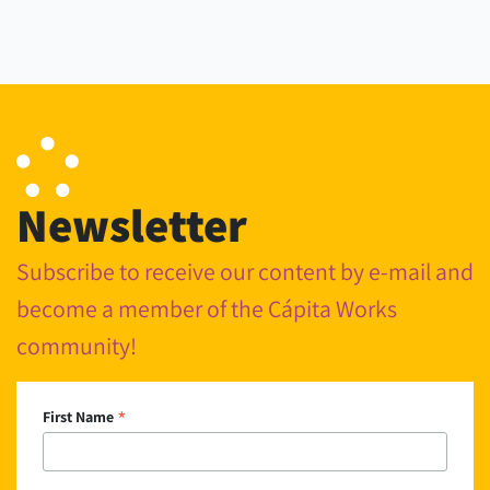
Newsletter
Subscribe to receive our content by e-mail and
become a member of the Cápita Works
community!
*
First Name