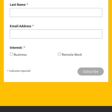
*
Last Name
*
Email Address
*
Interest:
Business
Remote Work
*
indicates required