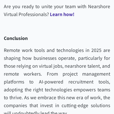
Are you ready to unite your team with Nearshore
Virtual Professionals?
Learn how!
Conclusion
Remote work tools and technologies in 2025 are
shaping how businesses operate, particularly for
those relying on virtual jobs, nearshore talent, and
remote workers. From project management
platforms to AI-powered recruitment tools,
adopting the right technologies empowers teams
to thrive. As we embrace this new era of work, the
companies that invest in cutting-edge solutions
will undoubtedly lead the way.