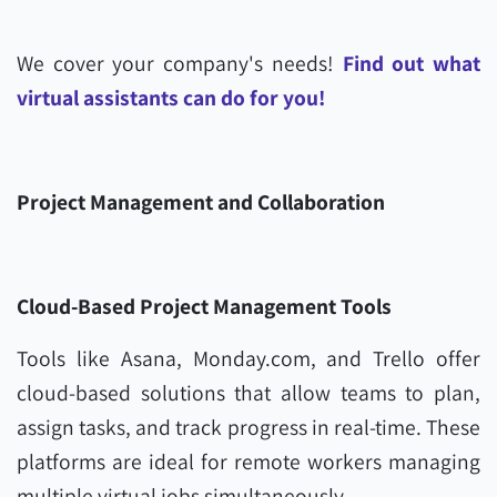
We cover your company's needs!
Find out what
virtual assistants can do for you!
Project Management and Collaboration
Cloud-Based Project Management Tools
Tools like Asana, Monday.com, and Trello offer
cloud-based solutions that allow teams to plan,
assign tasks, and track progress in real-time. These
platforms are ideal for remote workers managing
multiple virtual jobs simultaneously.