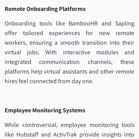
Remote Onboarding Platforms
Onboarding tools like BambooHR and Sapling
offer tailored experiences for new remote
workers, ensuring a smooth transition into their
virtual jobs. With interactive modules and
integrated communication channels, these
platforms help virtual assistants and other remote
hires feel connected from day one.
Employee Monitoring Systems
While controversial, employee monitoring tools
like Hubstaff and ActivTrak provide insights into