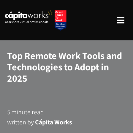
Top Remote Work Tools and
Technologies to Adopt in
2025
5 minute read
written by
Cápita Works