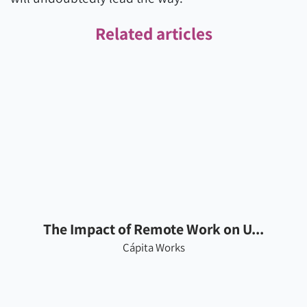
Related articles
The Impact of Remote Work on U...
Cápita Works