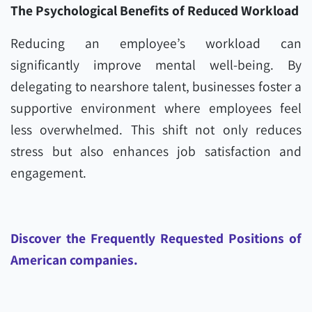
The Psychological Benefits of Reduced Workload
Reducing an employee’s workload can
significantly improve mental well-being. By
delegating to nearshore talent, businesses foster a
supportive environment where employees feel
less overwhelmed. This shift not only reduces
stress but also enhances job satisfaction and
engagement.
Discover the Frequently Requested Positions of
American companies.