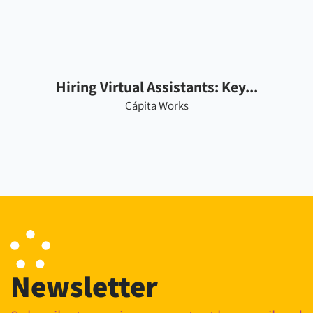
Hiring Virtual Assistants: Key...
Cápita Works
Newsletter