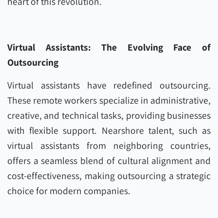
heart of this revolution.
Virtual Assistants: The Evolving Face of
Outsourcing
Virtual assistants have redefined outsourcing.
These remote workers specialize in administrative,
creative, and technical tasks, providing businesses
with flexible support. Nearshore talent, such as
virtual assistants from neighboring countries,
offers a seamless blend of cultural alignment and
cost-effectiveness, making outsourcing a strategic
choice for modern companies.