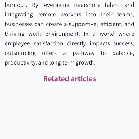
burnout. By leveraging nearshore talent and
integrating remote workers into their teams,
businesses can create a supportive, efficient, and
thriving work environment. In a world where
employee satisfaction directly impacts success,
outsourcing offers a pathway to balance,
productivity, and long-term growth.
Related articles