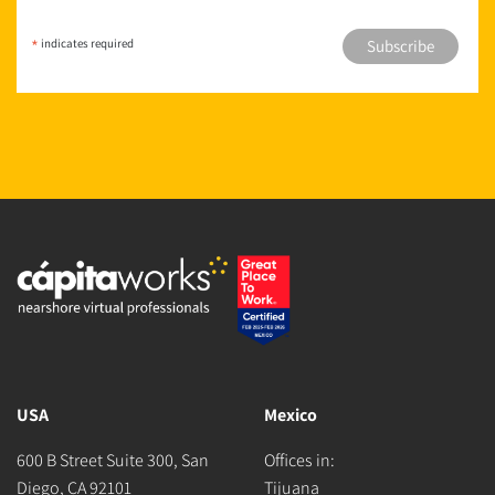
*
indicates required
USA
Mexico
600 B Street Suite 300, San
Offices in:
Diego, CA 92101
Tijuana