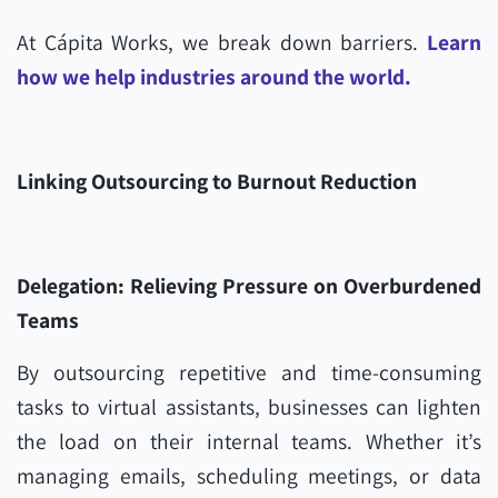
At Cápita Works, we break down barriers.
Learn
how we help industries around the world.
Linking Outsourcing to Burnout Reduction
Delegation: Relieving Pressure on Overburdened
Teams
By outsourcing repetitive and time-consuming
tasks to virtual assistants, businesses can lighten
the load on their internal teams. Whether it’s
managing emails, scheduling meetings, or data