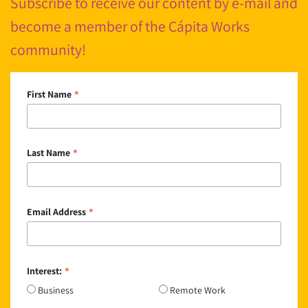
Subscribe to receive our content by e-mail and
become a member of the Cápita Works
community!
*
First Name
*
Last Name
*
Email Address
*
Interest:
Business
Remote Work