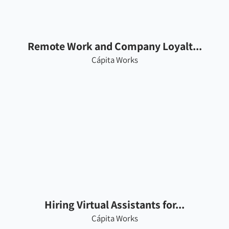
Remote Work and Company Loyalt...
Cápita Works
Hiring Virtual Assistants for...
Cápita Works