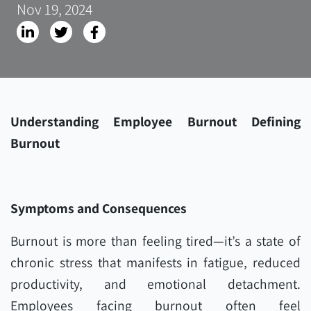
Nov 19, 2024
Understanding Employee Burnout Defining
Burnout
Symptoms and Consequences
Burnout is more than feeling tired—it’s a state of
chronic stress that manifests in fatigue, reduced
productivity, and emotional detachment.
Employees facing burnout often feel