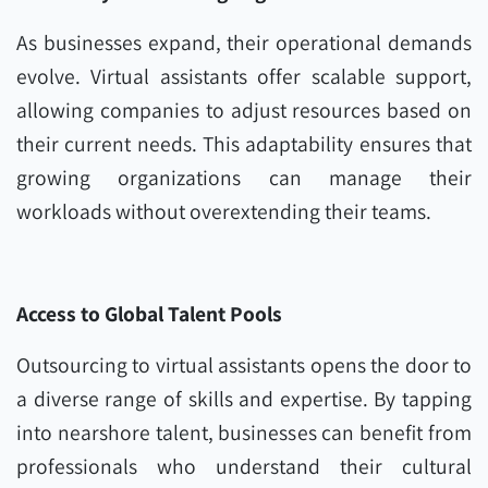
As businesses expand, their operational demands
evolve. Virtual assistants offer scalable support,
allowing companies to adjust resources based on
their current needs. This adaptability ensures that
growing organizations can manage their
workloads without overextending their teams.
Access to Global Talent Pools
Outsourcing to virtual assistants opens the door to
a diverse range of skills and expertise. By tapping
into nearshore talent, businesses can benefit from
professionals who understand their cultural