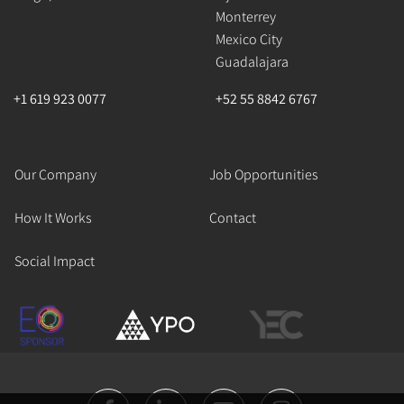
Monterrey
Mexico City
Guadalajara
+1 619 923 0077
+52 55 8842 6767
Our Company
Job Opportunities
How It Works
Contact
Social Impact