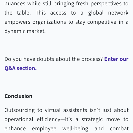
nuances while still bringing fresh perspectives to
the table. This access to a global network
empowers organizations to stay competitive in a
dynamic market.
Do you have doubts about the process?
Enter our
Q&A section.
Conclusion
Outsourcing to virtual assistants isn’t just about
operational efficiency—it’s a strategic move to
enhance employee well-being and combat