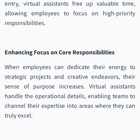
entry, virtual assistants free up valuable time,
allowing employees to focus on high-priority
responsibilities.
Enhancing Focus on Core Responsibilities
When employees can dedicate their energy to
strategic projects and creative endeavors, their
sense of purpose increases. Virtual assistants
handle the operational details, enabling teams to
channel their expertise into areas where they can
truly excel.