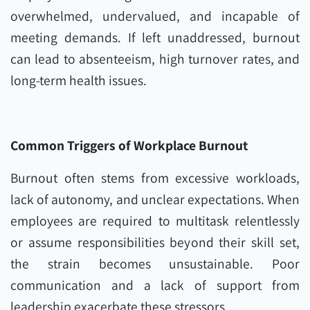
overwhelmed, undervalued, and incapable of
meeting demands. If left unaddressed, burnout
can lead to absenteeism, high turnover rates, and
long-term health issues.
Common Triggers of Workplace Burnout
Burnout often stems from excessive workloads,
lack of autonomy, and unclear expectations. When
employees are required to multitask relentlessly
or assume responsibilities beyond their skill set,
the strain becomes unsustainable. Poor
communication and a lack of support from
leadership exacerbate these stressors.