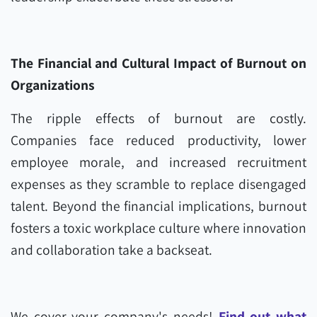
The Financial and Cultural Impact of Burnout on
Organizations
The ripple effects of burnout are costly.
Companies face reduced productivity, lower
employee morale, and increased recruitment
expenses as they scramble to replace disengaged
talent. Beyond the financial implications, burnout
fosters a toxic workplace culture where innovation
and collaboration take a backseat.
We cover your company's needs!
Find out what