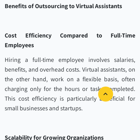
Benefits of Outsourcing to Virtual Assistants
Cost Efficiency Compared to Full-Time
Employees
Hiring a full-time employee involves salaries,
benefits, and overhead costs. Virtual assistants, on
the other hand, work on a flexible basis, often
charging only for the hours or tasks completed.
This cost efficiency is particularly beneficial for
small businesses and startups.
Scalability for Growing Organizations