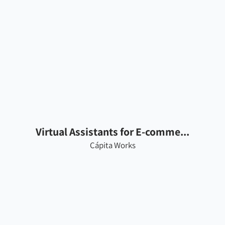
Virtual Assistants for E-comme...
Cápita Works