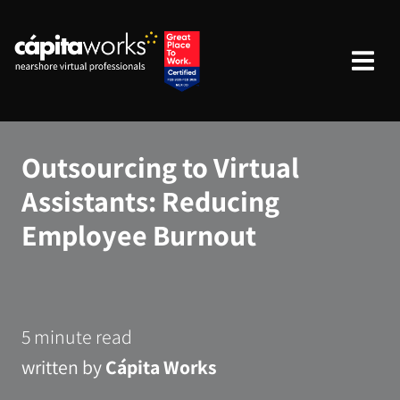
Outsourcing to Virtual
Assistants: Reducing
Employee Burnout
5 minute read
written by
Cápita Works