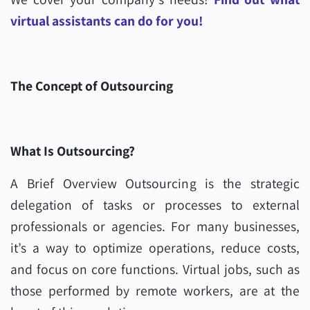
virtual assistants can do for you!
The Concept of Outsourcing
What Is Outsourcing?
A Brief Overview Outsourcing is the strategic
delegation of tasks or processes to external
professionals or agencies. For many businesses,
it’s a way to optimize operations, reduce costs,
and focus on core functions. Virtual jobs, such as
those performed by remote workers, are at the