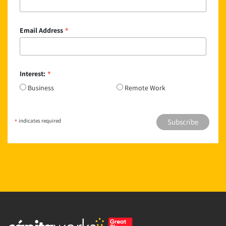
*
Email Address
*
Interest:
Business
Remote Work
*
indicates required