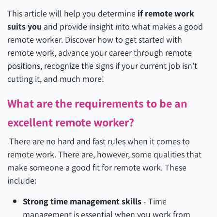
This article will help you determine
if remote work
suits you
and provide insight into what makes a good
remote worker. Discover how to get started with
remote work, advance your career through remote
positions, recognize the signs if your current job isn’t
cutting it, and much more!
What are the requirements to be an
excellent remote worker?
There are no hard and fast rules when it comes to
remote work. There are, however, some qualities that
make someone a good fit for remote work. These
include:
Strong time management skills
-
Time
management is essential when you work from