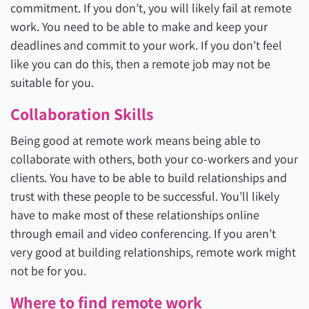
commitment. If you don’t, you will likely fail at remote
work. You need to be able to make and keep your
deadlines and commit to your work. If you don’t feel
like you can do this, then a remote job may not be
suitable for you.
Collaboration Skills
Being good at remote work means being able to
collaborate with others, both your co-workers and your
clients. You have to be able to build relationships and
trust with these people to be successful. You’ll likely
have to make most of these relationships online
through email and video conferencing. If you aren’t
very good at building relationships, remote work might
not be for you.
Where to find remote work