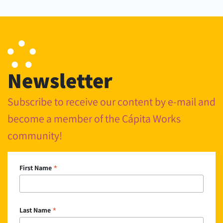
Newsletter
Subscribe to receive our content by e-mail and
become a member of the Cápita Works
community!
*
First Name
*
Last Name