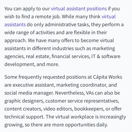
You can apply to our
virtual assistant positions
if you
wish to find a remote job. While many think
virtual
assistants
do only administrative tasks, they perform a
wide range of activities and are flexible in their
approach. We have many offers to become virtual
assistants in different industries such as marketing
agencies, real estate, financial services, IT & software
development, and more.
Some frequently requested positions at Cápita Works
are executive assistant, marketing coordinator, and
social media manager. Nevertheless, VAs can also be
graphic designers, customer service representatives,
content creators, video editors, bookkeepers, or offer
technical support. The virtual workplace is increasingly
growing, so there are more opportunities daily.