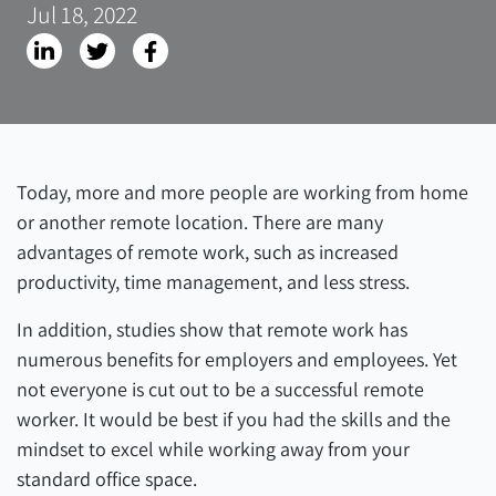
Jul 18, 2022
Today, more and more people are working from home
or another remote location. There are many
advantages of remote work, such as increased
productivity, time management, and less stress.
In addition, studies show that remote work has
numerous benefits for employers and employees. Yet
not everyone is cut out to be a successful remote
worker. It would be best if you had the skills and the
mindset to excel while working away from your
standard office space.