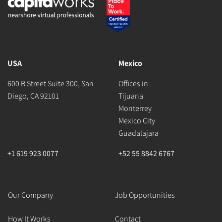
USA
Mexico
600 B Street Suite 300, San
Offices in:
Diego, CA 92101
Tijuana
Monterrey
Mexico City
Guadalajara
+1 619 923 0077
+52 55 8842 6767
Our Company
Job Opportunities
How It Works
Contact