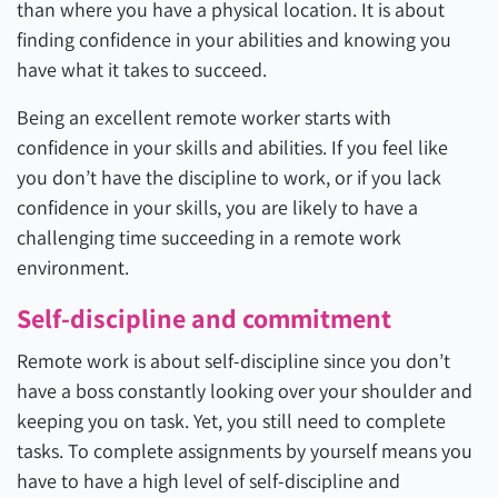
than where you have a physical location. It is about
finding confidence in your abilities and knowing you
have what it takes to succeed.
Being an excellent remote worker starts with
confidence in your skills and abilities. If you feel like
you don’t have the discipline to work, or if you lack
confidence in your skills, you are likely to have a
challenging time succeeding in a remote work
environment.
Self-discipline and commitment
Remote work is about self-discipline since you don’t
have a boss constantly looking over your shoulder and
keeping you on task. Yet, you still need to complete
tasks. To complete assignments by yourself means you
have to have a high level of self-discipline and