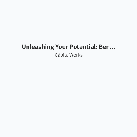
Unleashing Your Potential: Ben...
Cápita Works