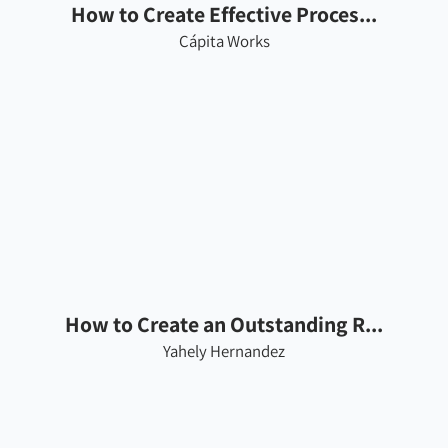
How to Create Effective Proces...
Cápita Works
How to Create an Outstanding R...
Yahely Hernandez