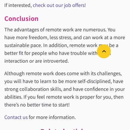
If interested,
check out our job offers!
Conclusion
The advantages of remote work are numerous. You
have more freedom, less stress, and can work at a more
sustainable pace. In addition, remote work may be a
better fit for people who have trouble with social
interaction or are introverted.
Although remote work does come with its challenges,
you will have to learn to be more self-disciplined, have
strong collaboration skills, and have confidence in your
abilities. If you feel remote work is proper for you, then
there’s no better time to start!
Contact us
for more information.