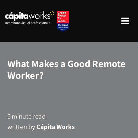
What Makes a Good Remote
Worker?
5 minute read
written by
Cápita Works