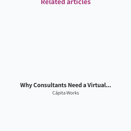
Related articles
Why Consultants Need a Virtual...
Cápita Works