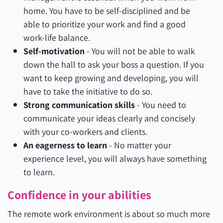
home. You have to be self-disciplined and be
able to prioritize your work and find a good
work-life balance.
Self-motivation
- You will not be able to walk
down the hall to ask your boss a question. If you
want to keep growing and developing, you will
have to take the initiative to do so.
Strong communication skills
- You need to
communicate your ideas clearly and concisely
with your co-workers and clients.
An eagerness to learn
- No matter your
experience level, you will always have something
to learn.
Confidence in your abilities
The remote work environment is about so much more