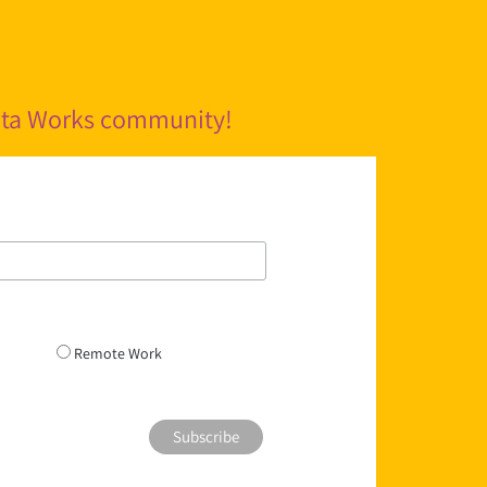
pita Works community!
Remote Work