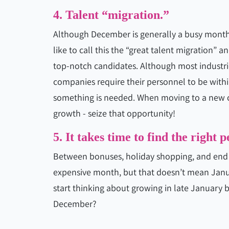
4. Talent “migration.”
Although December is generally a busy month,
like to call this the “great talent migration” a
top-notch candidates. Although most industri
companies require their personnel to be within
something is needed. When moving to a new cit
growth - seize that opportunity!
5. It takes time to find the right p
Between bonuses, holiday shopping, and end o
expensive month, but that doesn’t mean Janu
start thinking about growing in late January b
December?