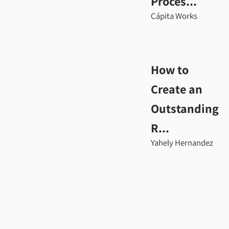
Proces...
Cápita Works
How to
Create an
Outstanding
R...
Yahely Hernandez