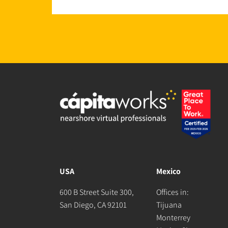
USA
Mexico
600 B Street Suite 300,
Offices in:
San Diego, CA 92101
Tijuana
Monterrey