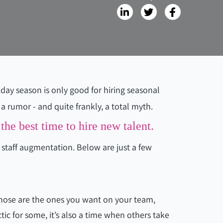
day season is only good for hiring seasonal
a rumor - and quite frankly, a total myth.
the best time to hire new talent.
r staff augmentation. Below are just a few
hose are the ones you want on your team,
ic for some, it’s also a time when others take