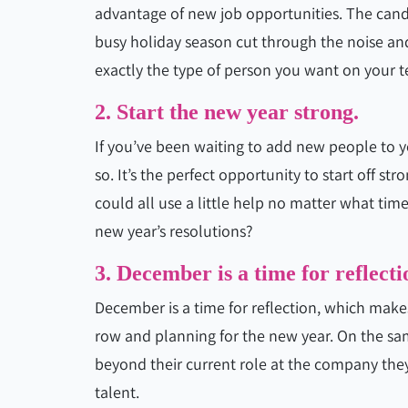
advantage of new job opportunities. The cand
busy holiday season cut through the noise an
exactly the type of person you want on your 
2. Start the new year strong.
If you’ve been waiting to add new people to y
so. It’s the perfect opportunity to start off s
could all use a little help no matter what tim
new year’s resolutions?
3. December is a time for reflecti
December is a time for reflection, which makes
row and planning for the new year. On the sam
beyond their current role at the company they
talent.