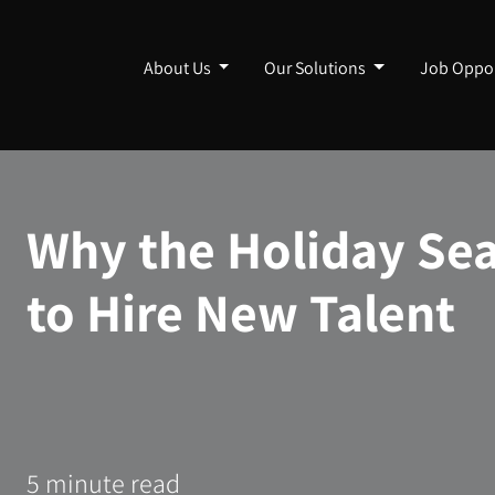
About Us
Our Solutions
Job Oppor
Why the Holiday Sea
to Hire New Talent
5 minute read