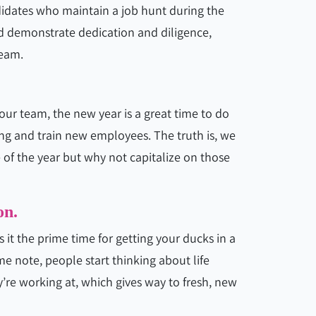
idates who maintain a job hunt during the
d demonstrate dedication and diligence,
team.
our team, the new year is a great time to do
trong and train new employees. The truth is, we
e of the year but why not capitalize on those
on.
 it the prime time for getting your ducks in a
e note, people start thinking about life
’re working at, which gives way to fresh, new