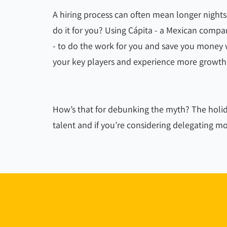
A hiring process can often mean longer night
do it for you? Using Cápita - a Mexican company
- to do the work for you and save you money w
your key players and experience more growth
How’s that for debunking the myth? The holid
talent and if you’re considering delegating 