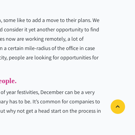
 some like to add a move to their plans. We
nd consider it yet another opportunity to find
es now are working remotely, a lot of
 a certain mile-radius of the office in case
y, people are looking for opportunities for
eople.
f year festivities, December can be a very
ary has to be. It’s common for companies to
ut why not get a head start on the process in