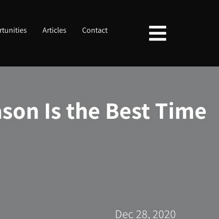
tunities
Articles
Contact
son Is the Best Time
Dec 28, 2020