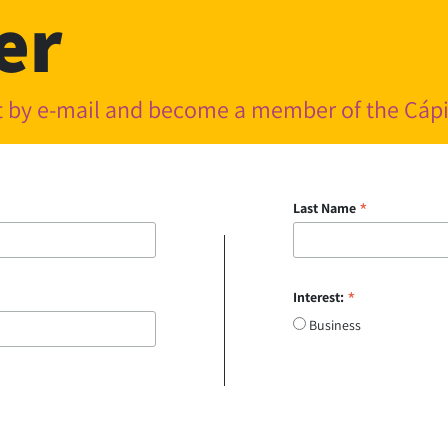
er
nt by e-mail and become a member of the Cá
*
Last Name
*
Interest:
Business