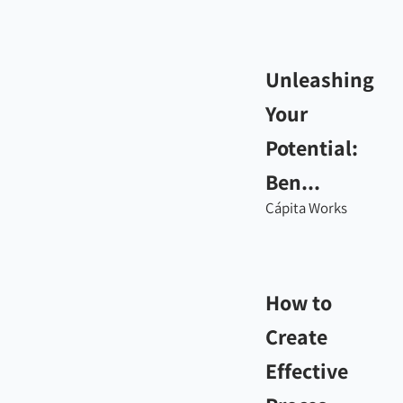
Unleashing
Your
Potential:
Ben...
Cápita Works
How to
Create
Effective