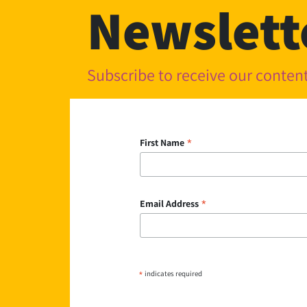
Newslett
Subscribe to receive our conte
*
First Name
*
Email Address
*
indicates required