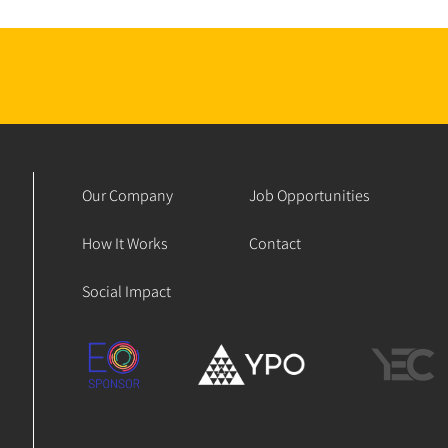
Our Company
Job Opportunities
How It Works
Contact
Social Impact