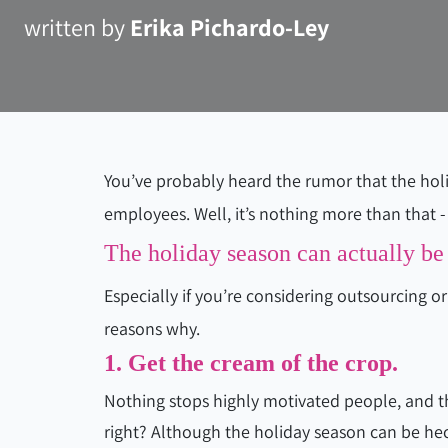
written by
Erika Pichardo-Ley
You’ve probably heard the rumor that the holi
employees. Well, it’s nothing more than that - 
The holiday season can actually be 
Especially if you’re considering outsourcing o
reasons why.
1. Get the cream of the crop.
Nothing stops highly motivated people, and t
right? Although the holiday season can be hect