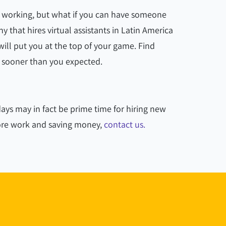
s working, but what if you can have someone
 that hires virtual assistants in Latin America
ill put you at the top of your game. Find
 sooner than you expected.
ays may in fact be prime time for hiring new
more work and saving money,
contact us.