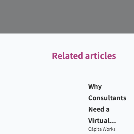
Related articles
Why
Consultants
Need a
Virtual...
Cápita Works