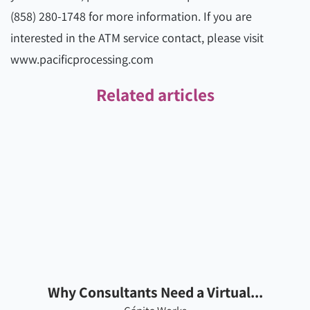
(858) 280-1748 for more information. If you are
interested in the ATM service contact, please visit
www.pacificprocessing.com
Related articles
Why Consultants Need a Virtual...