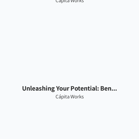
Cápita Works
Unleashing Your Potential: Ben...
Cápita Works