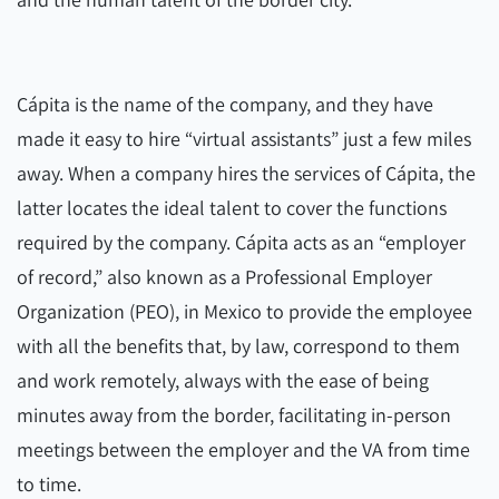
Cápita is the name of the company, and they have
made it easy to hire “virtual assistants” just a few miles
away. When a company hires the services of Cápita, the
latter locates the ideal talent to cover the functions
required by the company. Cápita acts as an “employer
of record,” also known as a Professional Employer
Organization (PEO), in Mexico to provide the employee
with all the benefits that, by law, correspond to them
and work remotely, always with the ease of being
minutes away from the border, facilitating in-person
meetings between the employer and the VA from time
to time.