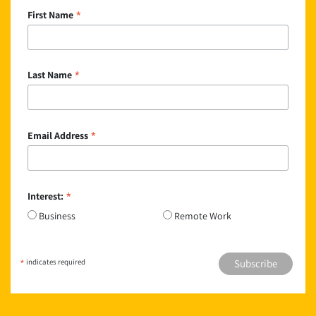
*
First Name
*
Last Name
*
Email Address
*
Interest:
Business
Remote Work
*
indicates required