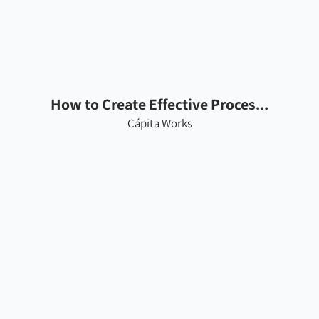
How to Create Effective Proces...
Cápita Works