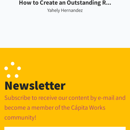
How to Create an Outstanding R...
Yahely Hernandez
Newsletter
Subscribe to receive our content by e-mail and
become a member of the Cápita Works
community!