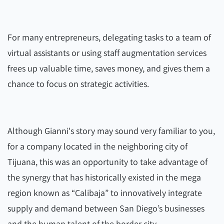
For many entrepreneurs, delegating tasks to a team of
virtual assistants or using staff augmentation services
frees up valuable time, saves money, and gives them a
chance to focus on strategic activities.
Although Gianni's story may sound very familiar to you,
for a company located in the neighboring city of
Tijuana, this was an opportunity to take advantage of
the synergy that has historically existed in the mega
region known as “Calibaja” to innovatively integrate
supply and demand between San Diego’s businesses
and the human talent of the border city.