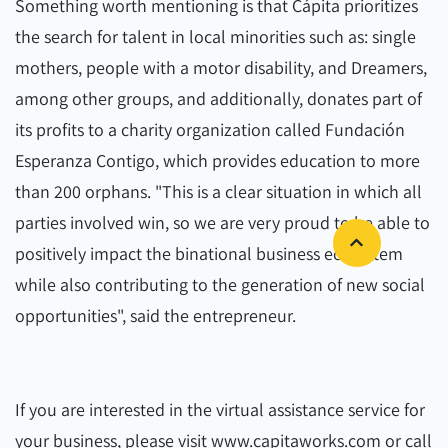
Something worth mentioning is that Cápita prioritizes
the search for talent in local minorities such as: single
mothers, people with a motor disability, and Dreamers,
among other groups, and additionally, donates part of
its profits to a charity organization called Fundación
Esperanza Contigo, which provides education to more
than 200 orphans. "This is a clear situation in which all
parties involved win, so we are very proud to be able to
positively impact the binational business ecosystem
while also contributing to the generation of new social
opportunities", said the entrepreneur.
If you are interested in the virtual assistance service for
your business, please visit www.capitaworks.com or call