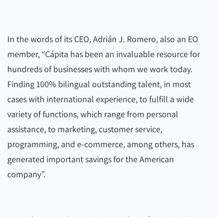
In the words of its CEO, Adrián J. Romero, also an EO
member, “Cápita has been an invaluable resource for
hundreds of businesses with whom we work today.
Finding 100% bilingual outstanding talent, in most
cases with international experience, to fulfill a wide
variety of functions, which range from personal
assistance, to marketing, customer service,
programming, and e-commerce, among others, has
generated important savings for the American
company”.