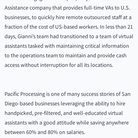
Assistance company that provides full-time VAs to U.S.
businesses, to quickly hire remote outsourced staff at a
fraction of the cost of US-based workers. In less than 21
days, Gianni’s team had transitioned to a team of virtual
assistants tasked with maintaining critical information
to the operations team to maintain and provide cash
access without interruption for all its locations.
Pacific Processing is one of many success stories of San
Diego-based businesses leveraging the ability to hire
handpicked, pre-filtered, and well-educated virtual
assistants with a good attitude while saving anywhere
between 60% and 80% on salaries.