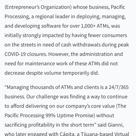
(Entrepreneur’s Organization) whose business, Pacific
Processing, a regional leader in deploying, managing,
and developing software for over 1,000+ ATMs, was
initially strongly impacted by having fewer consumers
on the streets in need of cash withdrawals during peak
COVID-19 closures. However, the administration and
need for maintenance work of these ATMs did not
decrease despite volume temporarily did.
“Managing thousands of ATMs and clients is a 24/7/365
business. Our challenge was finding a way to continue
to afford delivering on our company’s core value (The
Pacific Processing 99% Uptime Promise) without
sacrificing profitability in the short term” said Gianni,
who later engaged with Cápita, a Tijuana-based Virtual