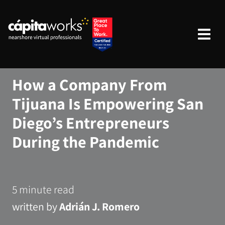
How a Company From
Tijuana Is Empowering San
Diego’s Entrepreneurs
During the Pandemic
5 minute read
written by
Adrián J. Romero