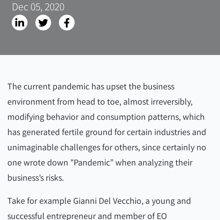
Dec 05, 2020
The current pandemic has upset the business
environment from head to toe, almost irreversibly,
modifying behavior and consumption patterns, which
has generated fertile ground for certain industries and
unimaginable challenges for others, since certainly no
one wrote down "Pandemic” when analyzing their
business’s risks.
Take for example Gianni Del Vecchio, a young and
successful entrepreneur and member of EO