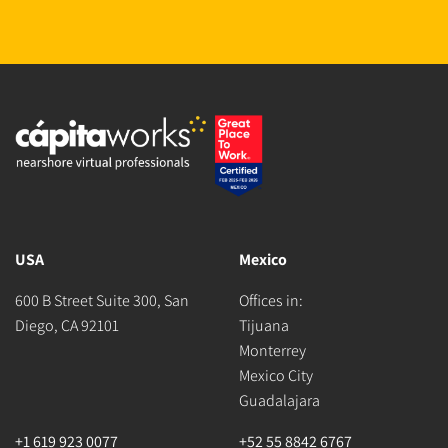
USA
Mexico
600 B Street Suite 300, San
Offices in:
Diego, CA 92101
Tijuana
Monterrey
Mexico City
Guadalajara
+1 619 923 0077
+52 55 8842 6767