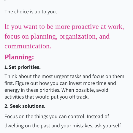
The choice is up to you.
If you want to be more proactive at work,
focus on planning, organization, and
communication.
Planning:
1.Set priorities.
Think about the most urgent tasks and focus on them
first. Figure out how you can invest more time and
energy in these priorities. When possible, avoid
activities that would put you off track.
2. Seek solutions.
Focus on the things you can control. Instead of
dwelling on the past and your mistakes, ask yourself