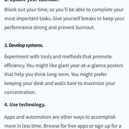
Block out your time, so you’ll be able to complete your
most important tasks. Give yourself breaks to keep your
performance strong and prevent burnout.
3. Develop systems.
Experiment with tools and methods that promote
efficiency. You might like giant year-at-a-glance posters
that help you think long-term. You might prefer
keeping your desk and walls bare to maximize your
concentration.
4. Use technology.
Apps and automation are other ways to accomplish
more in less time. Browse for free apps or sign up for a