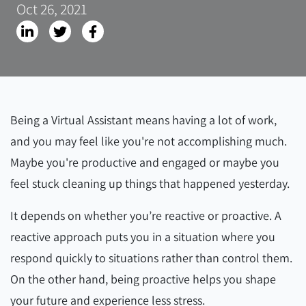
Oct 26, 2021
Being a Virtual Assistant means having a lot of work,
and you may feel like you're not accomplishing much.
Maybe you're productive and engaged or maybe you
feel stuck cleaning up things that happened yesterday.
It depends on whether you’re reactive or proactive. A
reactive approach puts you in a situation where you
respond quickly to situations rather than control them.
On the other hand, being proactive helps you shape
your future and experience less stress.