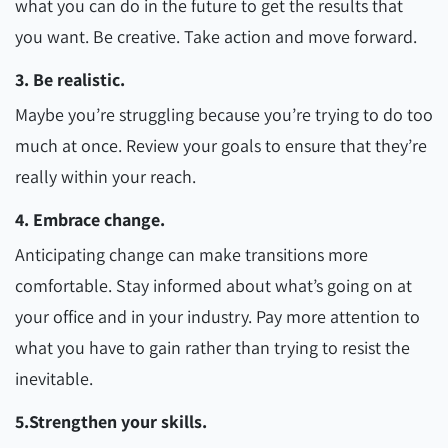
what you can do in the future to get the results that
you want. Be creative. Take action and move forward.
3. Be realistic.
Maybe you’re struggling because you’re trying to do too
much at once. Review your goals to ensure that they’re
really within your reach.
4. Embrace change.
Anticipating change can make transitions more
comfortable. Stay informed about what’s going on at
your office and in your industry. Pay more attention to
what you have to gain rather than trying to resist the
inevitable.
5.Strengthen your skills.