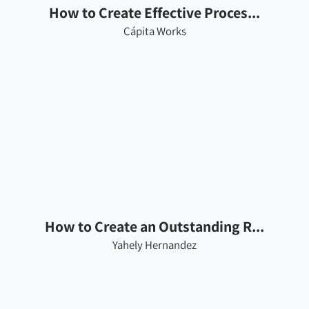
How to Create Effective Proces...
Cápita Works
How to Create an Outstanding R...
Yahely Hernandez