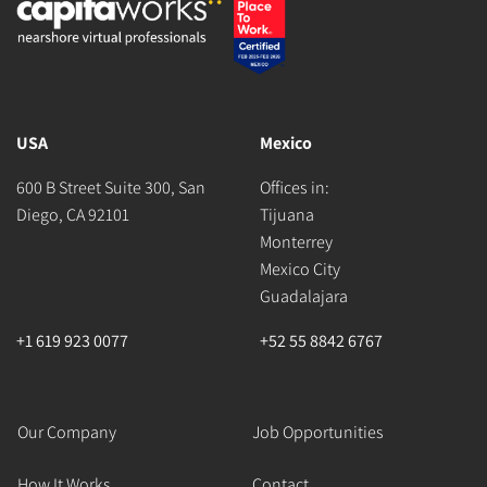
USA
Mexico
600 B Street Suite 300, San
Offices in:
Diego, CA 92101
Tijuana
Monterrey
Mexico City
Guadalajara
+1 619 923 0077
+52 55 8842 6767
Our Company
Job Opportunities
How It Works
Contact