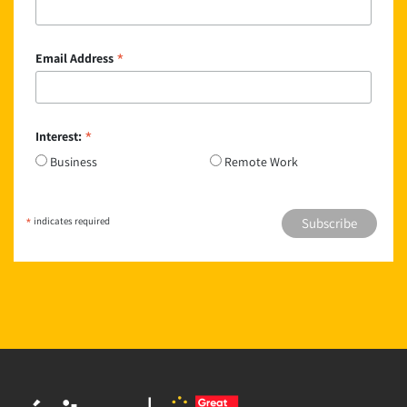
*
Email Address
*
Interest:
Business
Remote Work
*
indicates required