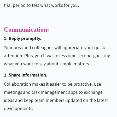
trial period to test what works for you.
Communication:
1. Reply promptly.
Your boss and colleagues will appreciate your quick
attention. Plus, you’ll waste less time second-guessing
what you want to say about simple matters.
2. Share information.
Collaboration makes it easier to be proactive. Use
meetings and task management apps to exchange
ideas and keep team members updated on the latest
developments.