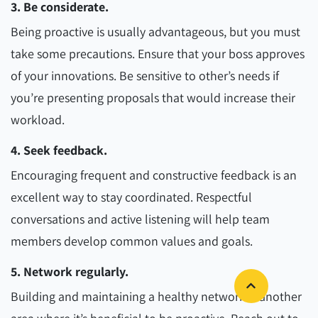
3. Be considerate.
Being proactive is usually advantageous, but you must
take some precautions. Ensure that your boss approves
of your innovations. Be sensitive to other’s needs if
you’re presenting proposals that would increase their
workload.
4. Seek feedback.
Encouraging frequent and constructive feedback is an
excellent way to stay coordinated. Respectful
conversations and active listening will help team
members develop common values and goals.
5. Network regularly.
Building and maintaining a healthy network is another