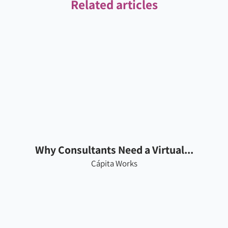
Related articles
Why Consultants Need a Virtual...
Cápita Works