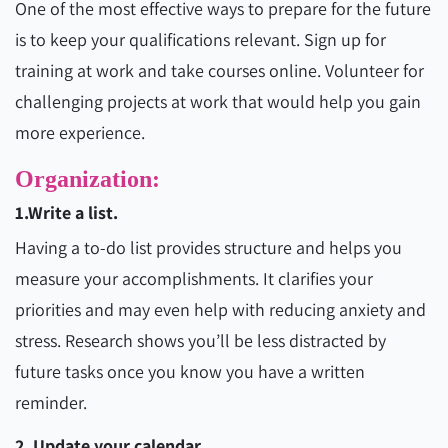
One of the most effective ways to prepare for the future
is to keep your qualifications relevant. Sign up for
training at work and take courses online. Volunteer for
challenging projects at work that would help you gain
more experience.
Organization:
1.Write a list.
Having a to-do list provides structure and helps you
measure your accomplishments. It clarifies your
priorities and may even help with reducing anxiety and
stress. Research shows you’ll be less distracted by
future tasks once you know you have a written
reminder.
2. Update your calendar.