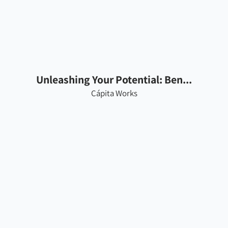
Unleashing Your Potential: Ben...
Cápita Works