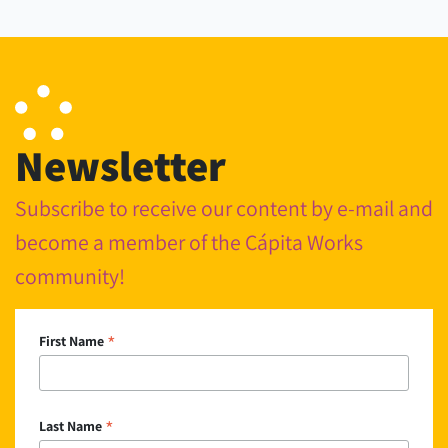
Newsletter
Subscribe to receive our content by e-mail and
become a member of the Cápita Works
community!
*
First Name
*
Last Name