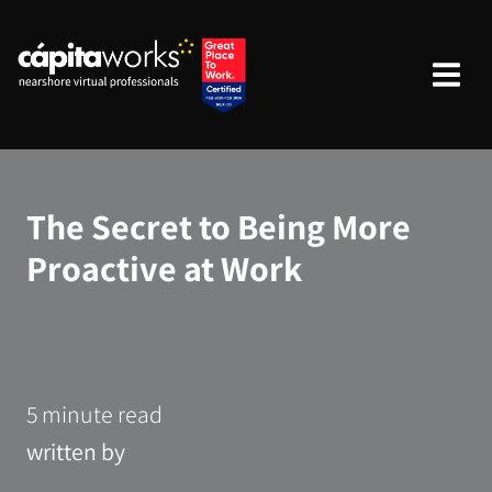
The Secret to Being More
Proactive at Work
5 minute read
written by