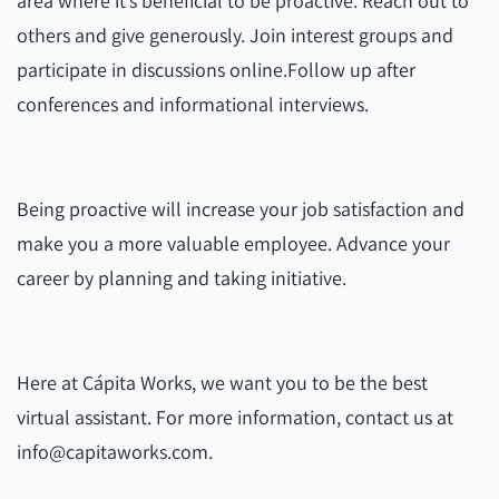
area where it’s beneficial to be proactive. Reach out to
others and give generously. Join interest groups and
participate in discussions online.
Follow up after
conferences and informational interviews.
Being proactive will increase your job satisfaction and
make you a more valuable employee. Advance your
career by planning and taking initiative.
Here at Cápita Works, we want you to be the best
virtual assistant. For more information, contact us at
info@capitaworks.com.