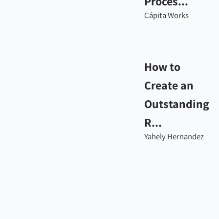
Proces...
Cápita Works
How to
Create an
Outstanding
R...
Yahely Hernandez