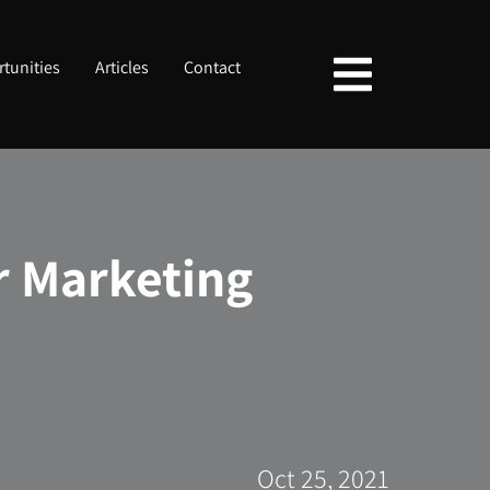
tunities
Articles
Contact
or Marketing
Oct 25, 2021