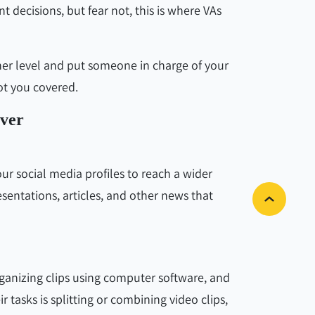
 decisions, but fear not, this is where VAs
her level and put someone in charge of your
got you covered.
over
r social media profiles to reach a wider
esentations, articles, and other news that
rganizing clips using computer software, and
r tasks is splitting or combining video clips,