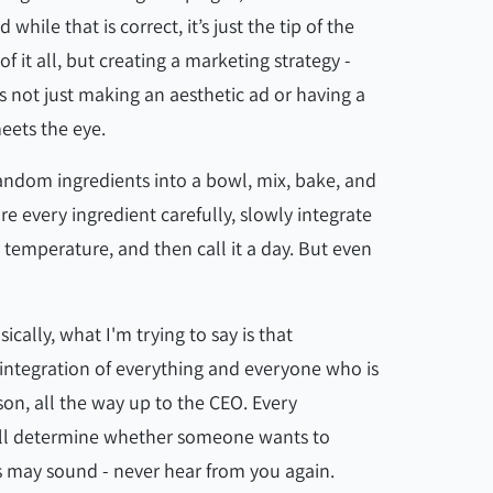
le that is correct, it’s just the tip of the
of it all, but creating a marketing strategy -
is not just making an aesthetic ad or having a
meets the eye.
 random ingredients into a bowl, mix, bake, and
re every ingredient carefully, slowly integrate
n temperature, and then call it a day. But even
cally, what I'm trying to say is that
 integration of everything and everyone who is
son, all the way up to the CEO. Every
ill determine whether someone wants to
s may sound - never hear from you again.