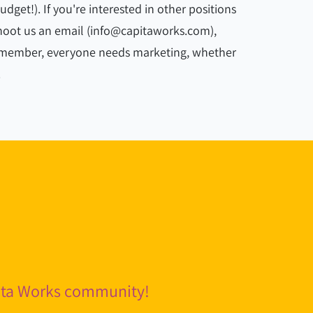
get!). If you're interested in other positions
 shoot us an email (info@capitaworks.com),
remember, everyone needs marketing, whether
.
pita Works community!