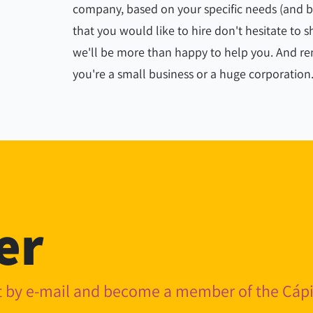
company, based on your specific needs (and bud
that you would like to hire don't hesitate to
we'll be more than happy to help you. And 
you're a small business or a huge corporation
er
nt by e-mail and become a member of the Cá