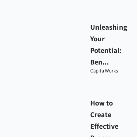
Unleashing
Your
Potential:
Ben...
Cápita Works
How to
Create
Effective