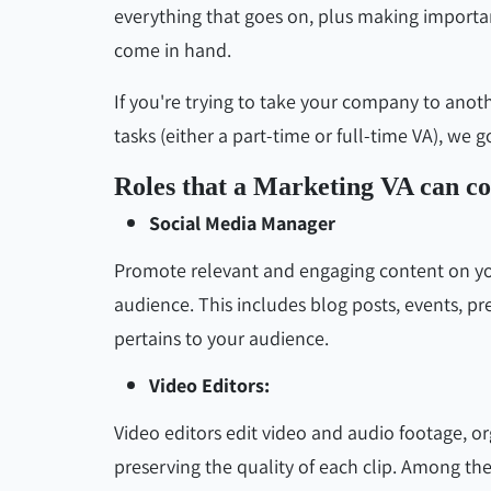
everything that goes on, plus making important
come in hand.
If you're trying to take your company to anot
tasks (either a part-time or full-time VA), we 
Roles that a Marketing VA can c
Social Media Manager
Promote relevant and engaging content on you
audience. This includes blog posts, events, pr
pertains to your audience.
Video Editors:
Video editors edit video and audio footage, o
preserving the quality of each clip. Among thei