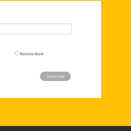
Remote Work