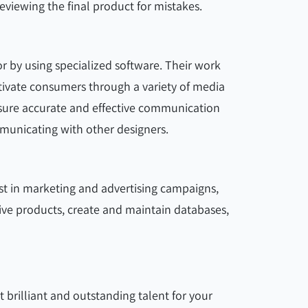
viewing the final product for mistakes.
r by using specialized software. Their work
tivate consumers through a variety of media
nsure accurate and effective communication
municating with other designers.
st in marketing and advertising campaigns,
ive products, create and maintain databases,
 brilliant and outstanding talent for your