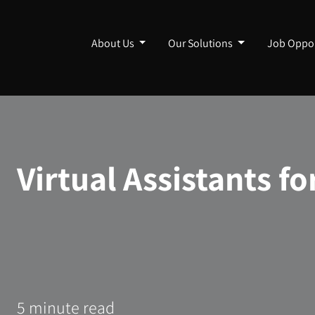
About Us
Our Solutions
Job Oppor
Virtual Assistants f
5 minute read