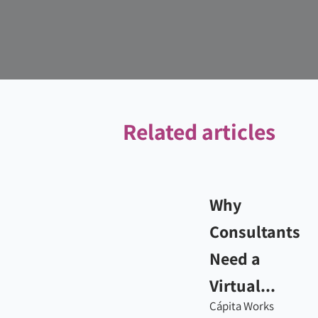
Related articles
Why
Consultants
Need a
Virtual...
Cápita Works