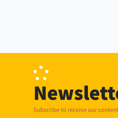
Newslett
Subscribe to receive our conte