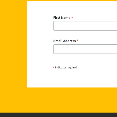
*
First Name
*
Email Address
*
indicates required