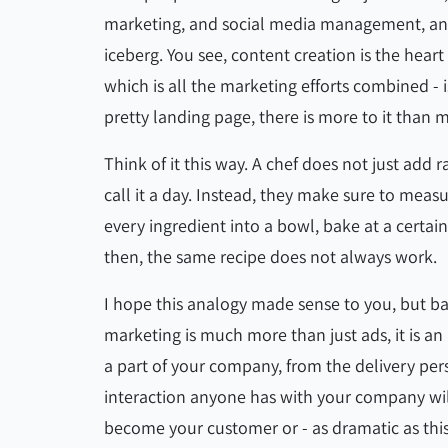
marketing, and social media management, and whi
iceberg. You see, content creation is the heart 
which is all the marketing efforts combined - 
pretty landing page, there is more to it than 
Think of it this way. A chef does not just add
call it a day. Instead, they make sure to measu
every ingredient into a bowl, bake at a certai
then, the same recipe does not always work.
I hope this analogy made sense to you, but basi
marketing is much more than just ads, it is an
a part of your company, from the delivery per
interaction anyone has with your company w
become your customer or - as dramatic as thi