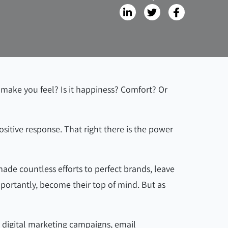
 make you feel? Is it happiness? Comfort? Or
sitive response. That right there is the power
de countless efforts to perfect brands, leave
mportantly, become their top of mind. But as
, digital marketing campaigns, email