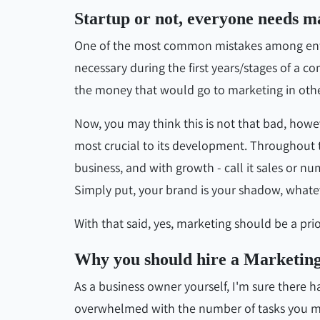
Startup or not, everyone needs ma
One of the most common mistakes among entre
necessary during the first years/stages of a 
the money that would go to marketing in othe
Now, you may think this is not that bad, howev
most crucial to its development. Throughout th
business, and with growth - call it sales or 
Simply put, your brand is your shadow, whateve
With that said, yes, marketing should be a prior
Why you should hire a Marketin
As a business owner yourself, I'm sure there 
overwhelmed with the number of tasks you must