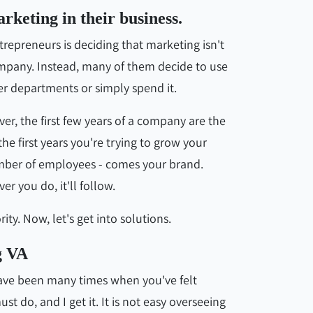
rketing in their business.
preneurs is deciding that marketing isn't
company. Instead, many of them decide to use
r departments or simply spend it.
er, the first few years of a company are the
e first years you're trying to grow your
number of employees - comes your brand.
r you do, it'll follow.
ity. Now, let's get into solutions.
g VA
have been many times when you've felt
 do, and I get it. It is not easy overseeing