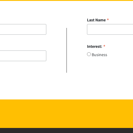
*
Last Name
*
Interest:
Business