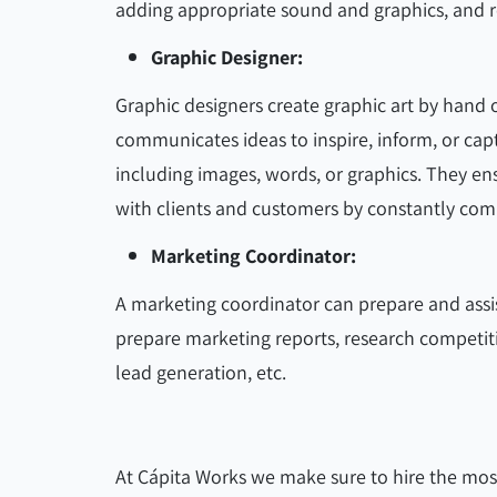
adding appropriate sound and graphics, and re
Graphic Designer:
Graphic designers create graphic art by hand o
communicates ideas to inspire, inform, or cap
including images, words, or graphics. They e
with clients and customers by constantly com
Marketing Coordinator:
A marketing coordinator can prepare and assi
prepare marketing reports, research competit
lead generation, etc.
At Cápita Works we make sure to hire the most