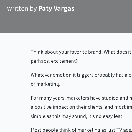
written by
Paty Vargas
Think about your favorite brand. What does it
perhaps, excitement?
Whatever emotion it triggers probably has a po
of marketing.
For many years, marketers have studied and ma
a positive impact on their clients, and most i
simple as this may sound, it's no easy feat.
Most people think of marketing as just TV ads