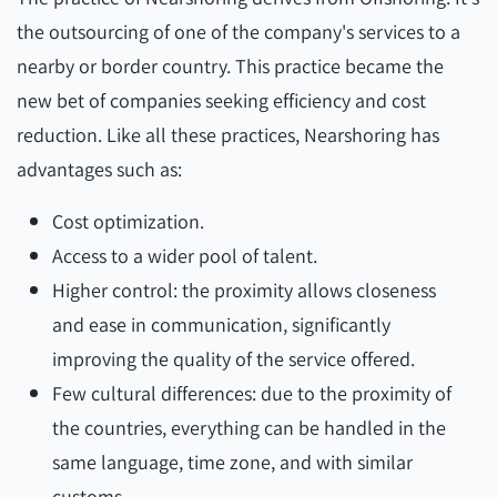
the outsourcing of one of the company's services to a
nearby or border country. This practice became the
new bet of companies seeking efficiency and cost
reduction. Like all these practices, Nearshoring has
advantages such as:
Cost optimization.
Access to a wider pool of talent.
Higher control: the proximity allows closeness
and ease in communication, significantly
improving the quality of the service offered.
Few cultural differences: due to the proximity of
the countries, everything can be handled in the
same language, time zone, and with similar
customs.