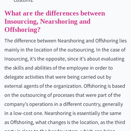
What are the differences between
Insourcing, Nearshoring and
Offshoring?
The difference between Nearshoring and Offshoring lies
mainly in the location of the outsourcing. In the case of
Insourcing, it's the opposite, since it's about evaluating
the skills and abilities of the employee in order to
delegate activities that were being carried out by
external agents of the organization. Offshoring is based
on the outsourcing of processes that were part of the
company's operations in a different country, generally
in a low-cost one. Nearshoring is essentially the same
as Offshoring, what changes is the location, as the third