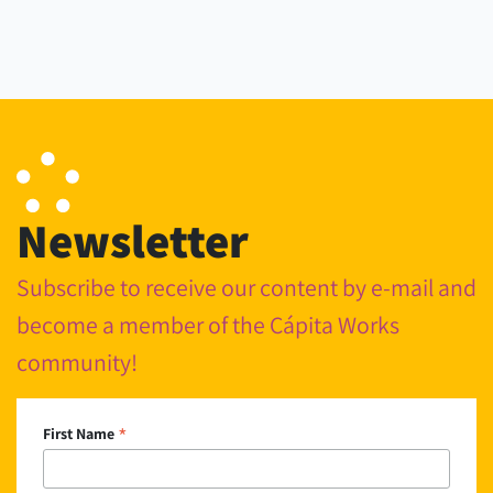
Newsletter
Subscribe to receive our content by e-mail and
become a member of the Cápita Works
community!
*
First Name