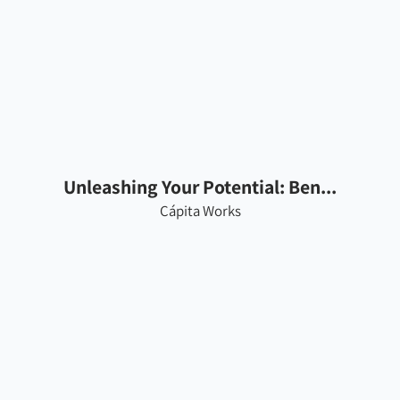
Unleashing Your Potential: Ben...
Cápita Works