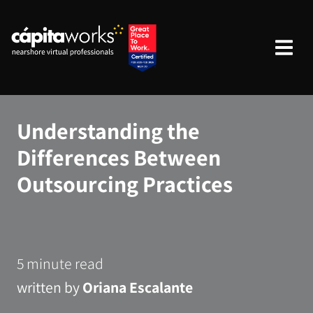
Understanding the
Differences Between
Outsourcing Practices
5 minute read
written by
Oriana Escalante