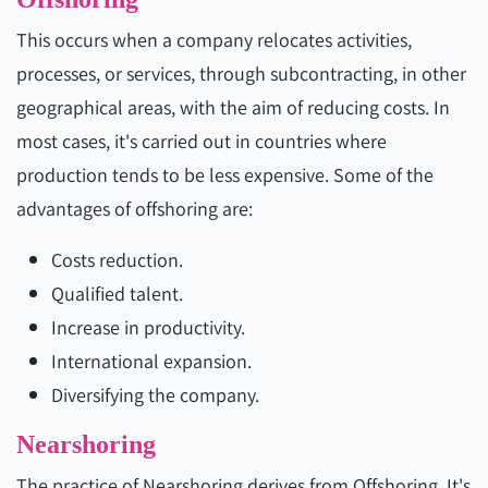
This occurs when a company relocates activities,
processes, or services, through subcontracting, in other
geographical areas, with the aim of reducing costs. In
most cases, it's carried out in countries where
production tends to be less expensive. Some of the
advantages of offshoring are:
Costs reduction.
Qualified talent.
Increase in productivity.
International expansion.
Diversifying the company.
Nearshoring
The practice of Nearshoring derives from Offshoring. It's