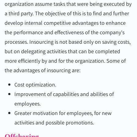
organization assume tasks that were being executed by
a third party. The objective of this is to find and further
develop internal competitive advantages to enhance
the performance and effectiveness of the company's
processes. Insourcing is not based only on saving costs,
but on delegating activities that can be completed
more efficiently by and for the organization. Some of
the advantages of insourcing are:
Cost optimization.
Improvement of capabilities and abilities of
employees.
Greater motivation for employees, for new
activities and possible promotions.
Offshoring