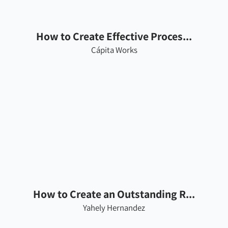
How to Create Effective Proces...
Cápita Works
How to Create an Outstanding R...
Yahely Hernandez