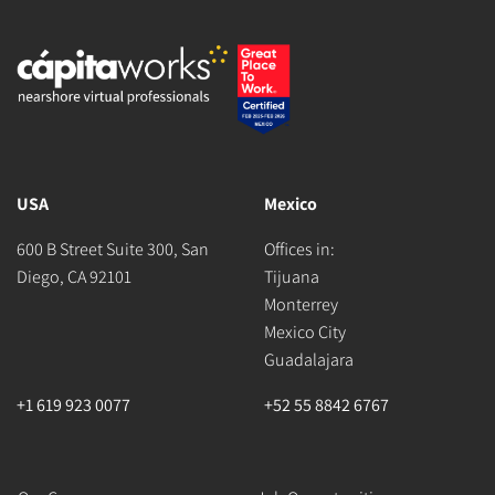
USA
Mexico
600 B Street Suite 300, San
Offices in:
Diego, CA 92101
Tijuana
Monterrey
Mexico City
Guadalajara
+1 619 923 0077
+52 55 8842 6767