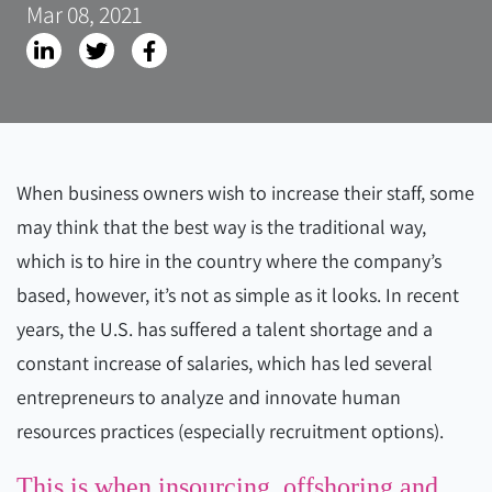
Mar 08, 2021
When business owners wish to increase their staff, some
may think that the best way is the traditional way,
which is to hire in the country where the company’s
based, however, it’s not as simple as it looks. In recent
years, the U.S. has suffered a talent shortage and a
constant increase of salaries, which has led several
entrepreneurs to analyze and innovate human
resources practices (especially recruitment options).
This is when insourcing, offshoring and