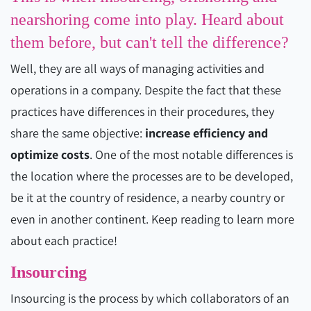
nearshoring come into play. Heard about
them before, but can't tell the difference?
Well, they are all ways of managing activities and
operations in a company. Despite the fact that these
practices have differences in their procedures, they
share the same objective:
increase efficiency and
optimize costs
. One of the most notable differences is
the location where the processes are to be developed,
be it at the country of residence, a nearby country or
even in another continent. Keep reading to learn more
about each practice!
Insourcing
Insourcing is the process by which collaborators of an