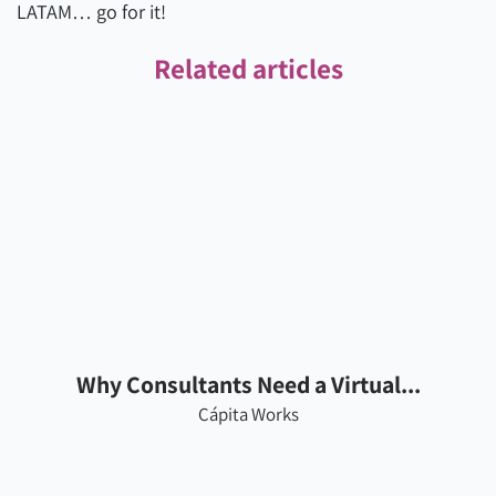
LATAM… go for it!
Related articles
Why Consultants Need a Virtual...
Cápita Works