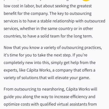
low cost in labor, but about seeking the greatest
benefit for the company. The key to outsourcing
services is to have a stable relationship with outsourced
services, whether in the same country or in other
countries, to have a solid team for the long term.
Now that you know a variety of outsourcing practices,
it's time for you to take the next step. If you’re
completely new into this, simply get help from the
experts, like Cápita Works, a company that offers a
variety of solutions that will elevate your game.
From outsourcing to nearshoring, Cápita Works will
guide you along the way to increase efficiency and
optimize costs with qualified virtual assistants from