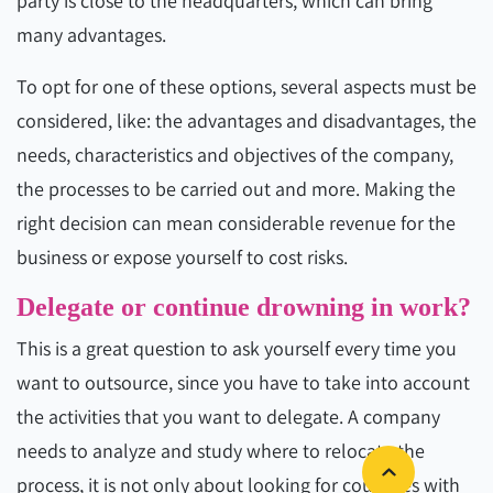
party is close to the headquarters, which can bring
many advantages.
To opt for one of these options, several aspects must be
considered, like: the advantages and disadvantages, the
needs, characteristics and objectives of the company,
the processes to be carried out and more. Making the
right decision can mean considerable revenue for the
business or expose yourself to cost risks.
Delegate or continue drowning in work?
This is a great question to ask yourself every time you
want to outsource, since you have to take into account
the activities that you want to delegate. A company
needs to analyze and study where to relocate the
process, it is not only about looking for countries with