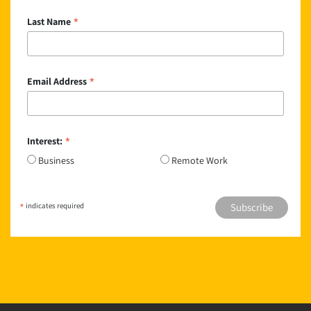
*
Last Name
*
Email Address
*
Interest:
Business
Remote Work
*
indicates required